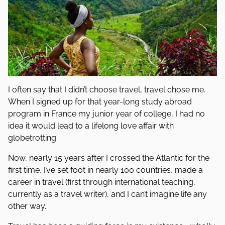
I often say that I didn’t choose travel, travel chose me.
When I signed up for that year-long study abroad
program in France my junior year of college, I had no
idea it would lead to a lifelong love affair with
globetrotting.
Now, nearly 15 years after I crossed the Atlantic for the
first time, I’ve set foot in nearly 100 countries, made a
career in travel (first through international teaching,
currently as a travel writer), and I can’t imagine life any
other way.