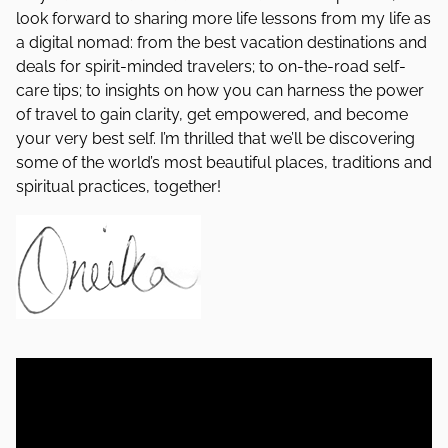
look forward to sharing more life lessons from my life as
a digital nomad: from the best vacation destinations and
deals for spirit-minded travelers; to on-the-road self-
care tips; to insights on how you can harness the power
of travel to gain clarity, get empowered, and become
your very best self. I’m thrilled that we’ll be discovering
some of the world’s most beautiful places, traditions and
spiritual practices, together!