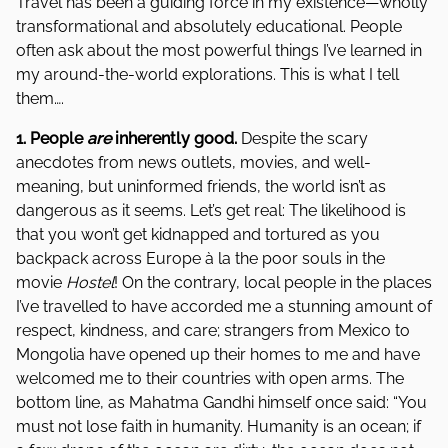
Travel has been a guiding force in my existence—wholly
transformational and absolutely educational. People
often ask about the most powerful things I’ve learned in
my around-the-world explorations. This is what I tell
them….
1. People
are
inherently good.
Despite the scary
anecdotes from news outlets, movies, and well-
meaning, but uninformed friends, the world isn’t as
dangerous as it seems. Let’s get real: The likelihood is
that you won’t get kidnapped and tortured as you
backpack across Europe à la the poor souls in the
movie
Hostel
! On the contrary, local people in the places
I’ve travelled to have accorded me a stunning amount of
respect, kindness, and care; strangers from Mexico to
Mongolia have opened up their homes to me and have
welcomed me to their countries with open arms. The
bottom line, as Mahatma Gandhi himself once said: “You
must not lose faith in humanity. Humanity is an ocean; if