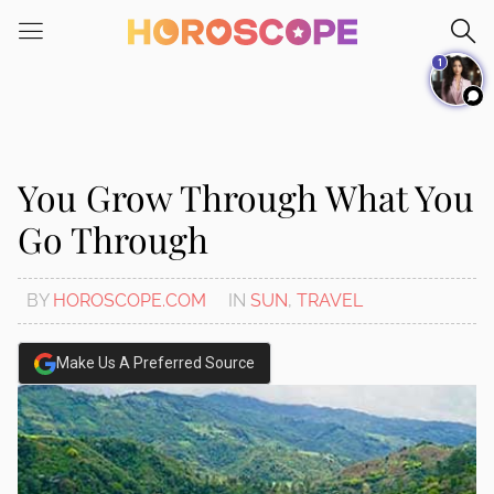
Please
note:
1
This
website
includes
an
accessibility
You Grow Through What You
system.
Go Through
BY
HOROSCOPE.COM
IN
SUN
,
TRAVEL
Make Us A Preferred Source