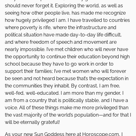
should never forget it. Exploring the world, as well as
seeing how other people live, has made me recognize
how hugely privileged I am. I have travelled to countries
where poverty is rife, where the infrastructure and
political situation have made day-to-day life difficult,
and where freedom of speech and movement are
nearly impossible. I’ve met children who will never have
the opportunity to continue their education beyond high
school because they have to go work in order to
support their families; I’ve met women who will forever
be seen and not heard because that’s the expectation in
the communities they inhabit. By contrast, I am free,
well-fed, well-educated. I am more than my gender, I
am from a country that is politically stable, and I have a
voice. All of these things make me more privileged than
the vast majority of the world’s population—and for that I
will be eternally grateful!
As your new Sun Goddess here at Horoscope.com, I