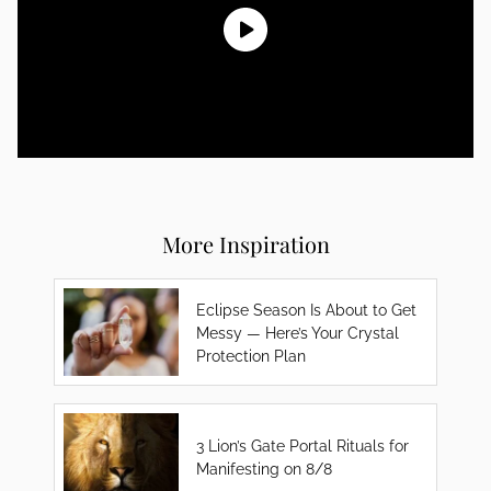
More Inspiration
Eclipse Season Is About to Get
Messy — Here’s Your Crystal
Protection Plan
3 Lion’s Gate Portal Rituals for
Manifesting on 8/8