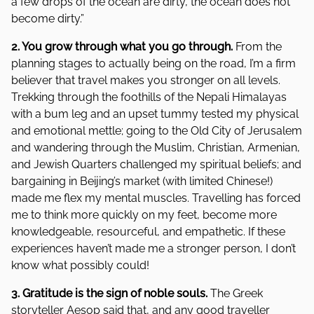
a few drops of the ocean are dirty, the ocean does not
become dirty.”
2. You grow through what you go through.
From the
planning stages to actually being on the road, I’m a firm
believer that travel makes you stronger on all levels.
Trekking through the foothills of the Nepali Himalayas
with a bum leg and an upset tummy tested my physical
and emotional mettle; going to the Old City of Jerusalem
and wandering through the Muslim, Christian, Armenian,
and Jewish Quarters challenged my spiritual beliefs; and
bargaining in Beijing’s market (with limited Chinese!)
made me flex my mental muscles. Travelling has forced
me to think more quickly on my feet, become more
knowledgeable, resourceful, and empathetic. If these
experiences haven’t made me a stronger person, I don’t
know what possibly could!
3. Gratitude is the sign of noble souls.
The Greek
storyteller Aesop said that, and any good traveller