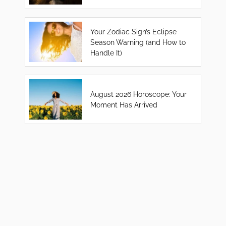
Your Zodiac Sign’s Eclipse
Season Warning (and How to
Handle It)
August 2026 Horoscope: Your
Moment Has Arrived