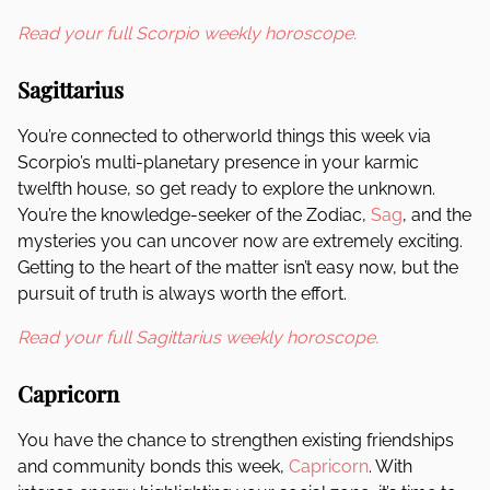
Read your full Scorpio weekly horoscope.
Sagittarius
You’re connected to otherworld things this week via
Scorpio’s multi-planetary presence in your karmic
twelfth house, so get ready to explore the unknown.
You’re the knowledge-seeker of the Zodiac,
Sag
, and the
mysteries you can uncover now are extremely exciting.
Getting to the heart of the matter isn’t easy now, but the
pursuit of truth is always worth the effort.
Read your full Sagittarius weekly horoscope.
Capricorn
You have the chance to strengthen existing friendships
and community bonds this week,
Capricorn
. With