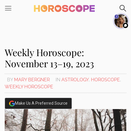
Please
note:
1
This
website
includes
an
accessibility
Weekly Horoscope:
system.
November 13–19, 2023
BY
MARY BERGNER
IN
ASTROLOGY
,
HOROSCOPE
,
WEEKLY HOROSCOPE
Make Us A Preferred Source