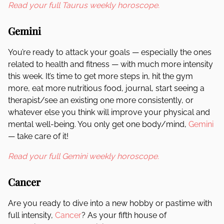
Read your full Taurus weekly horoscope.
Gemini
You’re ready to attack your goals — especially the ones
related to health and fitness — with much more intensity
this week. It’s time to get more steps in, hit the gym
more, eat more nutritious food, journal, start seeing a
therapist/see an existing one more consistently, or
whatever else you think will improve your physical and
mental well-being. You only get one body/mind,
Gemini
— take care of it!
Read your full Gemini weekly horoscope.
Cancer
Are you ready to dive into a new hobby or pastime with
full intensity,
Cancer
? As your fifth house of