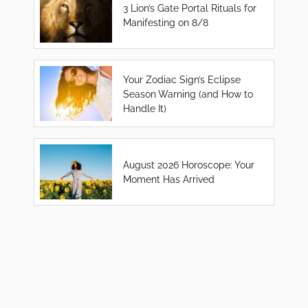
3 Lion’s Gate Portal Rituals for
Manifesting on 8/8
Your Zodiac Sign’s Eclipse
Season Warning (and How to
Handle It)
August 2026 Horoscope: Your
Moment Has Arrived