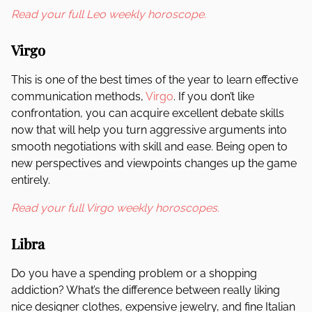
Read your full Leo weekly horoscope.
Virgo
This is one of the best times of the year to learn effective
communication methods,
Virgo
. If you don’t like
confrontation, you can acquire excellent debate skills
now that will help you turn aggressive arguments into
smooth negotiations with skill and ease. Being open to
new perspectives and viewpoints changes up the game
entirely.
Read your full Virgo weekly horoscopes.
Libra
Do you have a spending problem or a shopping
addiction? What’s the difference between really liking
nice designer clothes, expensive jewelry, and fine Italian