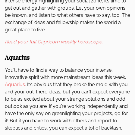
intense energy highlighting your social zone, it’s time to
get out and gather with groups. Let your own opinions
be known, and listen to what others have to say, too. The
exchange of ideas and fellowship makes the world a
great place to live.
Read your full Capricorn weekly horoscope.
Aquarius
You’ll have to find a way to balance your intense,
innovative spirit with more mainstream ideas this week,
Aquarius
. It’s obvious that they broke the mold with you
and your out-there ideas, but you can’t expect everyone
to be as excited about your strange solutions and odd
outlook as you are. If you’re working independently and
have the only say on greenlighting your projects, go for
it! But if you have to work with others and report to
skeptics and critics, you can expect a lot of backlash.