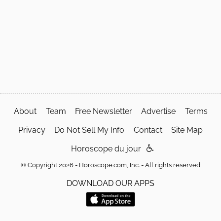
About
Team
Free Newsletter
Advertise
Terms
Privacy
Do Not Sell My Info
Contact
Site Map
Horoscope du jour
© Copyright 2026 - Horoscope.com, Inc. - All rights reserved
DOWNLOAD OUR APPS