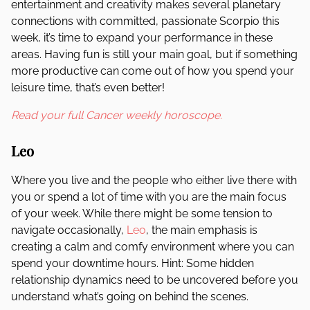
entertainment and creativity makes several planetary
connections with committed, passionate Scorpio this
week, it’s time to expand your performance in these
areas. Having fun is still your main goal, but if something
more productive can come out of how you spend your
leisure time, that’s even better!
Read your full Cancer weekly horoscope.
Leo
Where you live and the people who either live there with
you or spend a lot of time with you are the main focus
of your week. While there might be some tension to
navigate occasionally,
Leo
, the main emphasis is
creating a calm and comfy environment where you can
spend your downtime hours. Hint: Some hidden
relationship dynamics need to be uncovered before you
understand what’s going on behind the scenes.