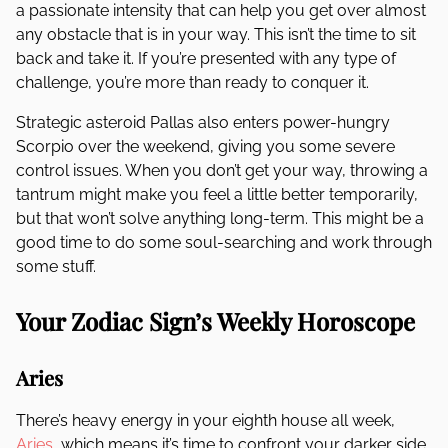
a passionate intensity that can help you get over almost
any obstacle that is in your way. This isn’t the time to sit
back and take it. If you’re presented with any type of
challenge, you’re more than ready to conquer it.
Strategic asteroid Pallas also enters power-hungry
Scorpio over the weekend, giving you some severe
control issues. When you don’t get your way, throwing a
tantrum might make you feel a little better temporarily,
but that won’t solve anything long-term. This might be a
good time to do some soul-searching and work through
some stuff.
Your Zodiac Sign’s Weekly Horoscope
Aries
There’s heavy energy in your eighth house all week,
Aries
, which means it’s time to confront your darker side.