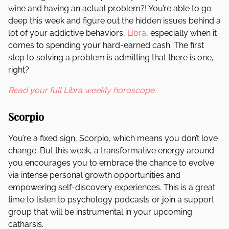
wine and having an actual problem?! You’re able to go
deep this week and figure out the hidden issues behind a
lot of your addictive behaviors,
Libra
, especially when it
comes to spending your hard-earned cash. The first
step to solving a problem is admitting that there is one,
right?
Read your full Libra weekly horoscope.
Scorpio
You’re a fixed sign, Scorpio, which means you don’t love
change. But this week, a transformative energy around
you encourages you to embrace the chance to evolve
via intense personal growth opportunities and
empowering self-discovery experiences. This is a great
time to listen to psychology podcasts or join a support
group that will be instrumental in your upcoming
catharsis.