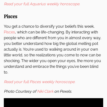
Read your full Aquarius weekly horoscope.
Pisces
You get a chance to diversify your beliefs this week,
Pisces
, which can be life-changing. By interacting with
people who are different from you in almost every way,
you better understand how big the global melting pot
actually is. You’re used to walking around in your own
little world, so the realizations you come to now can be
shocking. The wider you open your eyes, the more you
understand and embrace the things you’ve been blind
to.
Read your full Pisces weekly horoscope.
Photo Courtesy of
Niki Clark
on Pexels.