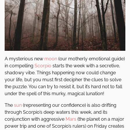
A mysterious new
moon
(our motherly emotional guide)
in compelling
Scorpio
starts the week with a secretive,
shadowy vibe. Things happening now could change
your life, but you must first decipher the clues to solve
the puzzle. You can try to resist it, but it’s hard not to fall
under the spell of this murky, magical lunation!
The
sun
(representing our confidence) is also drifting
through Scorpio’s deep waters this week, and its
conjunction with aggressive
Mars
(the planet on a major
power trip and one of Scorpio’s rulers) on Friday creates