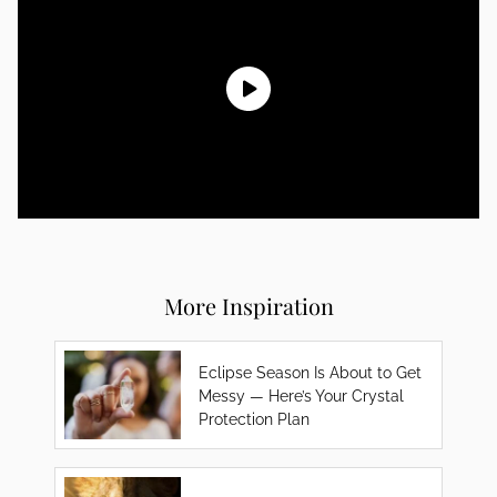
More Inspiration
Eclipse Season Is About to Get
Messy — Here’s Your Crystal
Protection Plan