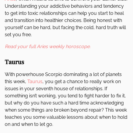
Understanding your addictive behaviors and tendency
to get into toxic relationships can help you start to heal
and transition into healthier choices. Being honest with
yourself can be hard, but facing the cold, hard truth will
set you free.
Read your full Aries weekly horoscope.
Taurus
With powerhouse Scorpio dominating a lot of planets
this week,
Taurus
, you get a chance to really work on
issues in your seventh house of relationships. If
something isn’t working, you tend to fight harder to fix it,
but why do you have such a hard time acknowledging
when some things are broken beyond repair? This week
teaches you some valuable lessons about when to hold
on and when to let go.