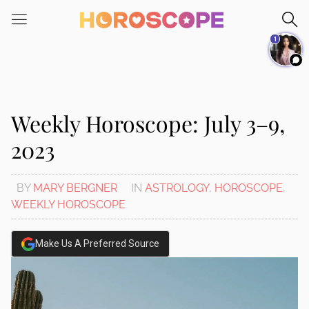
Please
note:
1
This
website
includes
an
accessibility
Weekly Horoscope: July 3–9,
system.
2023
BY
MARY BERGNER
IN
ASTROLOGY
,
HOROSCOPE
,
WEEKLY HOROSCOPE
Make Us A Preferred Source