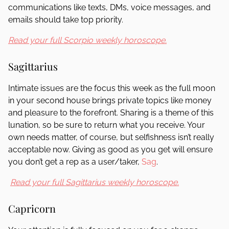
communications like texts, DMs, voice messages, and
emails should take top priority.
Read your full Scorpio weekly horoscope.
Sagittarius
Intimate issues are the focus this week as the full moon
in your second house brings private topics like money
and pleasure to the forefront. Sharing is a theme of this
lunation, so be sure to return what you receive. Your
own needs matter, of course, but selfishness isn’t really
acceptable now. Giving as good as you get will ensure
you don’t get a rep as a user/taker,
Sag
.
Read your full Sagittarius weekly horoscope.
Capricorn