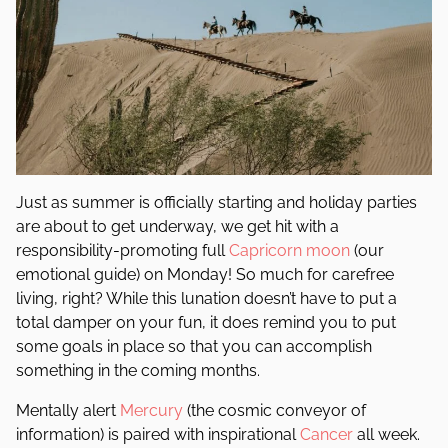
Just as summer is officially starting and holiday parties
are about to get underway, we get hit with a
responsibility-promoting full
Capricorn
moon
(our
emotional guide) on Monday! So much for carefree
living, right? While this lunation doesn’t have to put a
total damper on your fun, it does remind you to put
some goals in place so that you can accomplish
something in the coming months.
Mentally alert
Mercury
(the cosmic conveyor of
information) is paired with inspirational
Cancer
all week.