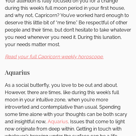
Your attention is fully focused on you for a change
during this week’s full moon period in your first house,
and why not, Capricorn? You’ve worked hard enough to
deserve this little bit of “me time.” Be respectful of other
people and their time, but don’t hesitate to take whatever
you need whenever you need it. During this lunation,
your needs matter most.
Read your full Capricorn weekly horoscope.
Aquarius
As a social butterfly, you love to be out and about.
However, there are times, like during this week’s full
moon in your intuitive zone, when you’re more
introverted and contemplative than usual. Spending
some time alone with your thoughts can be both scary
and insightful now,
Aquarius
. Issues that come to light
now originate from deep within. Getting in touch with