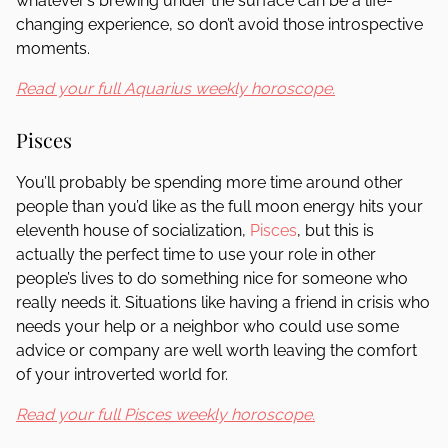
whatever’s brewing under the surface can be a life-
changing experience, so don’t avoid those introspective
moments.
Read your full Aquarius weekly horoscope.
Pisces
You’ll probably be spending more time around other
people than you’d like as the full moon energy hits your
eleventh house of socialization,
Pisces
, but this is
actually the perfect time to use your role in other
people’s lives to do something nice for someone who
really needs it. Situations like having a friend in crisis who
needs your help or a neighbor who could use some
advice or company are well worth leaving the comfort
of your introverted world for.
Read your full Pisces weekly horoscope.