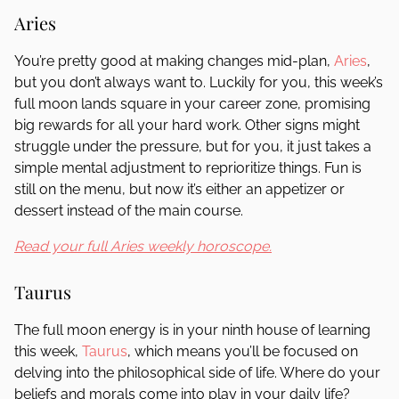
Aries
You’re pretty good at making changes mid-plan,
Aries
,
but you don’t always want to. Luckily for you, this week’s
full moon lands square in your career zone, promising
big rewards for all your hard work. Other signs might
struggle under the pressure, but for you, it just takes a
simple mental adjustment to reprioritize things. Fun is
still on the menu, but now it’s either an appetizer or
dessert instead of the main course.
Read your full Aries weekly horoscope.
Taurus
The full moon energy is in your ninth house of learning
this week,
Taurus
, which means you’ll be focused on
delving into the philosophical side of life. Where do your
beliefs and morals come into play in your daily life?