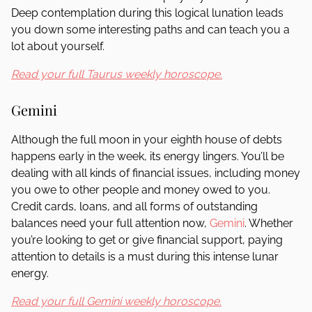
Deep contemplation during this logical lunation leads
you down some interesting paths and can teach you a
lot about yourself.
Read your full Taurus weekly horoscope.
Gemini
Although the full moon in your eighth house of debts
happens early in the week, its energy lingers. You’ll be
dealing with all kinds of financial issues, including money
you owe to other people and money owed to you.
Credit cards, loans, and all forms of outstanding
balances need your full attention now,
Gemini
. Whether
you’re looking to get or give financial support, paying
attention to details is a must during this intense lunar
energy.
Read your full Gemini weekly horoscope.