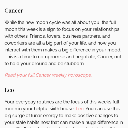
Cancer
While the new moon cycle was all about you, the full
moon this week is a sign to focus on your relationships
with others. Friends, lovers, business partners, and
coworkers are all a big part of your life, and how you
interact with them makes a big difference in your mood.
This is a time to compromise and negotiate, Cancer, not
to hold your ground and be stubborn.
Read your full Cancer weekly horoscope.
Leo
Your everyday routines are the focus of this week’s full
moon in your helpful sixth house,
Leo
. You can use this
big surge of lunar energy to make positive changes to
your stale habits now that can make a huge difference in