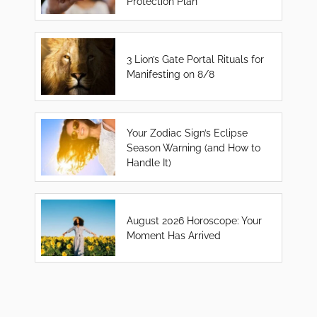
Protection Plan
3 Lion’s Gate Portal Rituals for
Manifesting on 8/8
Your Zodiac Sign’s Eclipse
Season Warning (and How to
Handle It)
August 2026 Horoscope: Your
Moment Has Arrived