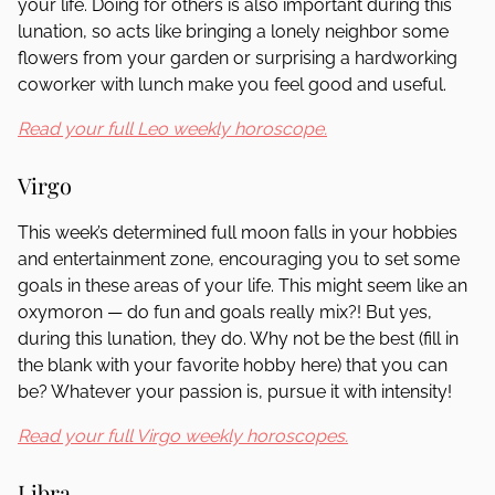
your life. Doing for others is also important during this
lunation, so acts like bringing a lonely neighbor some
flowers from your garden or surprising a hardworking
coworker with lunch make you feel good and useful.
Read your full Leo weekly horoscope.
Virgo
This week’s determined full moon falls in your hobbies
and entertainment zone, encouraging you to set some
goals in these areas of your life. This might seem like an
oxymoron — do fun and goals really mix?! But yes,
during this lunation, they do. Why not be the best (fill in
the blank with your favorite hobby here) that you can
be? Whatever your passion is, pursue it with intensity!
Read your full Virgo weekly horoscopes.
Libra