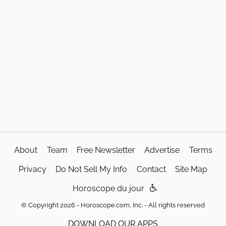
About
Team
Free Newsletter
Advertise
Terms
Privacy
Do Not Sell My Info
Contact
Site Map
Horoscope du jour
© Copyright 2026 - Horoscope.com, Inc. - All rights reserved
DOWNLOAD OUR APPS