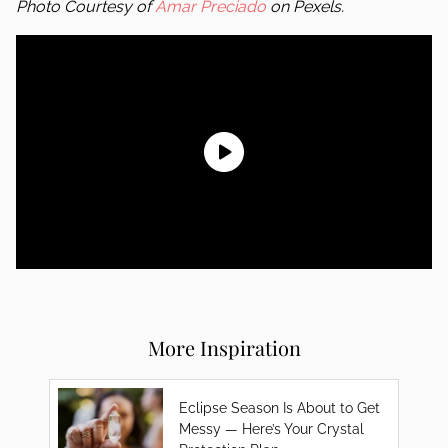
Photo Courtesy of
Amar Preciado
on Pexels.
More Inspiration
Eclipse Season Is About to Get
Messy — Here’s Your Crystal