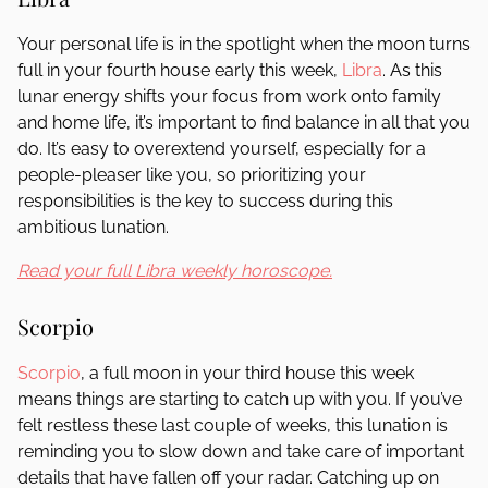
Your personal life is in the spotlight when the moon turns
full in your fourth house early this week,
Libra
. As this
lunar energy shifts your focus from work onto family
and home life, it’s important to find balance in all that you
do. It’s easy to overextend yourself, especially for a
people-pleaser like you, so prioritizing your
responsibilities is the key to success during this
ambitious lunation.
Read your full Libra weekly horoscope.
Scorpio
Scorpio
, a full moon in your third house this week
means things are starting to catch up with you. If you’ve
felt restless these last couple of weeks, this lunation is
reminding you to slow down and take care of important
details that have fallen off your radar. Catching up on