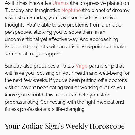
As it trines innovative
Uranus
(the progressive planet) on
Tuesday and imaginative
Neptune
(the planet of dreamy
visions) on Sunday, you have some wildly creative
thoughts. You’re able to see problems from a unique
perspective, allowing you to solve them in an
unconventional yet effective way. And approaching
issues and projects with an artistic viewpoint can make
some real magic happen!
Sunday also produces a Pallas-
Virgo
partnership that
will have you focusing on your health and well-being for
the next few weeks. If you’ve been putting off a doctor’s
visit or haven’t been eating well or working out like you
know you should, this transit can help you stop
procrastinating. Connecting with the right medical and
fitness professionals is life-changing.
Your Zodiac Sign’s Weekly Horoscope