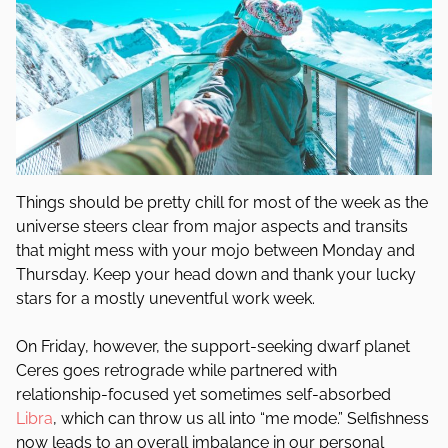
Things should be pretty chill for most of the week as the
universe steers clear from major aspects and transits
that might mess with your mojo between Monday and
Thursday. Keep your head down and thank your lucky
stars for a mostly uneventful work week.
On Friday, however, the support-seeking dwarf planet
Ceres goes retrograde while partnered with
relationship-focused yet sometimes self-absorbed
Libra
, which can throw us all into “me mode.” Selfishness
now leads to an overall imbalance in our personal