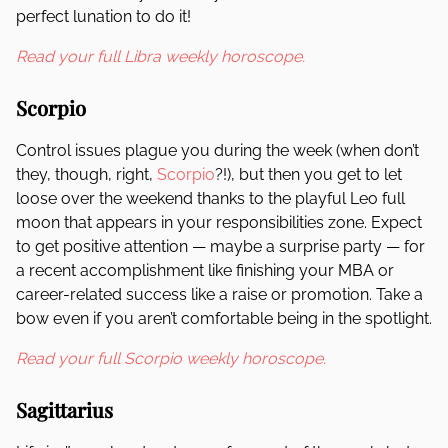
perfect lunation to do it!
Read your full Libra weekly horoscope.
Scorpio
Control issues plague you during the week (when don’t
they, though, right,
Scorpio
?!), but then you get to let
loose over the weekend thanks to the playful Leo full
moon that appears in your responsibilities zone. Expect
to get positive attention — maybe a surprise party — for
a recent accomplishment like finishing your MBA or
career-related success like a raise or promotion. Take a
bow even if you aren’t comfortable being in the spotlight.
Read your full Scorpio weekly horoscope.
Sagittarius