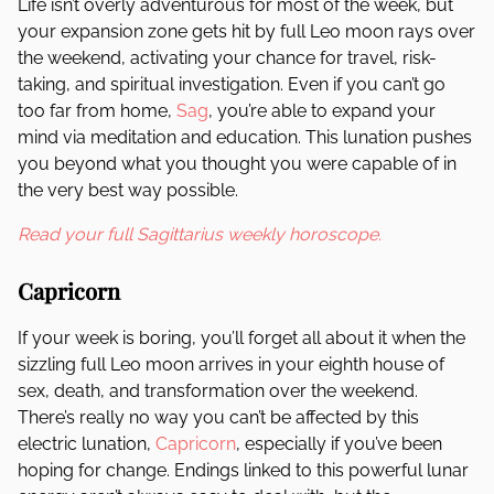
Life isn’t overly adventurous for most of the week, but
your expansion zone gets hit by full Leo moon rays over
the weekend, activating your chance for travel, risk-
taking, and spiritual investigation. Even if you can’t go
too far from home,
Sag
, you’re able to expand your
mind via meditation and education. This lunation pushes
you beyond what you thought you were capable of in
the very best way possible.
Read your full Sagittarius weekly horoscope.
Capricorn
If your week is boring, you’ll forget all about it when the
sizzling full Leo moon arrives in your eighth house of
sex, death, and transformation over the weekend.
There’s really no way you can’t be affected by this
electric lunation,
Capricorn
, especially if you’ve been
hoping for change. Endings linked to this powerful lunar