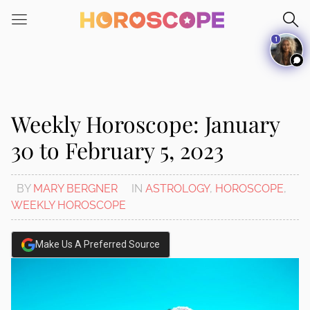
Please
note:
1
This
website
includes
an
accessibility
Weekly Horoscope: January
system.
30 to February 5, 2023
BY
MARY BERGNER
IN
ASTROLOGY
,
HOROSCOPE
,
WEEKLY HOROSCOPE
Make Us A Preferred Source