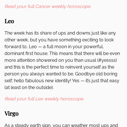
Read your full Cancer weekly horoscope.
Leo
The week has its share of ups and downs just like any
other week, but you have something exciting to look
forward to, Leo — a full moon in your powerful,
dominant first house. This means that there will be even
more attention showered on you than usual (#yessss)
and this is the perfect time to reinvent yourself as the
person you always wanted to be. Goodbye old boring
self; hello fabulous new identity! Yes — it’s just that easy
(at least on the outside).
Read your full Leo weekly horoscope.
Virgo
As a steady earth sign, you can weather most ups and