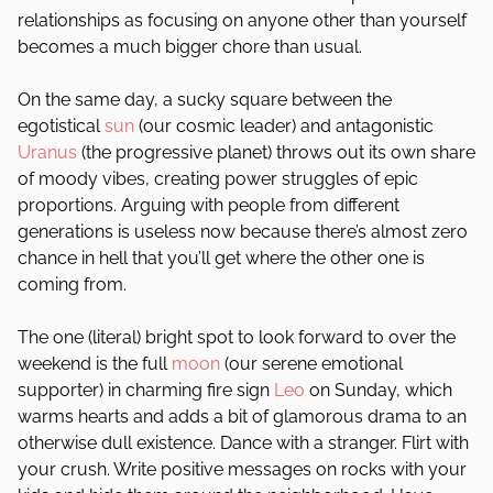
relationships as focusing on anyone other than yourself
becomes a much bigger chore than usual.
On the same day, a sucky square between the
egotistical
sun
(our cosmic leader) and antagonistic
Uranus
(the progressive planet) throws out its own share
of moody vibes, creating power struggles of epic
proportions. Arguing with people from different
generations is useless now because there’s almost zero
chance in hell that you’ll get where the other one is
coming from.
The one (literal) bright spot to look forward to over the
weekend is the full
moon
(our serene emotional
supporter) in charming fire sign
Leo
on Sunday, which
warms hearts and adds a bit of glamorous drama to an
otherwise dull existence. Dance with a stranger. Flirt with
your crush. Write positive messages on rocks with your