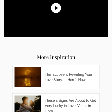
More Inspiration
This Eclipse Is Rewriting Your
Love Story — Here’s How
These 4 Signs Are About to Get
Very Lucky in Love: Venus in
Libra