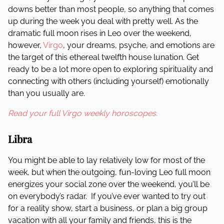
downs better than most people, so anything that comes
up during the week you deal with pretty well. As the
dramatic full moon rises in Leo over the weekend,
however,
Virgo
, your dreams, psyche, and emotions are
the target of this ethereal twelfth house lunation. Get
ready to be a lot more open to exploring spirituality and
connecting with others (including yourself) emotionally
than you usually are.
Read your full Virgo weekly horoscopes.
Libra
You might be able to lay relatively low for most of the
week, but when the outgoing, fun-loving Leo full moon
energizes your social zone over the weekend, you’ll be
on everybody’s radar. If you’ve ever wanted to try out
for a reality show, start a business, or plan a big group
vacation with all your family and friends, this is the