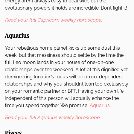
energy aren’t always easy to deal with, but the
evolutionary powers it holds are incredible. Don’t fight it!
Read your full Capricorn weekly horoscope.
Aquarius
Your rebellious home planet kicks up some dust this
week, but that messiness should settle by the time the
full Leo moon lands in your house of one-on-one
relationships over the weekend. A lot of this dignified yet
domineering lunation’s focus will be on co-dependent
relationships and why you shouldn’t lean too exclusively
on your romantic partner or BFF. Having your own life
independent of this person will actually enhance the
time you spend together. We promise,
Aquarius
.
Read your full Aquarius weekly horoscope.
Pisces