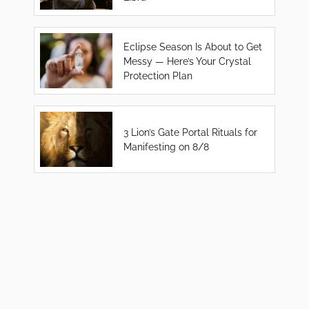
Eclipse Season Is About to Get
Messy — Here’s Your Crystal
Protection Plan
3 Lion’s Gate Portal Rituals for
Manifesting on 8/8