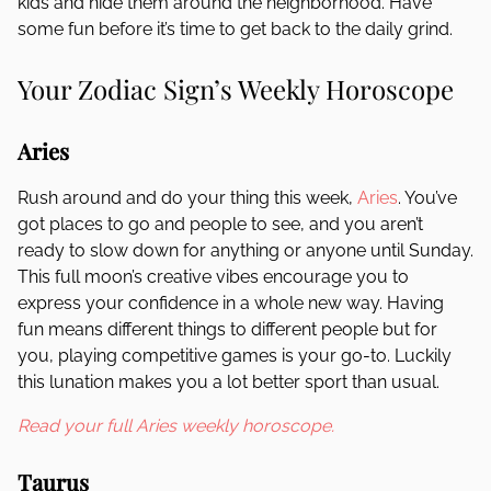
kids and hide them around the neighborhood. Have
some fun before it’s time to get back to the daily grind.
Your Zodiac Sign’s Weekly Horoscope
Aries
Rush around and do your thing this week,
Aries
. You’ve
got places to go and people to see, and you aren’t
ready to slow down for anything or anyone until Sunday.
This full moon’s creative vibes encourage you to
express your confidence in a whole new way. Having
fun means different things to different people but for
you, playing competitive games is your go-to. Luckily
this lunation makes you a lot better sport than usual.
Read your full Aries weekly horoscope.
Taurus