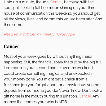
Hold up a minute, though,
Gemini
, because with the
spotlight-seeking full Leo moon shining on your third
house of communication this weekend, you should get
all the views, likes, and comments you’ve been after. And
then some.
Read your full Gemini weekly horoscope.
Cancer
Most of your week goes by without anything major
happening. Still, the financial spark that’s lit by the big full
Leo moon in your second house over the weekend
could create something magical and unexpected in
your money zone. You might get a check from a
freelance job you forgot about or a mysterious Venmo
deposit from someone you don’t even know. Don’t look a
gift horse in the mouth during this lunation,
Cancer
. Any
money that comes your way is MTB.