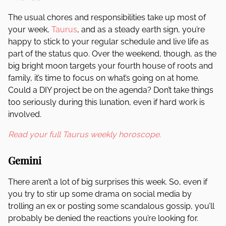
The usual chores and responsibilities take up most of
your week,
Taurus
, and as a steady earth sign, you’re
happy to stick to your regular schedule and live life as
part of the status quo. Over the weekend, though, as the
big bright moon targets your fourth house of roots and
family, it’s time to focus on what’s going on at home.
Could a DIY project be on the agenda? Don’t take things
too seriously during this lunation, even if hard work is
involved.
Read your full Taurus weekly horoscope.
Gemini
There aren’t a lot of big surprises this week. So, even if
you try to stir up some drama on social media by
trolling an ex or posting some scandalous gossip, you’ll
probably be denied the reactions you’re looking for.