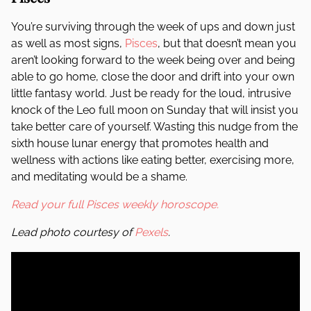
You’re surviving through the week of ups and down just
as well as most signs,
Pisces
, but that doesn’t mean you
aren’t looking forward to the week being over and being
able to go home, close the door and drift into your own
little fantasy world. Just be ready for the loud, intrusive
knock of the Leo full moon on Sunday that will insist you
take better care of yourself. Wasting this nudge from the
sixth house lunar energy that promotes health and
wellness with actions like eating better, exercising more,
and meditating would be a shame.
Read your full Pisces weekly horoscope.
Lead photo courtesy of
Pexels
.