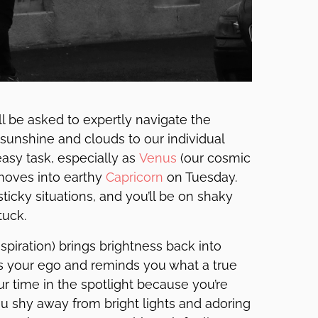
’ll be asked to expertly navigate the
 sunshine and clouds to our individual
asy task, especially as
Venus
(our cosmic
moves into earthy
Capricorn
on Tuesday.
icky situations, and you’ll be on shaky
tuck.
nspiration) brings brightness back into
ts your ego and reminds you what a true
our time in the spotlight because you’re
ou shy away from bright lights and adoring