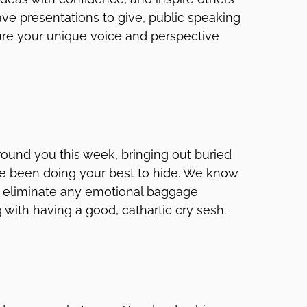
ve presentations to give, public speaking
sure your unique voice and perspective
ound you this week, bringing out buried
u’ve been doing your best to hide. We know
to eliminate any emotional baggage
with having a good, cathartic cry sesh.