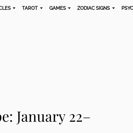
CLES
TAROT
GAMES
ZODIAC SIGNS
PSYC
e: January 22–