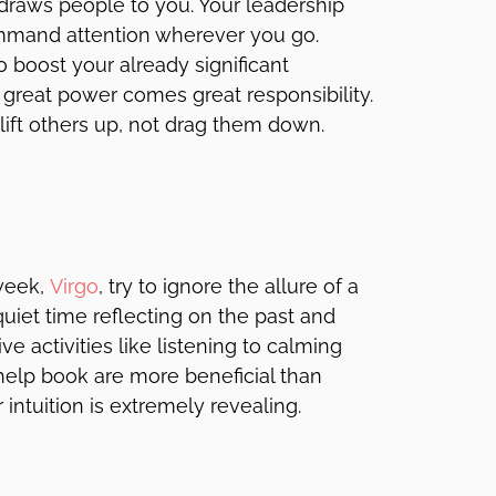
 draws people to you. Your leadership
ommand attention wherever you go.
o boost your already significant
 great power comes great responsibility.
lift others up, not drag them down.
week,
Virgo
, try to ignore the allure of a
 quiet time reflecting on the past and
e activities like listening to calming
help book are more beneficial than
intuition is extremely revealing.