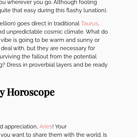
you wherever you go. Although fooling
ite that easy during this flashy lunation).
llion) goes direct in traditional
Taurus
,
and unpredictable cosmic climate. What do
l vibe is going to be warm and sunny or
deal with, but they are necessary for
viving the fallout from the potential
g? Dress in proverbial layers and be ready
ly Horoscope
nd appreciation,
Aries
! Your
ou want to share them with the world. Is