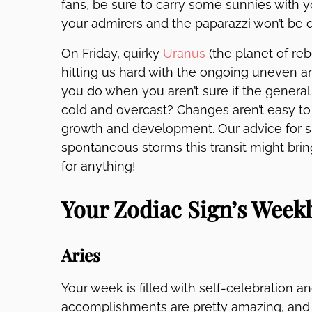
fans, be sure to carry some sunnies with 
your admirers and the paparazzi won’t be qu
On Friday, quirky
Uranus
(the planet of rebe
hitting us hard with the ongoing uneven 
you do when you aren’t sure if the genera
cold and overcast? Changes aren’t easy to 
growth and development. Our advice for sur
spontaneous storms this transit might brin
for anything!
Your Zodiac Sign’s Week
Aries
Your week is filled with self-celebration a
accomplishments are pretty amazing, and y