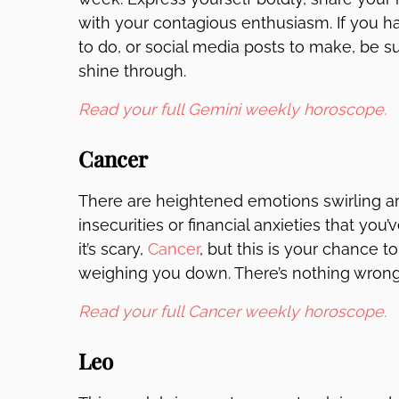
with your contagious enthusiasm. If you ha
to do, or social media posts to make, be 
shine through.
Read your full Gemini weekly horoscope.
Cancer
There are heightened emotions swirling ar
insecurities or financial anxieties that yo
it’s scary,
Cancer
, but this is your chance 
weighing you down. There’s nothing wrong 
Read your full Cancer weekly horoscope.
Leo