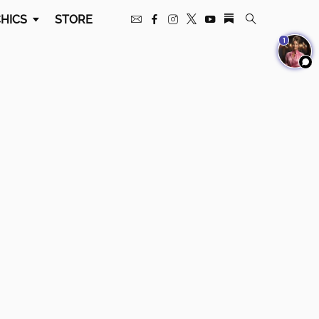
HICS
STORE
1