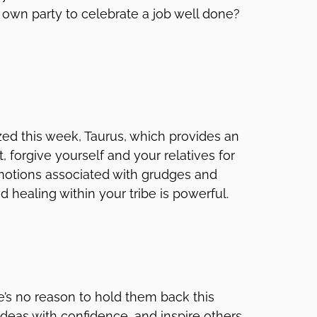
 own party to celebrate a job well done?
zed this week, Taurus, which provides an
, forgive yourself and your relatives for
motions associated with grudges and
 healing within your tribe is powerful.
re’s no reason to hold them back this
ideas with confidence, and inspire others