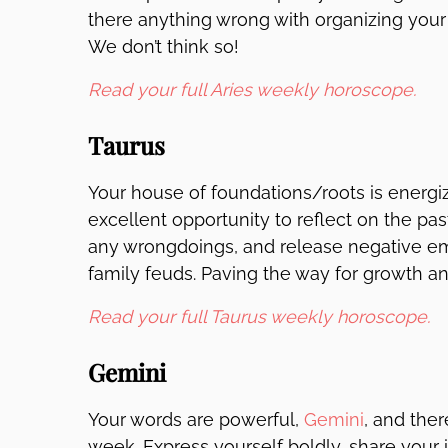
there anything wrong with organizing your
We don’t think so!
Read your full Aries weekly horoscope.
Taurus
Your house of foundations/roots is energi
excellent opportunity to reflect on the past
any wrongdoings, and release negative e
family feuds. Paving the way for growth and
Read your full Taurus weekly horoscope.
Gemini
Your words are powerful,
Gemini
, and the
week. Express yourself boldly, share your 