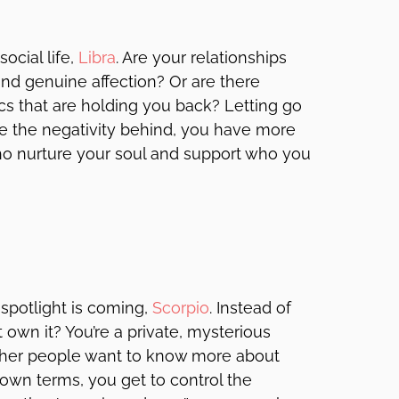
ocial life,
Libra
. Are your relationships
and genuine affection? Or are there
 that are holding you back? Letting go
ave the negativity behind, you have more
ho nurture your soul and support who you
 spotlight is coming,
Scorpio
. Instead of
 own it? You’re a private, mysterious
other people want to know more about
 own terms, you get to control the