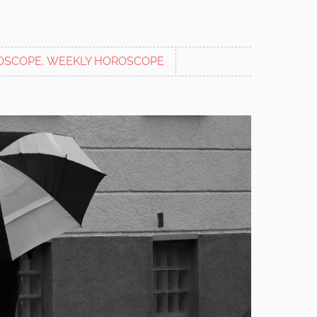
OSCOPE
,
WEEKLY HOROSCOPE