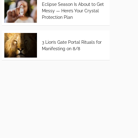
Eclipse Season Is About to Get
Messy — Here’s Your Crystal
Protection Plan
3 Lion’s Gate Portal Rituals for
Manifesting on 8/8