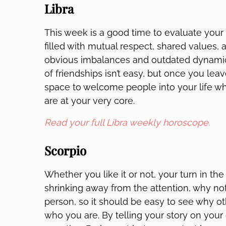
Libra
This week is a good time to evaluate your s
filled with mutual respect, shared values, 
obvious imbalances and outdated dynamics
of friendships isn’t easy, but once you le
space to welcome people into your life w
are at your very core.
Read your full Libra weekly horoscope.
Scorpio
Whether you like it or not, your turn in the
shrinking away from the attention, why not
person, so it should be easy to see why 
who you are. By telling your story on your