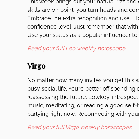
This week brings out your natural rizz and
skills are on point; you turn heads and c
Embrace the extra recognition and use it t
confidence level. Just remember that with
Use your status as a popular influencer to 
Read your full Leo weekly horoscope.
Virgo
No matter how many invites you get this 
busy social life. You’re better off spending
reassessing the future. Lowkey, introspectiv
music, meditating, or reading a good self-
partying right now. Reconnecting with your 
Read your full Virgo weekly horoscopes.