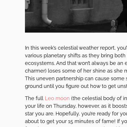
In this week’s celestial weather report, you
various planetary shifts as they bring both
ecosystems. And that won’t always be an e
charmer) loses some of her shine as she 
This uneven partnership can cause some st
ground until you figure out how to get uns
The full
Leo
moon
(the celestial body of i
your life on Thursday, however, as it boos
star you are. Hopefully, you’re ready for y
about to get your 15 minutes of fame! If y