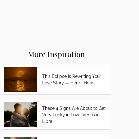
More Inspiration
This Eclipse Is Rewriting Your
Love Story — Here’s How
These 4 Signs Are About to Get
Very Lucky in Love: Venus in
Libra