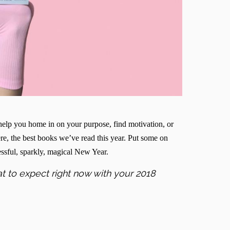
elp you home in on your purpose, find motivation, or
Here, the best books we’ve read this year. Put some on
cessful, sparkly, magical New Year.
t to expect right now with your 2018