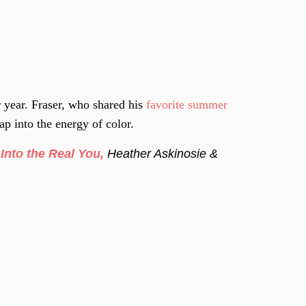
 year. Fraser, who shared his
favorite summer
p into the energy of color.
Into the Real You,
Heather Askinosie &