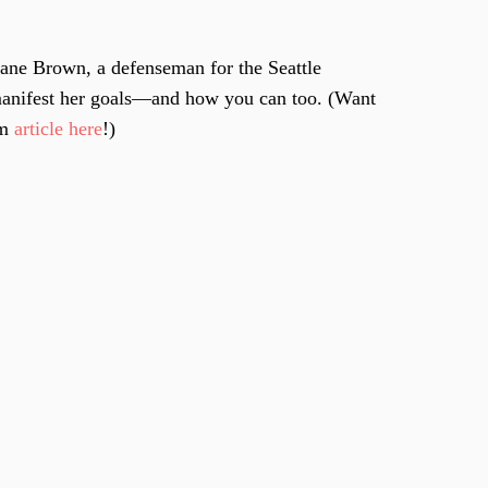
uane Brown, a defenseman for the Seattle
manifest her goals—and how you can too. (Want
om
article here
!)