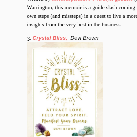
Warrington, this memoir is a guide slash coming 
own steps (and missteps) in a quest to live a more
insights from the very best in the business.
3.
Crystal Bliss,
Devi Brown