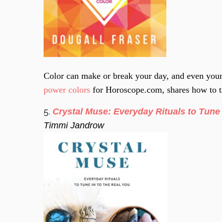
Color can make or break your day, and even your
power colors
for Horoscope.com, shares how to ta
5.
Crystal Muse: Everyday Rituals to Tune 
Timmi Jandrow