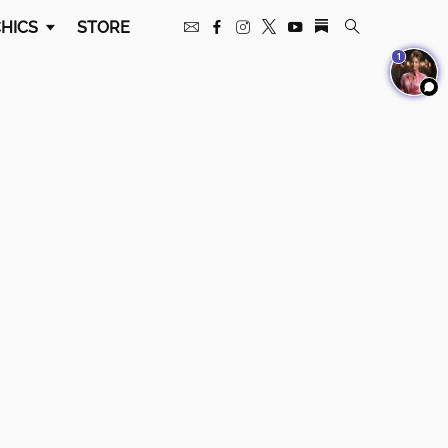
HICS
STORE
1