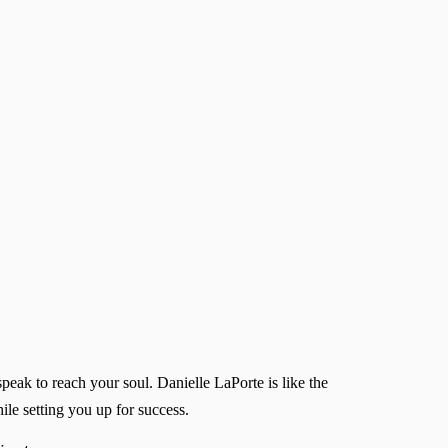
peak to reach your soul. Danielle LaPorte is like the
ile setting you up for success.