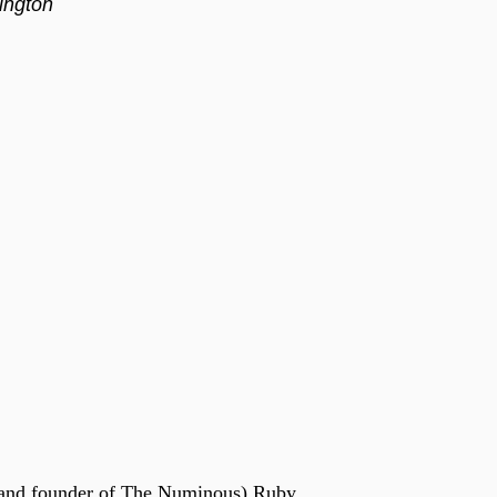
ington
and founder of The Numinous) Ruby