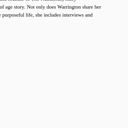
of age story. Not only does Warrington share her
 purposeful life, she includes interviews and