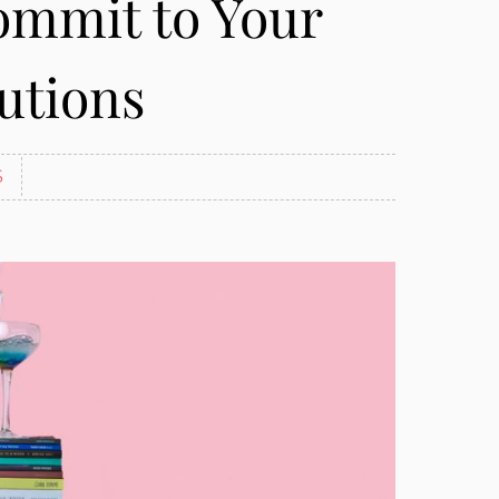
ommit to Your
utions
S