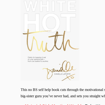
This no BS self help book cuts through the motivational s
big-sister guru you’ve never had, and sets you straight wh