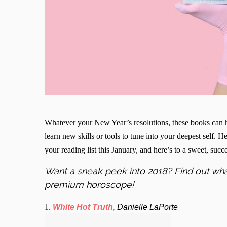
Whatever your New Year’s resolutions, these books can h
learn new skills or tools to tune into your deepest self. 
your reading list this January, and here’s to a sweet, suc
Want a sneak peek into 2018? Find out wha
premium horoscope!
1.
White Hot Truth,
Danielle LaPorte