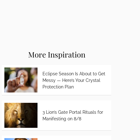
More Inspiration
Eclipse Season Is About to Get
Messy — Here’s Your Crystal
Protection Plan
3 Lion’s Gate Portal Rituals for
Manifesting on 8/8