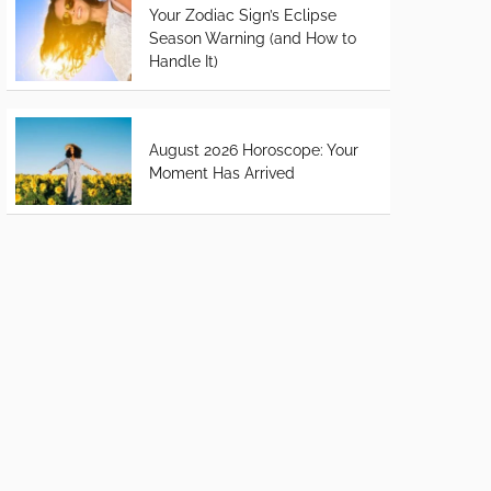
Your Zodiac Sign’s Eclipse
Season Warning (and How to
Handle It)
August 2026 Horoscope: Your
Moment Has Arrived