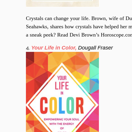
Crystals can change your life. Brown, wife of D
Seahawks, shares how crystals have helped her 
a sneak peek? Read Devi Brown’s Horoscope.c
4.
Your Life in Color,
Dougall Fraser