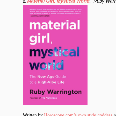
2.
Material Girl, Mystical World
,
Ruby Warr
Written by
Horoscope.com’s own style goddess
(