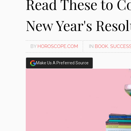
Read These to C
New Year's Resol
BY
HOROSCOPE.COM
IN
BOOK
,
SUCCES
Make Us A Preferred Source