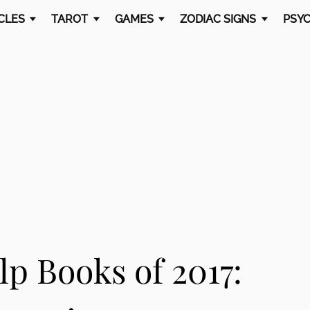
CLES
TAROT
GAMES
ZODIAC SIGNS
PSYC
lp Books of 2017: