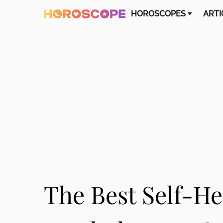
HOROSCOPES
ARTI
The Best Self-He