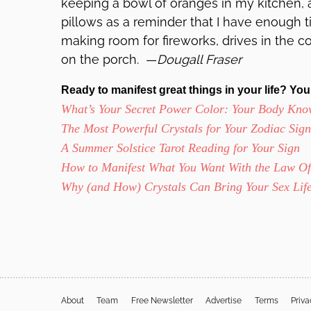
keeping a bowl of oranges in my kitchen, a
pillows as a reminder that I have enough t
making room for fireworks, drives in the c
on the porch. —
Dougall Fraser
Ready to manifest great things in your life? You’
What’s Your Secret Power Color: Your Body Kno
The Most Powerful Crystals for Your Zodiac Sign
A Summer Solstice Tarot Reading for Your Sign
How to Manifest What You Want With the Law Of 
Why (and How) Crystals Can Bring Your Sex Life
About
Team
Free Newsletter
Advertise
Terms
Priv