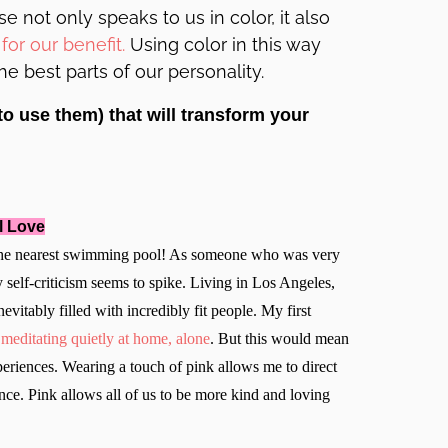
 not only speaks to us in color, it also
for our benefit
.
Using color in this way
 best parts of our personality.
to use them) that will transform your
l Love
o the nearest swimming pool! As someone who was very
self-criticism seems to spike. Living in Los Angeles,
nevitably filled with incredibly fit people. My first
f
meditating quietly at home, alone
. But this would mean
eriences. Wearing a touch of pink allows me to direct
nce. Pink allows all of us to be more kind and loving