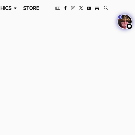
HICS
STORE
1