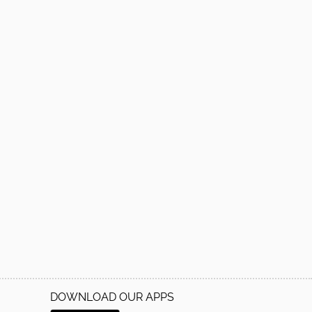
DOWNLOAD OUR APPS