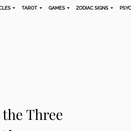
CLES
TAROT
GAMES
ZODIAC SIGNS
PSYC
 the Three