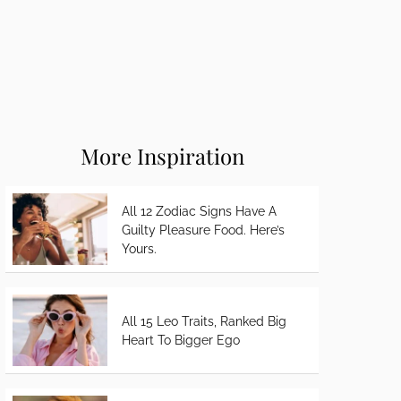
More Inspiration
All 12 Zodiac Signs Have A
Guilty Pleasure Food. Here’s
Yours.
All 15 Leo Traits, Ranked Big
Heart To Bigger Ego