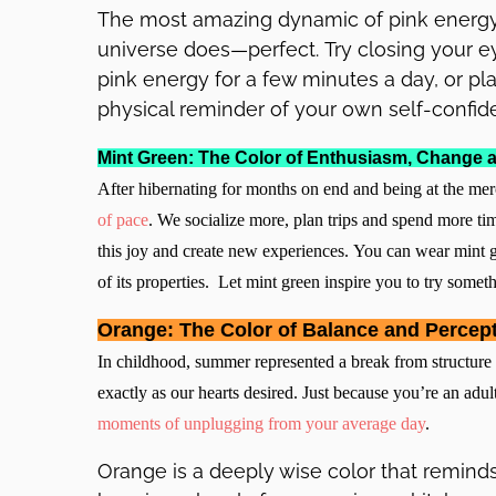
The most amazing dynamic of pink energy 
universe does—perfect. Try closing your e
pink energy for a few minutes a day, or pl
physical reminder of your own self-confid
Mint Green: The Color of Enthusiasm, Change a
After hibernating for months on end and being at the me
of pace
. We socialize more, plan trips and spend more tim
this joy and create new experiences. You can wear mint g
of its properties. Let mint green inspire you to try somet
Orange: The Color of Balance and Percep
In childhood, summer represented a break from structure 
exactly as our hearts desired. Just because you’re an adul
moments of unplugging from your average day
.
Orange is a deeply wise color that reminds