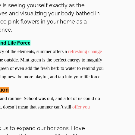
is seeing yourself exactly as the
yes and visualizing your body bathed in
ace pink flowers in your home as a
ence.
nd Life Force
rcy of the elements, summer offers a
refreshing change
e outside. Mint green is the perfect energy to magnify
reen or even add the fresh herb to water to remind you
hing new, be more playful, and tap into your life force.
tion
and routine. School was out, and a lot of us could do
t, doesn’t mean that summer can’t still
offer you
 us to expand our horizons. I love