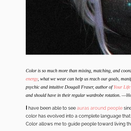
Color is so much more than mixing, matching, and coordi
energy
, what we wear can help us reach our goals, manife
psychic and intuitive Dougall Fraser, author of
Your Life
and should have in their regular wardrobe rotation
. —Ho
I
have been able to see
auras around people
sin
color has evolved into a complete language that I
Color allows me to guide people toward living thei