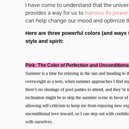
I have come to understand that the universe
provides a way for us to
harness its power 
can help change our mood and optimize the
Here are three powerful colors (and ways 
style and spirit:
Pink: The Color of Perfection and Unconditiona
Summer is a time for relaxing in the sun and heading t
overweight as a teen, when summer approaches I find my 
there’s no shortage of pool parties to attend, and they’re i
inclination might be to skip the summer scene in favor o
allowing self-criticism to keep me from enjoying new exp
unconditional love inward, so I can step out with confide
with ourselves.