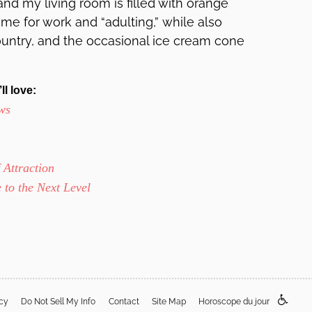
nd my living room is filled with orange
ime for work and “adulting,” while also
ountry, and the occasional ice cream cone
ll love:
ws
Attraction
 to the Next Level
acy
Do Not Sell My Info
Contact
Site Map
Horoscope du jour