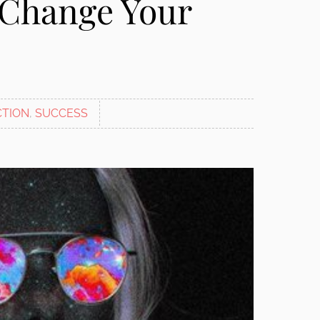
 Change Your
CTION
,
SUCCESS