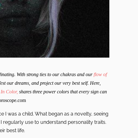
nating. With strong ties to our chakras and our
flow of
st our dreams, and project our very best self. Here,
 In Color,
shares three power colors that every sign can
roscope.com
ce I was a child. What began as a novelty, seeing
 regularly use to understand personality traits.
r best life.