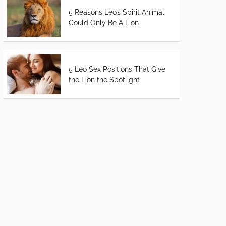
5 Reasons Leo’s Spirit Animal
Could Only Be A Lion
5 Leo Sex Positions That Give
the Lion the Spotlight