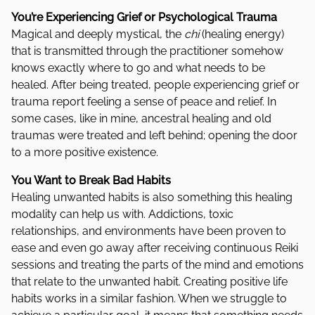
You’re Experiencing Grief or Psychological Trauma
Magical and deeply mystical, the
chi
(healing energy)
that is transmitted through the practitioner somehow
knows exactly where to go and what needs to be
healed. After being treated, people experiencing grief or
trauma report feeling a sense of peace and relief. In
some cases, like in mine, ancestral healing and old
traumas were treated and left behind; opening the door
to a more positive existence.
You Want to Break Bad Habits
Healing unwanted habits is also something this healing
modality can help us with. Addictions, toxic
relationships, and environments have been proven to
ease and even go away after receiving continuous Reiki
sessions and treating the parts of the mind and emotions
that relate to the unwanted habit. Creating positive life
habits works in a similar fashion. When we struggle to