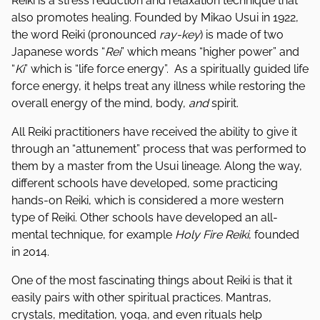
Reiki is a stress reduction and relaxation technique that
also promotes healing. Founded by Mikao Usui in 1922,
the word Reiki (pronounced
ray-key
) is made of two
Japanese words “
Rei
” which means “higher power” and
“
Ki
” which is “life force energy”. As a spiritually guided life
force energy, it helps treat any illness while restoring the
overall energy of the mind, body,
and
spirit.
All Reiki practitioners have received the ability to give it
through an “attunement” process that was performed to
them by a master from the Usui lineage. Along the way,
different schools have developed, some practicing
hands-on Reiki, which is considered a more western
type of Reiki. Other schools have developed an all-
mental technique, for example
Holy Fire Reiki
, founded
in 2014.
One of the most fascinating things about Reiki is that it
easily pairs with other spiritual practices. Mantras,
crystals, meditation, yoga, and even rituals help