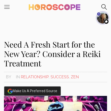
Please
note:
1
This
website
includes
an
accessibility
Need A Fresh Start for the
system.
New Year? Consider a Reiki
Treatment
BY
IN
RELATIONSHIP
,
SUCCESS
,
ZEN
Make Us A Preferred Source