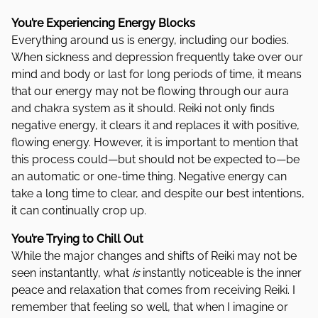
You’re Experiencing Energy Blocks
Everything around us is energy, including our bodies.
When sickness and depression frequently take over our
mind and body or last for long periods of time, it means
that our energy may not be flowing through our aura
and chakra system as it should. Reiki not only finds
negative energy, it clears it and replaces it with positive,
flowing energy. However, it is important to mention that
this process could—but should not be expected to—be
an automatic or one-time thing. Negative energy can
take a long time to clear, and despite our best intentions,
it can continually crop up.
You’re Trying to Chill Out
While the major changes and shifts of Reiki may not be
seen instantantly, what
is
instantly noticeable is the inner
peace and relaxation that comes from receiving Reiki. I
remember that feeling so well, that when I imagine or