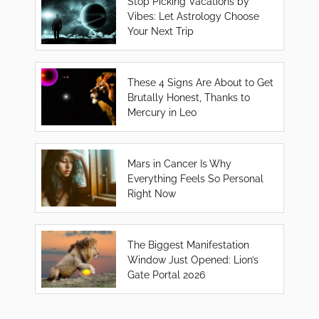
Stop Picking Vacations by
Vibes: Let Astrology Choose
Your Next Trip
These 4 Signs Are About to Get
Brutally Honest, Thanks to
Mercury in Leo
Mars in Cancer Is Why
Everything Feels So Personal
Right Now
The Biggest Manifestation
Window Just Opened: Lion’s
Gate Portal 2026