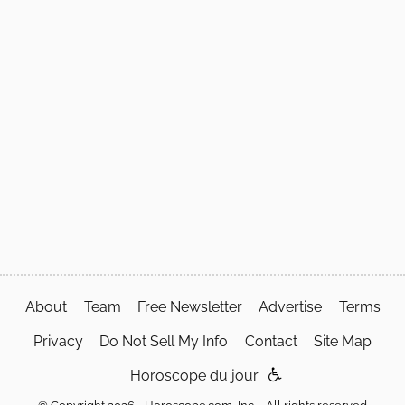
About
Team
Free Newsletter
Advertise
Terms
Privacy
Do Not Sell My Info
Contact
Site Map
Horoscope du jour