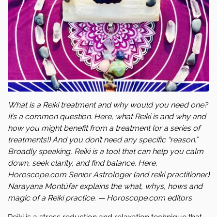
What is a Reiki treatment and why would you need one?
It’s a common question. Here, what Reiki is and why and
how you might benefit from a treatment (or a series of
treatments!) And you don’t need any specific “reason.”
Broadly speaking, Reiki is a tool that can help you calm
down, seek clarity, and find balance. Here,
Horoscope.com Senior Astrologer (and reiki practitioner)
Narayana Montúfar explains the what, whys, hows and
magic of a Reiki practice. — Horoscope.com editors