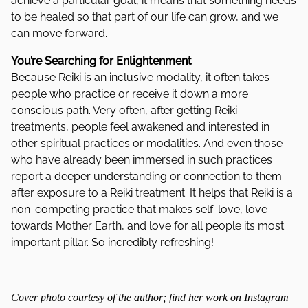
achieve a particular goal, it means that something needs
to be healed so that part of our life can grow, and we
can move forward.
You’re Searching for Enlightenment
Because Reiki is an inclusive modality, it often takes
people who practice or receive it down a more
conscious path. Very often, after getting Reiki
treatments, people feel awakened and interested in
other spiritual practices or modalities. And even those
who have already been immersed in such practices
report a deeper understanding or connection to them
after exposure to a Reiki treatment. It helps that Reiki is a
non-competing practice that makes self-love, love
towards Mother Earth, and love for all people its most
important pillar. So incredibly refreshing!
Cover photo courtesy of the author; find her work on Instagram