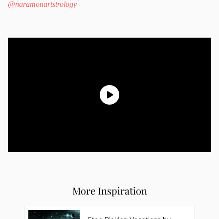
@naramonartstrology
More Inspiration