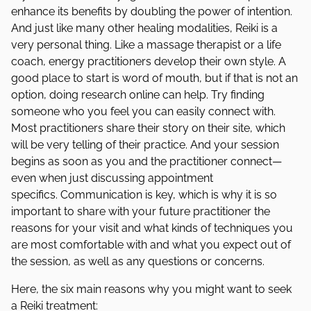
enhance its benefits by doubling the power of intention.
And just like many other healing modalities, Reiki is a
very personal thing. Like a massage therapist or a life
coach, energy practitioners develop their own style. A
good place to start is word of mouth, but if that is not an
option, doing research online can help. Try finding
someone who you feel you can easily connect with.
Most practitioners share their story on their site, which
will be very telling of their practice. And your session
begins as soon as you and the practitioner connect—
even when just discussing appointment
specifics. Communication is key, which is why it is so
important to share with your future practitioner the
reasons for your visit and what kinds of techniques you
are most comfortable with and what you expect out of
the session, as well as any questions or concerns.
Here, the six main reasons why you might want to seek
a Reiki treatment: