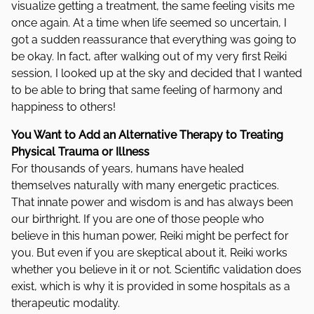
visualize getting a treatment, the same feeling visits me
once again. At a time when life seemed so uncertain, I
got a sudden reassurance that everything was going to
be okay. In fact, after walking out of my very first Reiki
session, I looked up at the sky and decided that I wanted
to be able to bring that same feeling of harmony and
happiness to others!
You Want to Add an Alternative Therapy to Treating
Physical Trauma or Illness
For thousands of years, humans have healed
themselves naturally with many energetic practices.
That innate power and wisdom is and has always been
our birthright. If you are one of those people who
believe in this human power, Reiki might be perfect for
you. But even if you are skeptical about it, Reiki works
whether you believe in it or not. Scientific validation does
exist, which is why it is provided in some hospitals as a
therapeutic modality.