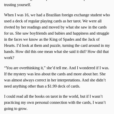
trusting yourself.
When I was 16, we had a Brazilian foreign exchange student who
used a deck of regular playing cards as her tarot. We were all
riveted by her readings and moved by what she saw in the cards
for us. She saw boyfriends and babies and happiness and struggle
in the faces we know as the King of Spades and the Jack of
Hearts. I’d look at them and puzzle, turning the card around in my
hands. How did this one mean what she said it did? How did that
work?
“You are overthinking it,” she’d tell me. And I wondered if I was.
If the mystery was less about the cards and more about her. She
was almost always correct in her interpretations. And she didn’t
need anything other than a $1.99 deck of cards.
I could read all the books on tarot in the world, but if I wasn’t
practicing my own personal connection with the cards, I wasn’t
going to grow.