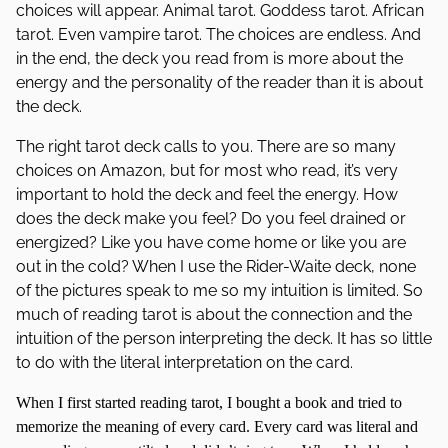
choices will appear. Animal tarot. Goddess tarot. African
tarot. Even vampire tarot. The choices are endless. And
in the end, the deck you read from is more about the
energy and the personality of the reader than it is about
the deck.
The right tarot deck calls to you. There are so many
choices on Amazon, but for most who read, it’s very
important to hold the deck and feel the energy. How
does the deck make you feel? Do you feel drained or
energized? Like you have come home or like you are
out in the cold? When I use the Rider-Waite deck, none
of the pictures speak to me so my intuition is limited. So
much of reading tarot is about the connection and the
intuition of the person interpreting the deck. It has so little
to do with the literal interpretation on the card.
When I first started reading tarot, I bought a book and tried to
memorize the meaning of every card. Every card was literal and