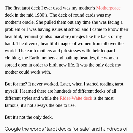
The first tarot deck I ever used was my mother’s
Motherpeace
deck in the mid 1980’s. The deck of round cards was my
mother’s oracle. She pulled them out any time she was facing a
problem or I was having issues at school and I came to know their
beautiful, feminist (if also macabre) images like the back of my
hand. The diverse, beautiful images of women from all over the
world. The earth mothers and priestesses with their leopard
clothing, the Earth mothers and bathing beauties, the women
spread open in order to birth new life. It was the only deck my
mother could work with.
But for me? It never worked. Later, when I started reading tarot
myself, I learned there are hundreds of different decks of all
different styles and while the
Rider-Waite deck
is the most
famous, it’s not always the one to use.
But it’s not the only deck.
Google the words “tarot decks for sale” and hundreds of