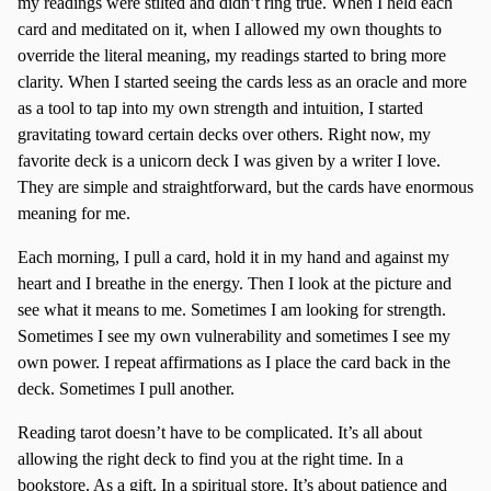
my readings were stilted and didn’t ring true. When I held each
card and meditated on it, when I allowed my own thoughts to
override the literal meaning, my readings started to bring more
clarity. When I started seeing the cards less as an oracle and more
as a tool to tap into my own strength and intuition, I started
gravitating toward certain decks over others. Right now, my
favorite deck is a unicorn deck I was given by a writer I love.
They are simple and straightforward, but the cards have enormous
meaning for me.
Each morning, I pull a card, hold it in my hand and against my
heart and I breathe in the energy. Then I look at the picture and
see what it means to me. Sometimes I am looking for strength.
Sometimes I see my own vulnerability and sometimes I see my
own power. I repeat affirmations as I place the card back in the
deck. Sometimes I pull another.
Reading tarot doesn’t have to be complicated. It’s all about
allowing the right deck to find you at the right time. In a
bookstore. As a gift. In a spiritual store. It’s about patience and