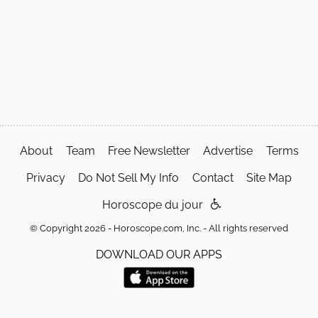
About
Team
Free Newsletter
Advertise
Terms
Privacy
Do Not Sell My Info
Contact
Site Map
Horoscope du jour
© Copyright 2026 - Horoscope.com, Inc. - All rights reserved
DOWNLOAD OUR APPS