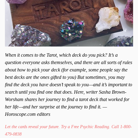
When it comes to the Tarot, which deck do you pick? It’s a
question everyone asks themselves, and there are all sorts of rules
about how to pick your deck (for example, some people say the
best decks are the ones gifted to you) But sometimes, you may
find the deck you have doesn’t speak to you—and it’s important to
search until you find one that does. Here, writer Sasha Brown-
Worsham shares her journey to find a tarot deck that worked for
her life—and her surprise at the journey to find it. —
Horoscope.com editors
Let the cards reveal your future. Try a Free Psychic Reading. Call 1-800-
479-0838