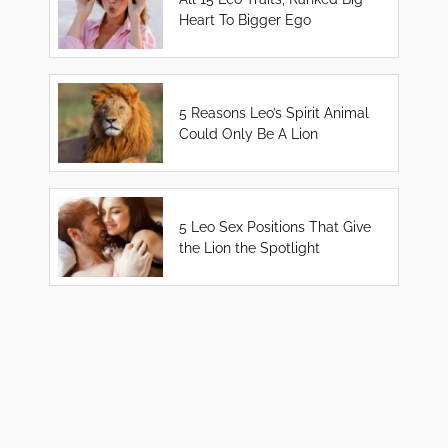
Heart To Bigger Ego
5 Reasons Leo’s Spirit Animal
Could Only Be A Lion
5 Leo Sex Positions That Give
the Lion the Spotlight