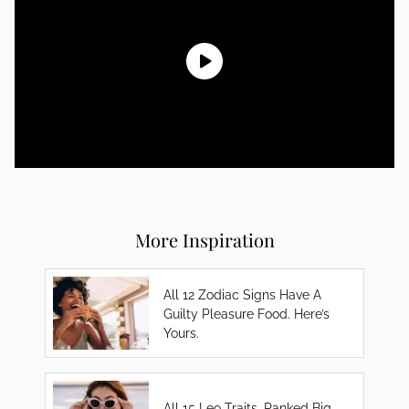
More Inspiration
All 12 Zodiac Signs Have A
Guilty Pleasure Food. Here’s
Yours.
All 15 Leo Traits, Ranked Big