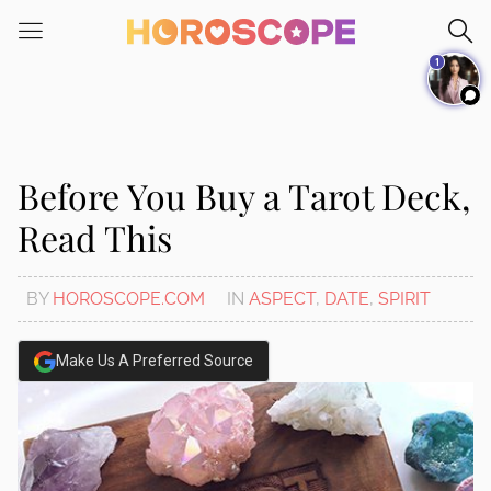
Please
note:
1
This
website
includes
an
accessibility
Before You Buy a Tarot Deck,
system.
Read This
BY
HOROSCOPE.COM
IN
ASPECT
,
DATE
,
SPIRIT
Make Us A Preferred Source