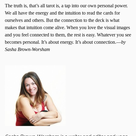
The truth is, that’s all tarot is, a tap into our own personal power.
We all have the energy and the intuition to read the cards for
ourselves and others. But the connection to the deck is what
makes that intuition come alive. When you love the visual images
and you feel connected to them, the rest is easy. Whatever you see
becomes personal. It’s about energy. It’s about connection.—
by
Sasha Brown-Worsham