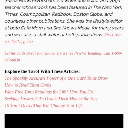
Sasha Brown-Worsham is a writer and editor and yoga
teacher whose work has been featured in The New York
Times, Cosmopolitan, Redbook, Boston Globe, and
countless other publications. She was the lifestyle editor
at both Cafe Mom and She Knows Media for many years
and was also a staff writer at both publications.
Find her
on Instagram.
Let the cards reveal your future. Try a Free Psychic Reading. Call 1-800-
479-0838
Explore the Tarot With These Articles!
The Spookily Accurate Power of a One Card Tarot Draw
How to Read Tarot Cards
Want Free Tarot Readings for Life? Here You Go!
Seeking Answers? An Oracle Deck May be the Key
10 Tarot Decks That Will Change Your Life