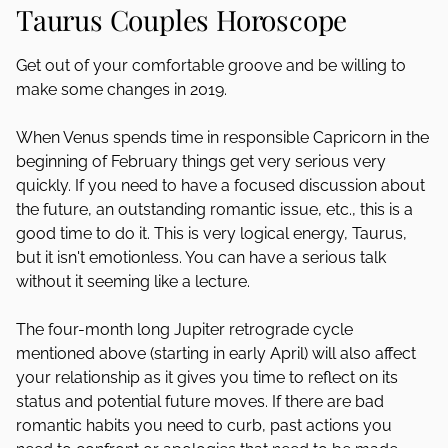
Taurus Couples Horoscope
Get out of your comfortable groove and be willing to
make some changes in 2019.
When Venus spends time in responsible Capricorn in the
beginning of February things get very serious very
quickly. If you need to have a focused discussion about
the future, an outstanding romantic issue, etc., this is a
good time to do it. This is very logical energy, Taurus,
but it isn't emotionless. You can have a serious talk
without it seeming like a lecture.
The four-month long Jupiter retrograde cycle
mentioned above (starting in early April) will also affect
your relationship as it gives you time to reflect on its
status and potential future moves. If there are bad
romantic habits you need to curb, past actions you