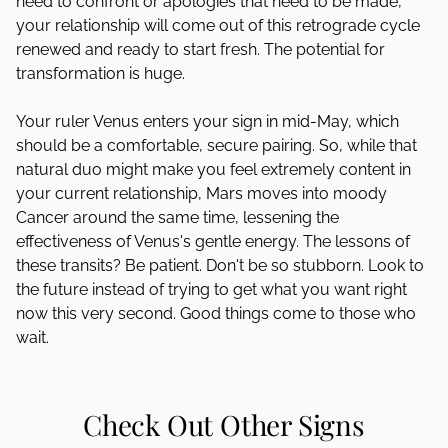
need to confront or apologies that need to be made,
your relationship will come out of this retrograde cycle
renewed and ready to start fresh. The potential for
transformation is huge.
Your ruler Venus enters your sign in mid-May, which
should be a comfortable, secure pairing. So, while that
natural duo might make you feel extremely content in
your current relationship, Mars moves into moody
Cancer around the same time, lessening the
effectiveness of Venus's gentle energy. The lessons of
these transits? Be patient. Don't be so stubborn. Look to
the future instead of trying to get what you want right
now this very second. Good things come to those who
wait.
Check Out Other Signs