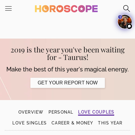
Please
note:
1
This
website
includes
an
accessibility
2019 is the year you've been waiting
system.
for - Taurus!
Make the best of this year's magical energy.
GET YOUR REPORT NOW
OVERVIEW
PERSONAL
LOVE COUPLES
LOVE SINGLES
CAREER & MONEY
THIS YEAR