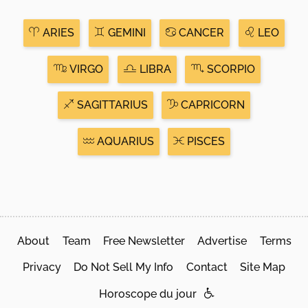
ARIES
GEMINI
CANCER
LEO
VIRGO
LIBRA
SCORPIO
SAGITTARIUS
CAPRICORN
AQUARIUS
PISCES
About
Team
Free Newsletter
Advertise
Terms
Privacy
Do Not Sell My Info
Contact
Site Map
Horoscope du jour