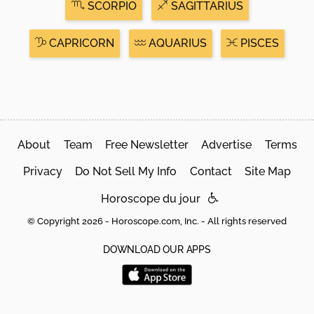
SCORPIO
SAGITTARIUS
CAPRICORN
AQUARIUS
PISCES
About
Team
Free Newsletter
Advertise
Terms
Privacy
Do Not Sell My Info
Contact
Site Map
Horoscope du jour
© Copyright 2026 - Horoscope.com, Inc. - All rights reserved
DOWNLOAD OUR APPS