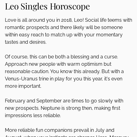
Leo Singles Horoscope
Love is all around you in 2018, Leo! Social life teems with
romantic prospects and there likely will be someone
within easy reach to match up with your momentary
tastes and desires.
Of course, this can be both a blessing and a curse.
Approach new people with warm optimism but
reasonable caution. You know this already. But with a
Venus-Uranus trine in play for you this year, it's even
more important.
February and September are times to go slowly with
new prospects. Neptune is strong then, making first
impressions less reliable.
More reliable fun companions prevail in July and