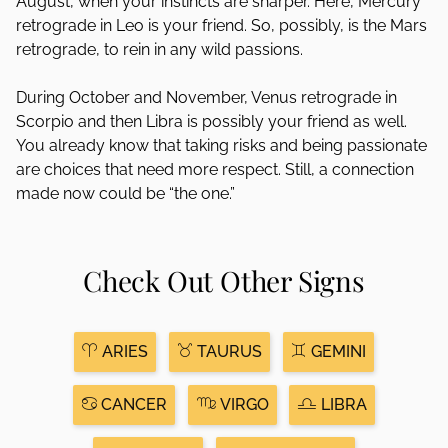
August, when your instincts are sharper. Here, Mercury
retrograde in Leo is your friend. So, possibly, is the Mars
retrograde, to rein in any wild passions.
During October and November, Venus retrograde in
Scorpio and then Libra is possibly your friend as well.
You already know that taking risks and being passionate
are choices that need more respect. Still, a connection
made now could be “the one.”
Check Out Other Signs
ARIES
TAURUS
GEMINI
CANCER
VIRGO
LIBRA