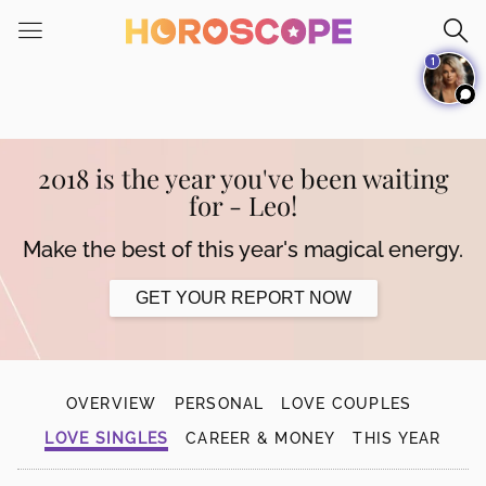
Please
note:
1
This
website
includes
an
accessibility
2018 is the year you've been waiting
system.
for - Leo!
Make the best of this year's magical energy.
GET YOUR REPORT NOW
OVERVIEW
PERSONAL
LOVE COUPLES
LOVE SINGLES
CAREER & MONEY
THIS YEAR