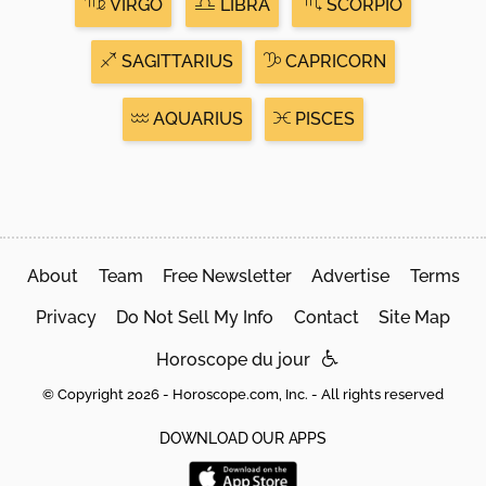
VIRGO
LIBRA
SCORPIO
SAGITTARIUS
CAPRICORN
AQUARIUS
PISCES
About
Team
Free Newsletter
Advertise
Terms
Privacy
Do Not Sell My Info
Contact
Site Map
Horoscope du jour
© Copyright 2026 - Horoscope.com, Inc. - All rights reserved
DOWNLOAD OUR APPS