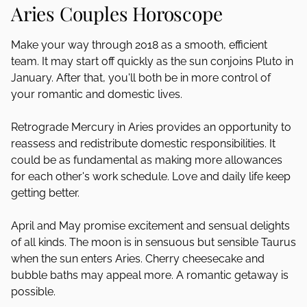
Aries Couples Horoscope
Make your way through 2018 as a smooth, efficient
team. It may start off quickly as the sun conjoins Pluto in
January. After that, you'll both be in more control of
your romantic and domestic lives.
Retrograde Mercury in Aries provides an opportunity to
reassess and redistribute domestic responsibilities. It
could be as fundamental as making more allowances
for each other's work schedule. Love and daily life keep
getting better.
April and May promise excitement and sensual delights
of all kinds. The moon is in sensuous but sensible Taurus
when the sun enters Aries. Cherry cheesecake and
bubble baths may appeal more. A romantic getaway is
possible.