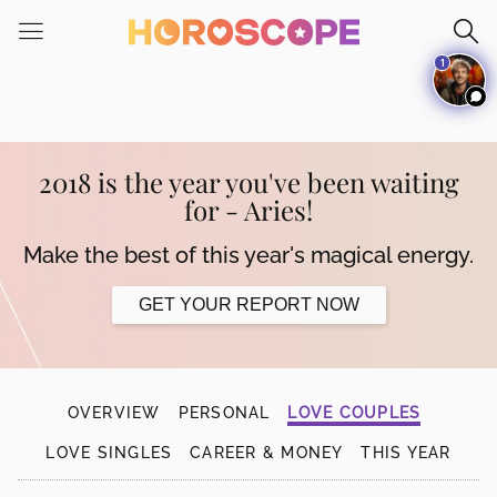
Please
note:
1
This
website
includes
an
accessibility
2018 is the year you've been waiting
system.
for - Aries!
Make the best of this year's magical energy.
GET YOUR REPORT NOW
OVERVIEW
PERSONAL
LOVE COUPLES
LOVE SINGLES
CAREER & MONEY
THIS YEAR