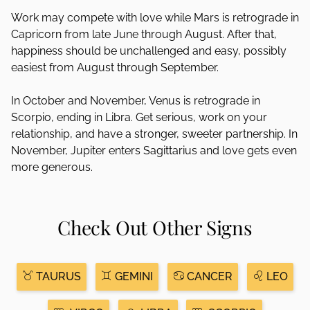
Work may compete with love while Mars is retrograde in
Capricorn from late June through August. After that,
happiness should be unchallenged and easy, possibly
easiest from August through September.
In October and November, Venus is retrograde in
Scorpio, ending in Libra. Get serious, work on your
relationship, and have a stronger, sweeter partnership. In
November, Jupiter enters Sagittarius and love gets even
more generous.
Check Out Other Signs
TAURUS
GEMINI
CANCER
LEO