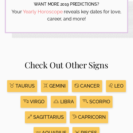
WANT MORE 2019 PREDICTIONS?
Your
Yearly Horoscope
reveals key dates for love,
career, and more!
Check Out Other Signs
TAURUS
GEMINI
CANCER
LEO
VIRGO
LIBRA
SCORPIO
SAGITTARIUS
CAPRICORN
AQUARIUS
PISCES