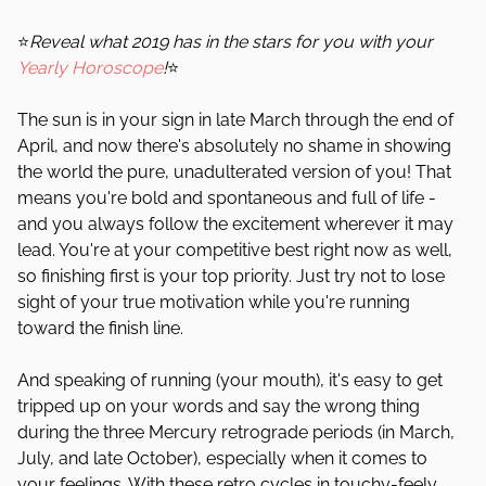
⭐
Reveal what 2019 has in the stars for you with your
Yearly Horoscope
!
⭐
The sun is in your sign in late March through the end of
April, and now there's absolutely no shame in showing
the world the pure, unadulterated version of you! That
means you're bold and spontaneous and full of life -
and you always follow the excitement wherever it may
lead. You're at your competitive best right now as well,
so finishing first is your top priority. Just try not to lose
sight of your true motivation while you're running
toward the finish line.
And speaking of running (your mouth), it's easy to get
tripped up on your words and say the wrong thing
during the three Mercury retrograde periods (in March,
July, and late October), especially when it comes to
your feelings. With these retro cycles in touchy-feely