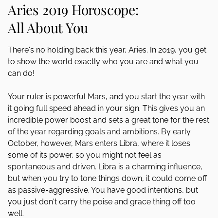
Aries 2019 Horoscope:
All About You
There's no holding back this year, Aries. In 2019, you get
to show the world exactly who you are and what you
can do!
Your ruler is powerful Mars, and you start the year with
it going full speed ahead in your sign. This gives you an
incredible power boost and sets a great tone for the rest
of the year regarding goals and ambitions. By early
October, however, Mars enters Libra, where it loses
some of its power, so you might not feel as
spontaneous and driven. Libra is a charming influence,
but when you try to tone things down, it could come off
as passive-aggressive. You have good intentions, but
you just don't carry the poise and grace thing off too
well.