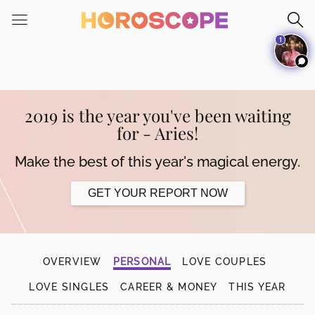
Please
note:
1
This
website
includes
an
accessibility
2019 is the year you've been waiting
system.
for - Aries!
Make the best of this year's magical energy.
GET YOUR REPORT NOW
OVERVIEW
PERSONAL
LOVE COUPLES
LOVE SINGLES
CAREER & MONEY
THIS YEAR