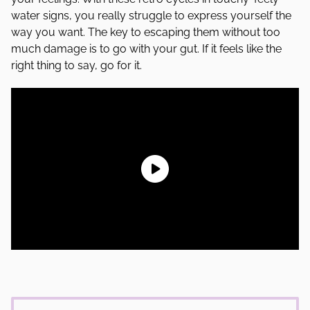
water signs, you really struggle to express yourself the
way you want. The key to escaping them without too
much damage is to go with your gut. If it feels like the
right thing to say, go for it.