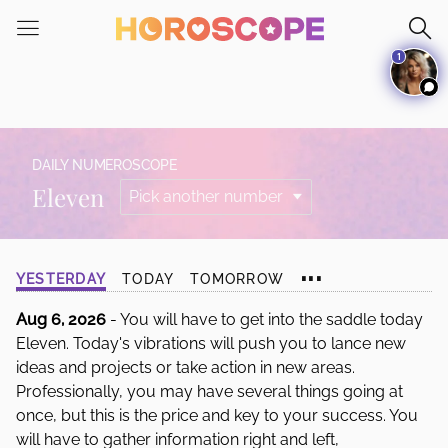
Please
note:
1
This
website
includes
an
accessibility
DAILY NUMEROSCOPE
system.
Eleven
...
YESTERDAY
TODAY
TOMORROW
Aug 6, 2026
- You will have to get into the saddle today
Eleven. Today's vibrations will push you to lance new
ideas and projects or take action in new areas.
Professionally, you may have several things going at
once, but this is the price and key to your success. You
will have to gather information right and left,