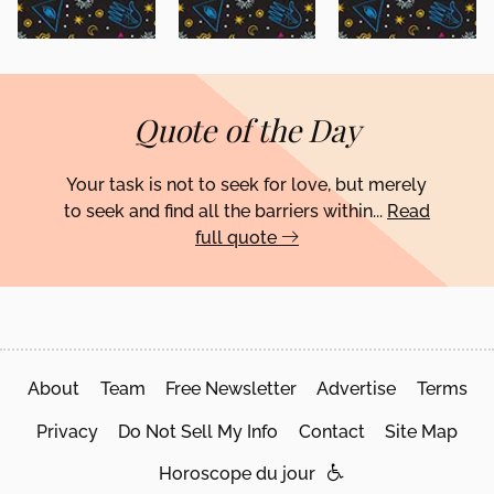
Quote of the Day
Your task is not to seek for love, but merely
to seek and find all the barriers within...
Read
full quote
About
Team
Free Newsletter
Advertise
Terms
Privacy
Do Not Sell My Info
Contact
Site Map
Horoscope du jour