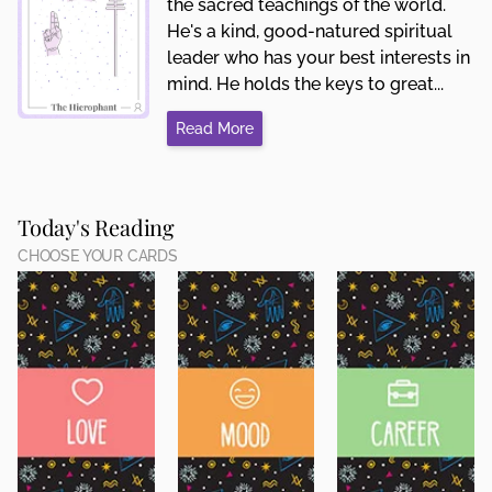
the sacred teachings of the world.
He's a kind, good-natured spiritual
leader who has your best interests in
mind. He holds the keys to great...
Read More
Today's Reading
CHOOSE YOUR CARDS