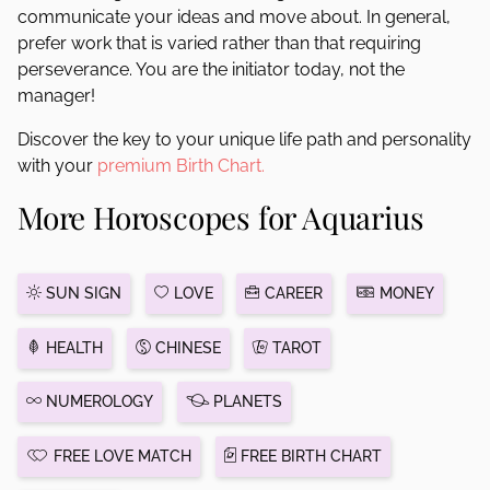
communicate your ideas and move about. In general,
prefer work that is varied rather than that requiring
perseverance. You are the initiator today, not the
manager!
Discover the key to your unique life path and personality
with your
premium Birth Chart.
More Horoscopes for Aquarius
SUN SIGN
LOVE
CAREER
MONEY
HEALTH
CHINESE
TAROT
NUMEROLOGY
PLANETS
FREE LOVE MATCH
FREE BIRTH CHART