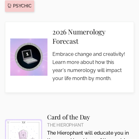
PSYCHIC
2026 Numerology
Forecast
Embrace change and creativity!
Learn more about how this
year's numerology will impact
your life month by month.
Card of the Day
THE HIEROPHANT
The Hierophant will educate you in