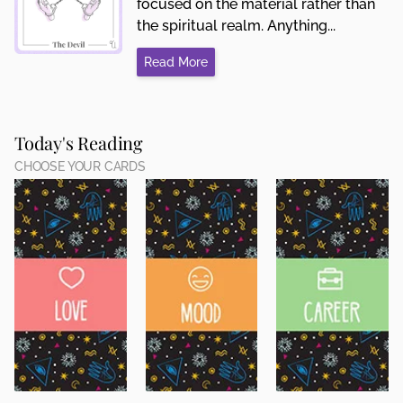
focused on the material rather than
the spiritual realm. Anything...
Read More
Today's Reading
CHOOSE YOUR CARDS