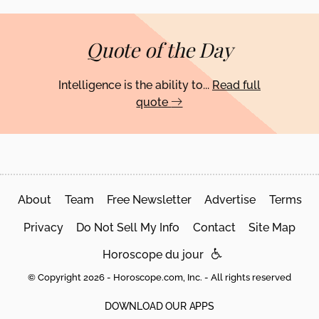
Quote of the Day
Intelligence is the ability to...
Read full
quote
About
Team
Free Newsletter
Advertise
Terms
Privacy
Do Not Sell My Info
Contact
Site Map
Horoscope du jour
© Copyright 2026 - Horoscope.com, Inc. - All rights reserved
DOWNLOAD OUR APPS