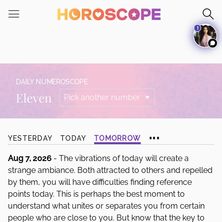
Please
note:
1
This
website
includes
an
accessibility
DAILY NUMEROSCOPE
system.
Eleven
...
YESTERDAY
TODAY
TOMORROW
Aug 7, 2026
- The vibrations of today will create a
strange ambiance. Both attracted to others and repelled
by them, you will have difficulties finding reference
points today. This is perhaps the best moment to
understand what unites or separates you from certain
people who are close to you. But know that the key to