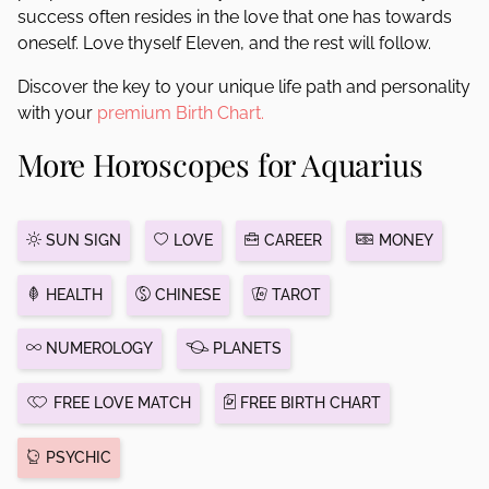
success often resides in the love that one has towards
oneself. Love thyself Eleven, and the rest will follow.
Discover the key to your unique life path and personality
with your
premium Birth Chart.
More Horoscopes for Aquarius
SUN SIGN
LOVE
CAREER
MONEY
HEALTH
CHINESE
TAROT
NUMEROLOGY
PLANETS
FREE LOVE MATCH
FREE BIRTH CHART
PSYCHIC