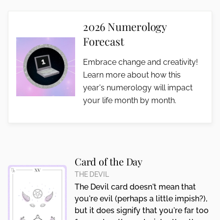
2026 Numerology
Forecast
Embrace change and creativity!
Learn more about how this
year's numerology will impact
your life month by month.
Card of the Day
THE DEVIL
The Devil card doesn't mean that
you're evil (perhaps a little impish?),
but it does signify that you're far too