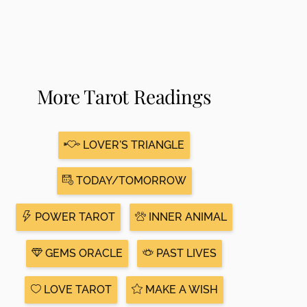
More Tarot Readings
LOVER'S TRIANGLE
TODAY/TOMORROW
POWER TAROT
INNER ANIMAL
GEMS ORACLE
PAST LIVES
LOVE TAROT
MAKE A WISH