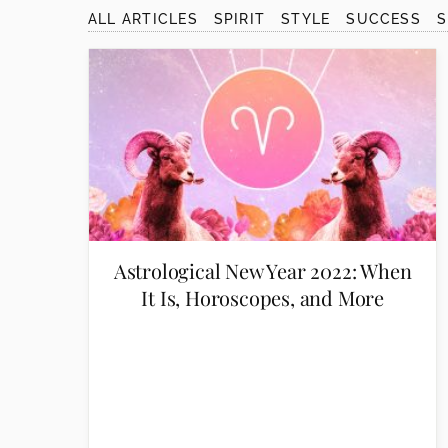
disabilities
ALL ARTICLES
SPIRIT
STYLE
SUCCESS
who
are
using
a
screen
reader;
Press
Control-
F10
to
Astrological New Year 2022: When
open
It Is, Horoscopes, and More
an
accessibility
menu.