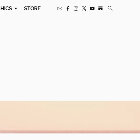
HICS
STORE