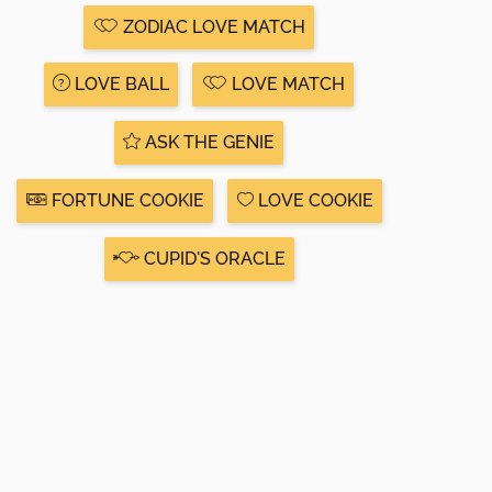
ZODIAC LOVE MATCH
LOVE BALL
LOVE MATCH
ASK THE GENIE
FORTUNE COOKIE
LOVE COOKIE
CUPID'S ORACLE