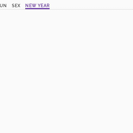
SUN
SEX
NEW YEAR