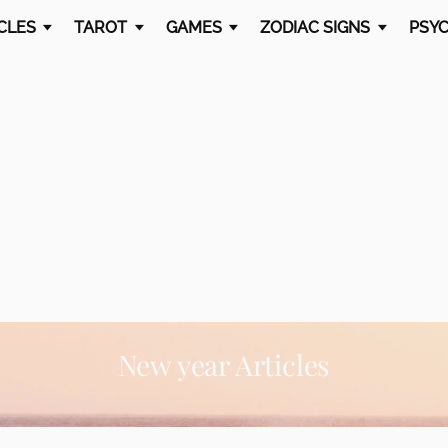
CLES
TAROT
GAMES
ZODIAC SIGNS
PSYC
New year Articles