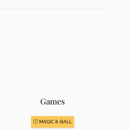
Games
MAGIC 8-BALL