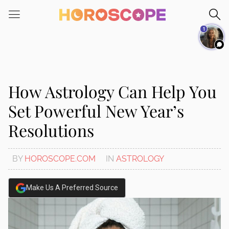
Please
note:
1
This
website
includes
an
accessibility
How Astrology Can Help You
system.
Set Powerful New Year’s
Resolutions
BY
HOROSCOPE.COM
IN
ASTROLOGY
Make Us A Preferred Source