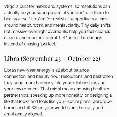
Virgo is built for habits and systems, so resolutions can
actually be your superpower—if you don’t use them to
beat yourself up. Aim for realistic, supportive routines
around health, work, and mental clarity. Tiny daily shifts,
not massive overnight overhauls, help you feel cleaner,
clearer, and more in control. Let “better” be enough
instead of chasing “perfect.”
Libra (September 23 – October 22)
Libra’s new-year energy is all about balance,
connection, and beauty. Your resolutions land best when
they bring more harmony into your relationships and
your environment. That might mean choosing healthier
partnerships, speaking up more honestly, or designing a
life that looks and feels like you—social plans, wardrobe,
home, and all. When your world is aesthetically and
emotionally aligned.