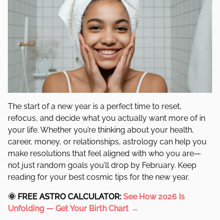
The start of a new year is a perfect time to reset,
refocus, and decide what you actually want more of in
your life. Whether you’re thinking about your health,
career, money, or relationships, astrology can help you
make resolutions that feel aligned with who you are—
not just random goals you’ll drop by February. Keep
reading for your best cosmic tips for the new year.
🌞
FREE ASTRO CALCULATOR:
See How 2026 Is
Unfolding —
Get Your Birth Chart →