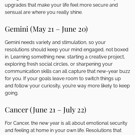
upgrades that make your life feel more secure and
sensual are where you really shine.
Gemini (May 21 – June 20)
Gemini needs variety and stimulation, so your
resolutions should keep your mind engaged, not boxed
in. Learning something new, starting a creative project,
exploring fresh social circles, or sharpening your
communication skills can all capture that new-year buzz
for you. If your goals leave room to switch things up
and follow your curiosity, you’re way more likely to keep
going.
Cancer (June 21 – July 22)
For Cancer, the new year is all about emotional security
and feeling at home in your own life. Resolutions that