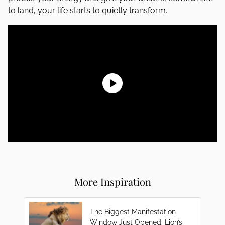
to land, your life starts to quietly transform.
More Inspiration
The Biggest Manifestation
Window Just Opened: Lion’s