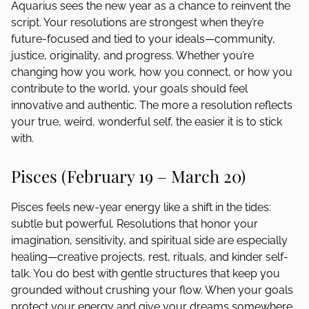
Aquarius sees the new year as a chance to reinvent the
script. Your resolutions are strongest when they’re
future-focused and tied to your ideals—community,
justice, originality, and progress. Whether you’re
changing how you work, how you connect, or how you
contribute to the world, your goals should feel
innovative and authentic. The more a resolution reflects
your true, weird, wonderful self, the easier it is to stick
with.
Pisces (February 19 – March 20)
Pisces feels new-year energy like a shift in the tides:
subtle but powerful. Resolutions that honor your
imagination, sensitivity, and spiritual side are especially
healing—creative projects, rest, rituals, and kinder self-
talk. You do best with gentle structures that keep you
grounded without crushing your flow. When your goals
protect your energy and give your dreams somewhere