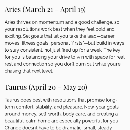
Aries (March 21 – April 19)
Aries thrives on momentum and a good challenge, so
your resolutions work best when they feel bold and
exciting. Set goals that let you take the lead—career
moves, fitness goals, personal “firsts”—but build in ways
to stay consistent, not just fired up for a week. The key
for you is balancing your drive to win with space for real
rest and connection so you don’t burn out while you’re
chasing that next level.
Taurus (April 20 – May 20)
Taurus does best with resolutions that promise long-
term comfort, stability, and pleasure. New-year goals
around money, self-worth, body care, and creating a
beautiful, calm home are especially powerful for you.
Change doesn’t have to be dramatic; small, steady