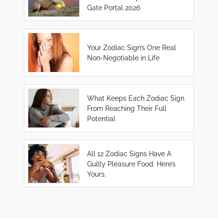
Gate Portal 2026
Your Zodiac Sign’s One Real
Non-Negotiable in Life
What Keeps Each Zodiac Sign
From Reaching Their Full
Potential
All 12 Zodiac Signs Have A
Guilty Pleasure Food. Here’s
Yours.