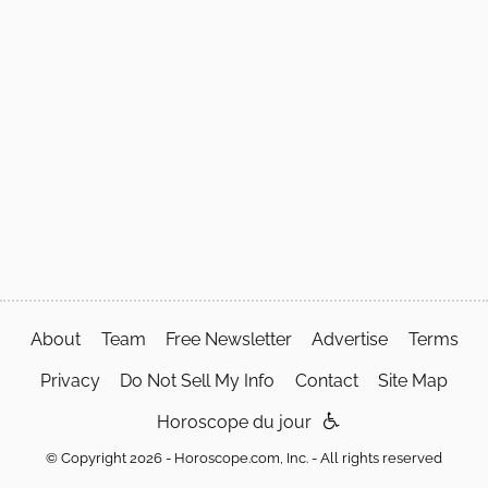
About
Team
Free Newsletter
Advertise
Terms
Privacy
Do Not Sell My Info
Contact
Site Map
Horoscope du jour
© Copyright 2026 - Horoscope.com, Inc. - All rights reserved