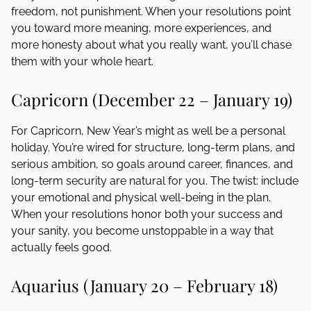
freedom, not punishment. When your resolutions point
you toward more meaning, more experiences, and
more honesty about what you really want, you’ll chase
them with your whole heart.
Capricorn (December 22 – January 19)
For Capricorn, New Year’s might as well be a personal
holiday. You’re wired for structure, long-term plans, and
serious ambition, so goals around career, finances, and
long-term security are natural for you. The twist: include
your emotional and physical well-being in the plan.
When your resolutions honor both your success and
your sanity, you become unstoppable in a way that
actually feels good.
Aquarius (January 20 – February 18)