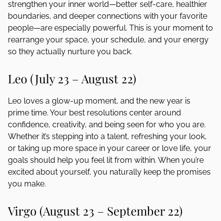
strengthen your inner world—better self-care, healthier
boundaries, and deeper connections with your favorite
people—are especially powerful. This is your moment to
rearrange your space, your schedule, and your energy
so they actually nurture you back.
Leo (July 23 – August 22)
Leo loves a glow-up moment, and the new year is
prime time. Your best resolutions center around
confidence, creativity, and being seen for who you are.
Whether it’s stepping into a talent, refreshing your look,
or taking up more space in your career or love life, your
goals should help you feel lit from within. When you’re
excited about yourself, you naturally keep the promises
you make.
Virgo (August 23 – September 22)