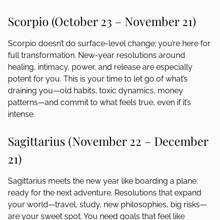
Scorpio (October 23 – November 21)
Scorpio doesn’t do surface-level change; you’re here for
full transformation. New-year resolutions around
healing, intimacy, power, and release are especially
potent for you. This is your time to let go of what’s
draining you—old habits, toxic dynamics, money
patterns—and commit to what feels true, even if it’s
intense.
Sagittarius (November 22 – December
21)
Sagittarius meets the new year like boarding a plane:
ready for the next adventure. Resolutions that expand
your world—travel, study, new philosophies, big risks—
are your sweet spot. You need goals that feel like