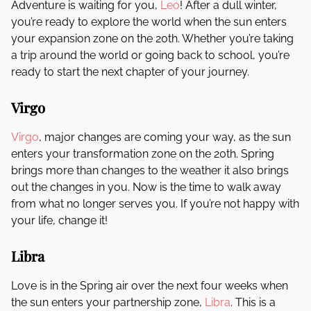
Adventure is waiting for you,
Leo
! After a dull winter,
you’re ready to explore the world when the sun enters
your expansion zone on the 20th. Whether you’re taking
a trip around the world or going back to school, you’re
ready to start the next chapter of your journey.
Virgo
Virgo
, major changes are coming your way, as the sun
enters your transformation zone on the 20th. Spring
brings more than changes to the weather it also brings
out the changes in you. Now is the time to walk away
from what no longer serves you. If you’re not happy with
your life, change it!
Libra
Love is in the Spring air over the next four weeks when
the sun enters your partnership zone,
Libra
. This is a