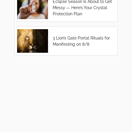
Eclipse Season Is About to Get
Messy — Here’s Your Crystal
Protection Plan
3 Lion’s Gate Portal Rituals for
Manifesting on 8/8