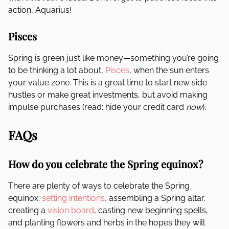
action, Aquarius!
Pisces
Spring is green just like money—something you’re going
to be thinking a lot about,
Pisces
, when the sun enters
your value zone. This is a great time to start new side
hustles or make great investments, but avoid making
impulse purchases (read: hide your credit card
now
).
FAQs
How do you celebrate the Spring equinox?
There are plenty of ways to celebrate the Spring
equinox:
setting intentions
, assembling a Spring altar,
creating a
vision board
, casting new beginning spells,
and planting flowers and herbs in the hopes they will