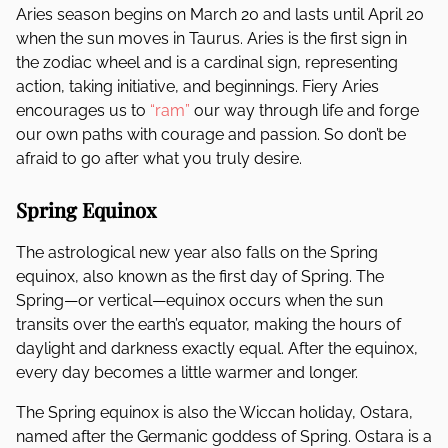
Aries season begins on March 20 and lasts until April 20
when the sun moves in Taurus. Aries is the first sign in
the zodiac wheel and is a cardinal sign, representing
action, taking initiative, and beginnings. Fiery Aries
encourages us to
“ram”
our way through life and forge
our own paths with courage and passion. So don’t be
afraid to go after what you truly desire.
Spring Equinox
The astrological new year also falls on the Spring
equinox, also known as the first day of Spring. The
Spring—or vertical—equinox occurs when the sun
transits over the earth’s equator, making the hours of
daylight and darkness exactly equal. After the equinox,
every day becomes a little warmer and longer.
The Spring equinox is also the Wiccan holiday, Ostara,
named after the Germanic goddess of Spring. Ostara is a