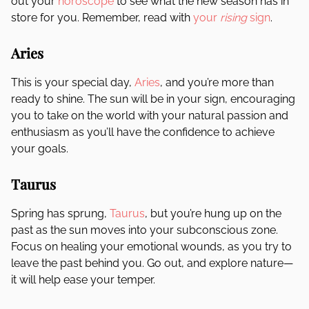
out your
horoscope
to see what the new season has in
store for you. Remember, read with
your
rising
sign
.
Aries
This is your special day,
Aries
, and you’re more than
ready to shine. The sun will be in your sign, encouraging
you to take on the world with your natural passion and
enthusiasm as you’ll have the confidence to achieve
your goals.
Taurus
Spring has sprung,
Taurus
, but you’re hung up on the
past as the sun moves into your subconscious zone.
Focus on healing your emotional wounds, as you try to
leave the past behind you. Go out, and explore nature—
it will help ease your temper.