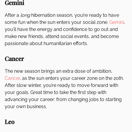
Gemini
After a
long
hibernation season, you’re ready to have
some fun when the sun enters your social zone.
Gemini
,
you’ll have the energy and confidence to go out and
make new friends, attend social events, and become
passionate about humanitarian efforts.
Cancer
The new season brings an extra dose of ambition,
Cancer
, as the sun enters your career zone on the 20th.
After slow winter, you’re ready to move forward with
your goals. Great time to take the first step with
advancing your career: from changing jobs to starting
your own business.
Leo