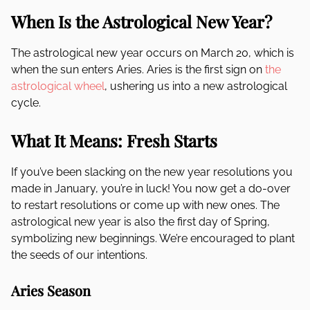
When Is the Astrological New Year?
The astrological new year occurs on March 20, which is
when the sun enters Aries. Aries is the first sign on
the
astrological wheel
, ushering us into a new astrological
cycle.
What It Means: Fresh Starts
If you’ve been slacking on the new year resolutions you
made in January, you’re in luck! You now get a do-over
to restart resolutions or come up with new ones. The
astrological new year is also the first day of Spring,
symbolizing new beginnings. We’re encouraged to plant
the seeds of our intentions.
Aries Season