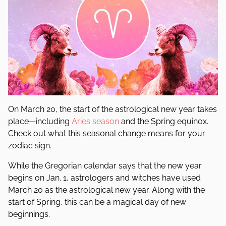
On March 20, the start of the astrological new year takes
place—including
Aries season
and the Spring equinox.
Check out what this seasonal change means for your
zodiac sign.
While the Gregorian calendar says that the new year
begins on Jan. 1, astrologers and witches have used
March 20 as the astrological new year. Along with the
start of Spring, this can be a magical day of new
beginnings.