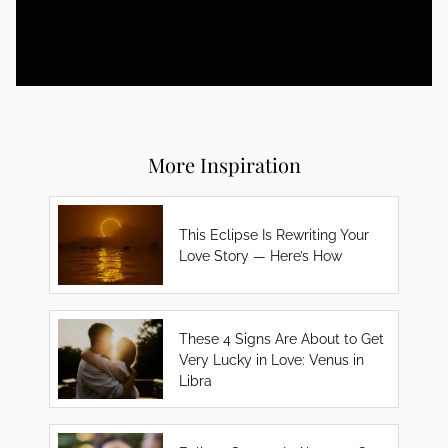
More Inspiration
This Eclipse Is Rewriting Your
Love Story — Here’s How
These 4 Signs Are About to Get
Very Lucky in Love: Venus in
Libra