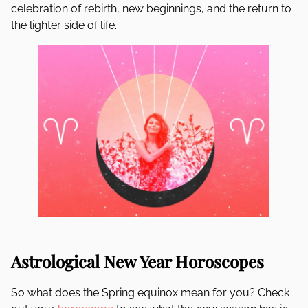
celebration of rebirth, new beginnings, and the return to
the lighter side of life.
Astrological New Year Horoscopes
So what does the Spring equinox mean for you? Check