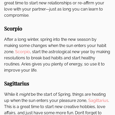
great time to start new relationships or re-affirm your
love with your partner—just as long you can learn to
compromise.
Scorpio
After a long winter, spring into the new season by
making some changes when the sun enters your habit
zone.
Scorpio
, start the astrological new year by making
resolutions to break bad habits and start healthy
routines. Aries gives you plenty of energy, so use it to
improve your life.
Sagittarius
While it
might
be the start of Spring, things are heating
up when the sun enters your pleasure zone,
Sagittarius
.
This is a great time to start new creative hobbies, love
affairs, and just have some more fun. Don’t forget to