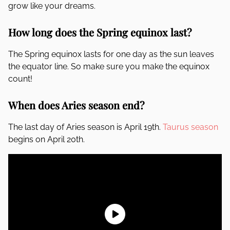
grow like your dreams.
How long does the Spring equinox last?
The Spring equinox lasts for one day as the sun leaves
the equator line. So make sure you make the equinox
count!
When does Aries season end?
The last day of Aries season is April 19th.
Taurus season
begins on April 20th.