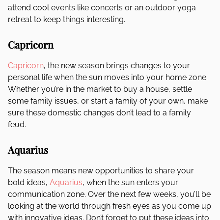
attend cool events like concerts or an outdoor yoga
retreat to keep things interesting.
Capricorn
Capricorn
, the new season brings changes to your
personal life when the sun moves into your home zone.
Whether you’re in the market to buy a house, settle
some family issues, or start a family of your own, make
sure these domestic changes don’t lead to a family
feud.
Aquarius
The season means new opportunities to share your
bold ideas,
Aquarius
, when the sun enters your
communication zone. Over the next few weeks, you’ll be
looking at the world through fresh eyes as you come up
with innovative ideas. Don’t forget to put these ideas into