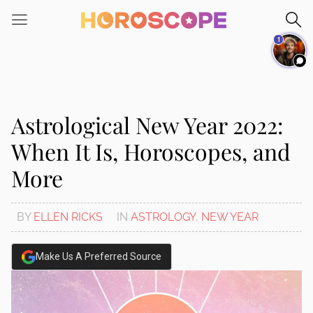
Please
note:
1
This
website
includes
an
accessibility
Astrological New Year 2022:
system.
When It Is, Horoscopes, and
More
BY
ELLEN RICKS
IN
ASTROLOGY
,
NEW YEAR
Make Us A Preferred Source