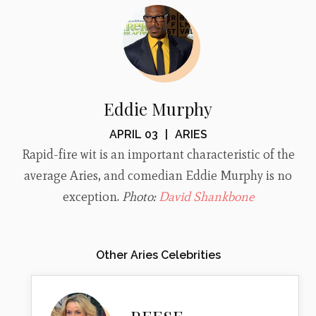
Eddie Murphy
APRIL 03
|
ARIES
Rapid-fire wit is an important characteristic of the
average Aries, and comedian Eddie Murphy is no
exception.
Photo:
David Shankbone
Other Aries Celebrities