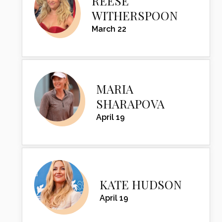
REESE
WITHERSPOON
March 22
MARIA
SHARAPOVA
April 19
KATE HUDSON
April 19