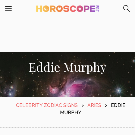
Eddie Murphy
CELEBRITY ZODIAC SIGNS
>
ARIES
>
EDDIE
MURPHY