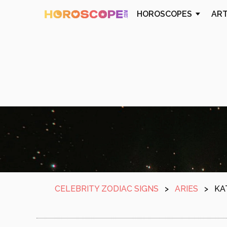
HOROSCOPES
AR
CELEBRITY ZODIAC SIGNS
>
ARIES
>
KA