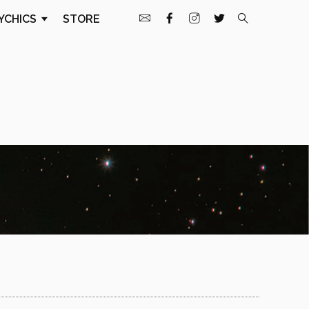
YCHICS
STORE