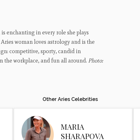
s enchanting in every role she plays
s Aries woman loves astrology and is the
ign: competitive, sporty, candid in
 in the workplace, and fun all around.
Photo:
Other Aries Celebrities
MARIA
SHARAPOVA