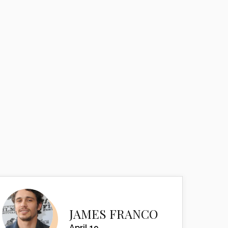
JAMES FRANCO
April 19