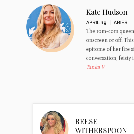
Kate Hudson
APRIL 19
|
ARIES
The rom-com queen i
onscreen or off. Thi
epitome of her fire s
conversation, feisty
Tanka V
REESE
WITHERSPOON