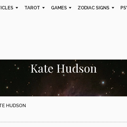
TICLES
TAROT
GAMES
ZODIAC SIGNS
PS
Kate Hudson
TE HUDSON