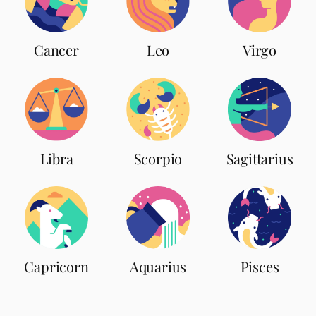
Leo
Cancer
Virgo
Scorpio
Libra
Sagittarius
Capricorn
Aquarius
Pisces