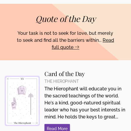
Quote of the Day
Your task is not to seek for love, but merely
to seek and find all the barriers within...
Read
full quote
Card of the Day
THE HIEROPHANT
The Hierophant will educate you in
the sacred teachings of the world.
He's a kind, good-natured spiritual
leader who has your best interests in
mind. He holds the keys to great...
Read More