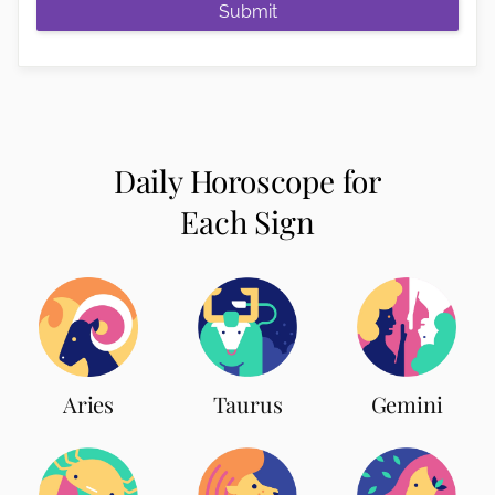
Submit
Daily Horoscope for
Each Sign
Aries
Taurus
Gemini