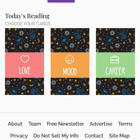
Today's Reading
CHOOSE YOUR CARDS
About
Team
Free Newsletter
Advertise
Terms
Privacy
Do Not Sell My Info
Contact
Site Map