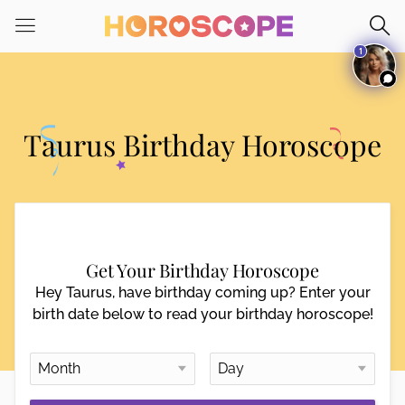
Please
note:
1
This
website
includes
an
Taurus Birthday Horoscope
accessibility
system.
Get Your Birthday Horoscope
Hey Taurus, have birthday coming up? Enter your
birth date below to read your birthday horoscope!