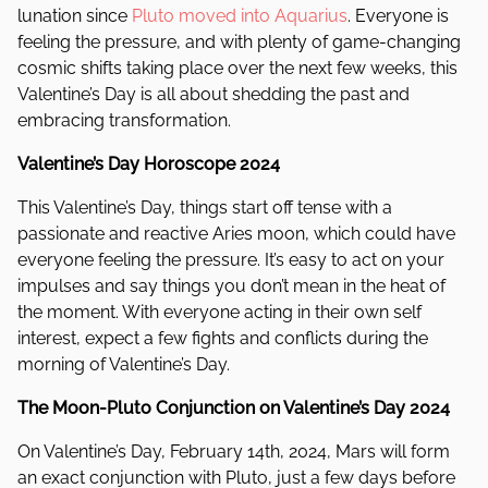
lunation since
Pluto moved into Aquarius
. Everyone is
feeling the pressure, and with plenty of game-changing
cosmic shifts taking place over the next few weeks, this
Valentine’s Day is all about shedding the past and
embracing transformation.
Valentine’s Day Horoscope 2024
This Valentine’s Day, things start off tense with a
passionate and reactive Aries moon, which could have
everyone feeling the pressure. It’s easy to act on your
impulses and say things you don’t mean in the heat of
the moment. With everyone acting in their own self
interest, expect a few fights and conflicts during the
morning of Valentine’s Day.
The Moon-Pluto Conjunction on Valentine’s Day 2024
On Valentine’s Day, February 14th, 2024, Mars will form
an exact conjunction with Pluto, just a few days before