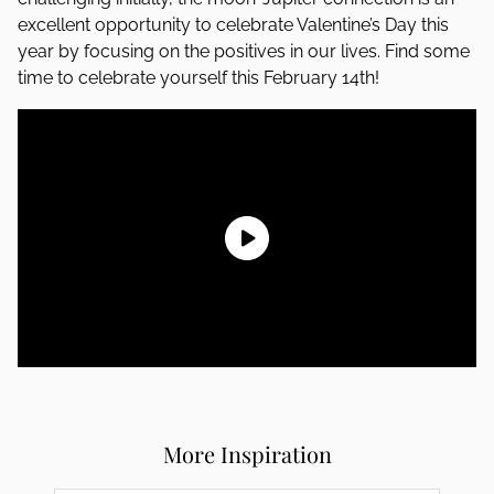
excellent opportunity to celebrate Valentine’s Day this
year by focusing on the positives in our lives. Find some
time to celebrate yourself this February 14th!
More Inspiration