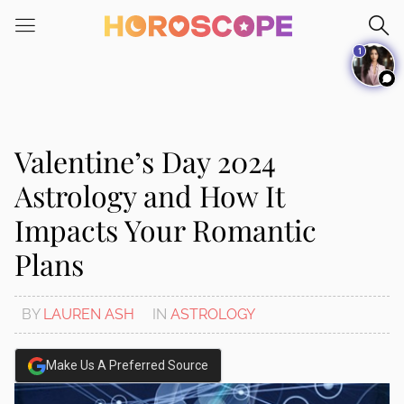
Please
note:
1
This
website
includes
an
accessibility
Valentine’s Day 2024
system.
Astrology and How It
Impacts Your Romantic
Plans
BY
LAUREN ASH
IN
ASTROLOGY
Make Us A Preferred Source