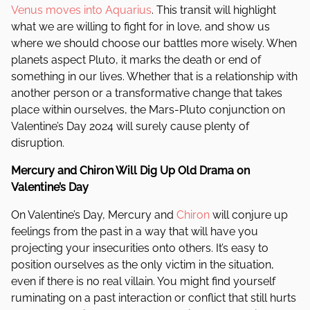
Venus moves into Aquarius
. This transit will highlight
what we are willing to fight for in love, and show us
where we should choose our battles more wisely. When
planets aspect Pluto, it marks the death or end of
something in our lives. Whether that is a relationship with
another person or a transformative change that takes
place within ourselves, the Mars-Pluto conjunction on
Valentine’s Day 2024 will surely cause plenty of
disruption.
Mercury and Chiron Will Dig Up Old Drama on
Valentine’s Day
On Valentine’s Day, Mercury and
Chiron
will conjure up
feelings from the past in a way that will have you
projecting your insecurities onto others. It’s easy to
position ourselves as the only victim in the situation,
even if there is no real villain. You might find yourself
ruminating on a past interaction or conflict that still hurts