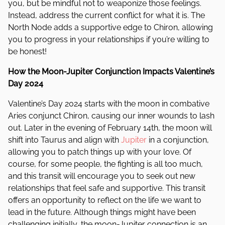
you, but be mindful not to weaponize those feelings.
Instead, address the current conflict for what it is. The
North Node adds a supportive edge to Chiron, allowing
you to progress in your relationships if you’re willing to
be honest!
How the Moon-Jupiter Conjunction Impacts Valentine’s
Day 2024
Valentine’s Day 2024 starts with the moon in combative
Aries conjunct Chiron, causing our inner wounds to lash
out. Later in the evening of February 14th, the moon will
shift into Taurus and align with
Jupiter
in a conjunction,
allowing you to patch things up with your love. Of
course, for some people, the fighting is all too much,
and this transit will encourage you to seek out new
relationships that feel safe and supportive. This transit
offers an opportunity to reflect on the life we want to
lead in the future. Although things might have been
challenging initially, the moon-Jupiter connection is an