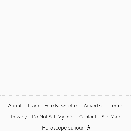
About
Team
Free Newsletter
Advertise
Terms
Privacy
Do Not Sell My Info
Contact
Site Map
Horoscope du jour