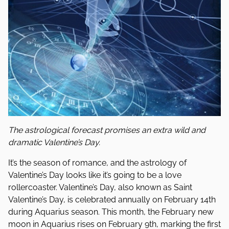
The astrological forecast promises an extra wild and
dramatic Valentine’s Day.
It’s the season of romance, and the astrology of
Valentine’s Day looks like it’s going to be a love
rollercoaster. Valentine’s Day, also known as Saint
Valentine’s Day, is celebrated annually on February 14th
during Aquarius season. This month, the February new
moon in Aquarius rises on February 9th, marking the first