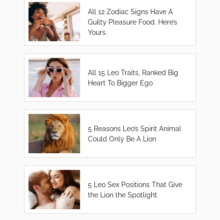
All 12 Zodiac Signs Have A
Guilty Pleasure Food. Here’s
Yours.
All 15 Leo Traits, Ranked Big
Heart To Bigger Ego
5 Reasons Leo’s Spirit Animal
Could Only Be A Lion
5 Leo Sex Positions That Give
the Lion the Spotlight