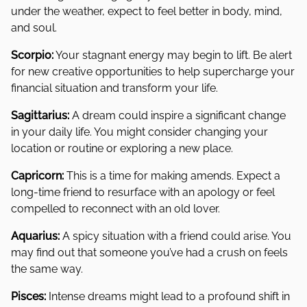
under the weather, expect to feel better in body, mind,
and soul.
Scorpio:
Your stagnant energy may begin to lift. Be alert
for new creative opportunities to help supercharge your
financial situation and transform your life.
Sagittarius:
A dream could inspire a significant change
in your daily life. You might consider changing your
location or routine or exploring a new place.
Capricorn:
This is a time for making amends. Expect a
long-time friend to resurface with an apology or feel
compelled to reconnect with an old lover.
Aquarius:
A spicy situation with a friend could arise. You
may find out that someone you’ve had a crush on feels
the same way.
Pisces:
Intense dreams might lead to a profound shift in