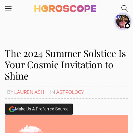
Please
note:
1
This
website
includes
an
accessibility
The 2024 Summer Solstice Is
system.
Your Cosmic Invitation to
Shine
BY
LAUREN ASH
IN
ASTROLOGY
Make Us A Preferred Source