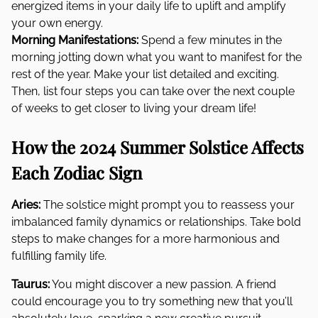
energized items in your daily life to uplift and amplify
your own energy.
Morning Manifestations:
Spend a few minutes in the
morning jotting down what you want to manifest for the
rest of the year. Make your list detailed and exciting.
Then, list four steps you can take over the next couple
of weeks to get closer to living your dream life!
How the 2024 Summer Solstice Affects
Each Zodiac Sign
Aries:
The solstice might prompt you to reassess your
imbalanced family dynamics or relationships. Take bold
steps to make changes for a more harmonious and
fulfilling family life.
Taurus:
You might discover a new passion. A friend
could encourage you to try something new that you’ll