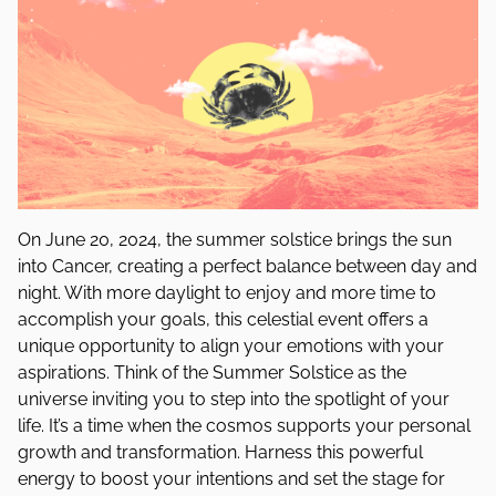
On June 20, 2024, the summer solstice brings the sun
into Cancer, creating a perfect balance between day and
night. With more daylight to enjoy and more time to
accomplish your goals, this celestial event offers a
unique opportunity to align your emotions with your
aspirations. Think of the Summer Solstice as the
universe inviting you to step into the spotlight of your
life. It’s a time when the cosmos supports your personal
growth and transformation. Harness this powerful
energy to boost your intentions and set the stage for