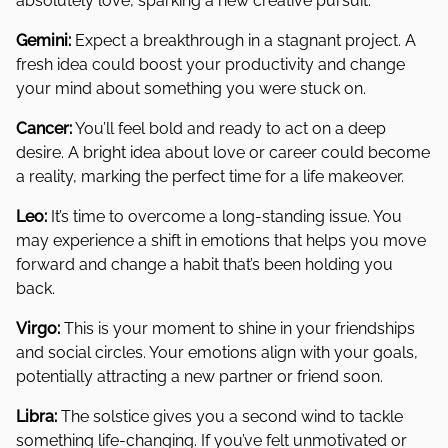
absolutely love, sparking a new creative pursuit.
Gemini:
Expect a breakthrough in a stagnant project. A
fresh idea could boost your productivity and change
your mind about something you were stuck on.
Cancer:
You’ll feel bold and ready to act on a deep
desire. A bright idea about love or career could become
a reality, marking the perfect time for a life makeover.
Leo:
It’s time to overcome a long-standing issue. You
may experience a shift in emotions that helps you move
forward and change a habit that’s been holding you
back.
Virgo:
This is your moment to shine in your friendships
and social circles. Your emotions align with your goals,
potentially attracting a new partner or friend soon.
Libra:
The solstice gives you a second wind to tackle
something life-changing. If you’ve felt unmotivated or