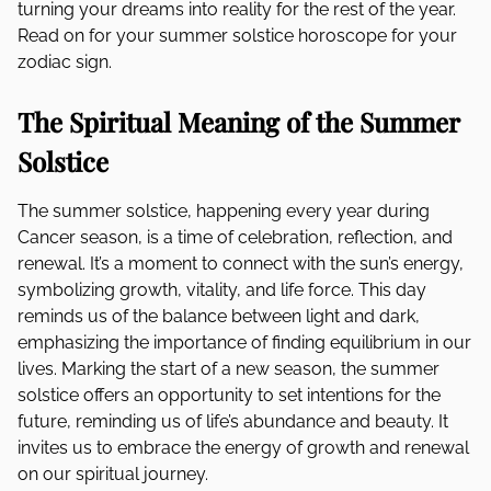
turning your dreams into reality for the rest of the year.
Read on for your summer solstice horoscope for your
zodiac sign.
The Spiritual Meaning of the Summer
Solstice
The summer solstice, happening every year during
Cancer season, is a time of celebration, reflection, and
renewal. It’s a moment to connect with the sun’s energy,
symbolizing growth, vitality, and life force. This day
reminds us of the balance between light and dark,
emphasizing the importance of finding equilibrium in our
lives. Marking the start of a new season, the summer
solstice offers an opportunity to set intentions for the
future, reminding us of life’s abundance and beauty. It
invites us to embrace the energy of growth and renewal
on our spiritual journey.