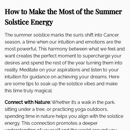
How to Make the Most of the Summer
Solstice Energy
The summer solstice marks the sun’s shift into Cancer
season, a time when our intuition and emotions are the
most powerful. This harmony between what we feel and
want creates the perfect moment to supercharge your
desires and spend the rest of the year turning them into
reality. Meditate on your aspirations and listen to your
intuition for guidance on achieving your dreams. Here
are some tips to soak up the solstice vibes and make
this time truly magical:
Connect with Nature:
Whether it’s a walk in the park,
sitting under a tree, or practicing yoga outdoors,
spending time in nature helps you align with the solstice
energy. This connection promotes a deeper