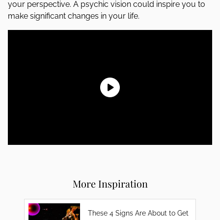
your perspective. A psychic vision could inspire you to
make significant changes in your life.
More Inspiration
These 4 Signs Are About to Get