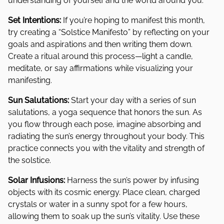
understanding of yourself and the world around you.
Set Intentions:
If you’re hoping to manifest this month,
try creating a “Solstice Manifesto” by reflecting on your
goals and aspirations and then writing them down.
Create a ritual around this process—light a candle,
meditate, or say affirmations while visualizing your
manifesting.
Sun Salutations:
Start your day with a series of sun
salutations, a yoga sequence that honors the sun. As
you flow through each pose, imagine absorbing and
radiating the sun’s energy throughout your body. This
practice connects you with the vitality and strength of
the solstice.
Solar Infusions:
Harness the sun’s power by infusing
objects with its cosmic energy. Place clean, charged
crystals or water in a sunny spot for a few hours,
allowing them to soak up the sun’s vitality. Use these