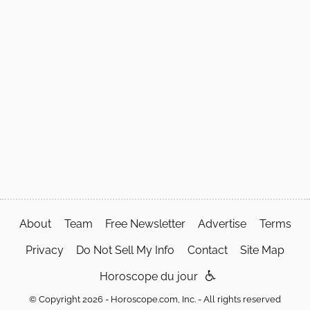
About
Team
Free Newsletter
Advertise
Terms
Privacy
Do Not Sell My Info
Contact
Site Map
Horoscope du jour
© Copyright 2026 - Horoscope.com, Inc. - All rights reserved