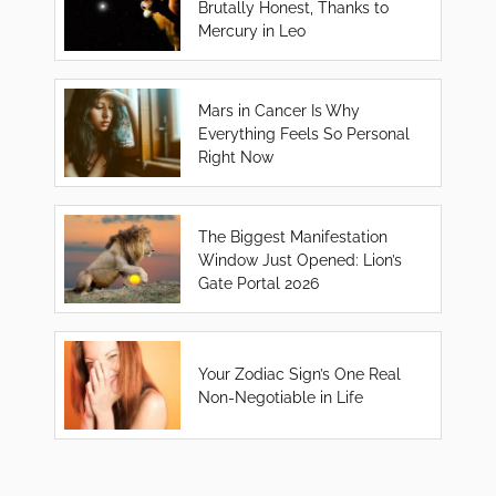
Brutally Honest, Thanks to
Mercury in Leo
Mars in Cancer Is Why
Everything Feels So Personal
Right Now
The Biggest Manifestation
Window Just Opened: Lion’s
Gate Portal 2026
Your Zodiac Sign’s One Real
Non-Negotiable in Life