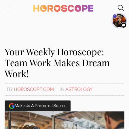
Please
note:
1
This
website
includes
an
accessibility
Your Weekly Horoscope:
system.
Team Work Makes Dream
Work!
BY
HOROSCOPE.COM
IN
ASTROLOGY
Make Us A Preferred Source