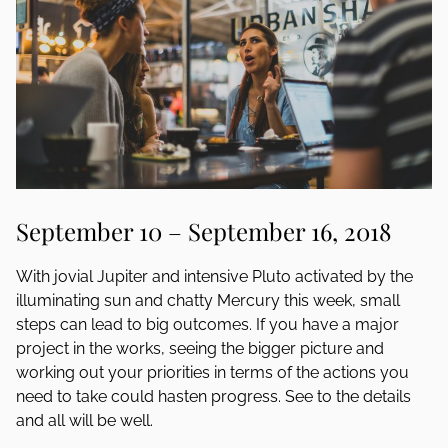
September 10 – September 16, 2018
With jovial Jupiter and intensive Pluto activated by the
illuminating sun and chatty Mercury this week, small
steps can lead to big outcomes. If you have a major
project in the works, seeing the bigger picture and
working out your priorities in terms of the actions you
need to take could hasten progress. See to the details
and all will be well.