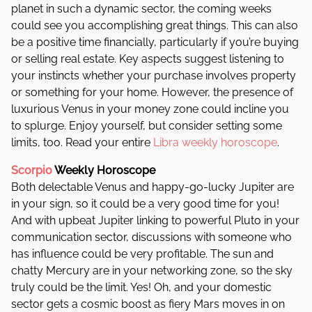
planet in such a dynamic sector, the coming weeks
could see you accomplishing great things.
This can also
be a positive time financially, particularly if you’re buying
or selling real estate. Key aspects suggest listening to
your instincts whether your purchase involves property
or something for your home. However, the presence of
luxurious Venus in your money zone could incline you
to splurge. Enjoy yourself, but consider setting some
limits, too. Read your entire
Libra weekly horoscope
.
Scorpio
Weekly Horoscope
Both delectable Venus and happy-go-lucky Jupiter are
in your sign, so it could be a very good time for you!
And with upbeat Jupiter linking to powerful Pluto in your
communication sector, discussions with someone who
has influence could be very profitable. The sun and
chatty Mercury are in your networking zone, so the sky
truly could be the limit. Yes! Oh, and y
our domestic
sector gets a cosmic boost as fiery Mars moves in on