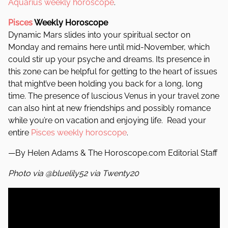
Aquarius weekly horoscope
.
Pisces
Weekly Horoscope
Dynamic Mars slides into your spiritual sector on
Monday and remains here until mid-November, which
could stir up your psyche and dreams. Its presence in
this zone can be helpful for getting to the heart of issues
that might’ve been holding you back for a long, long
time.
The presence of luscious Venus in your travel zone
can also hint at new friendships and possibly romance
while you’re on vacation and enjoying life. Read your
entire
Pisces weekly horoscope
.
—By Helen Adams & The Horoscope.com Editorial Staff
Photo via @bluelily52 via Twenty20