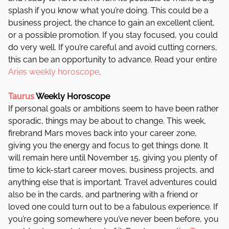
splash if you know what you’re doing. This could be a
business project, the chance to gain an excellent client,
or a possible promotion. If you stay focused, you could
do very well. If you’re careful and avoid cutting corners,
this can be an opportunity to advance. Read your entire
Aries weekly horoscope
.
Taurus
Weekly Horoscope
If personal goals or ambitions seem to have been rather
sporadic, things may be about to change. This week,
firebrand Mars moves back into your career zone,
giving you the energy and focus to get things done. It
will remain here until November 15, giving you plenty of
time to kick-start career moves, business projects, and
anything else that is important.
Travel adventures could
also be in the cards, and partnering with a friend or
loved one could turn out to be a fabulous experience. If
you’re going somewhere you’ve never been before, you