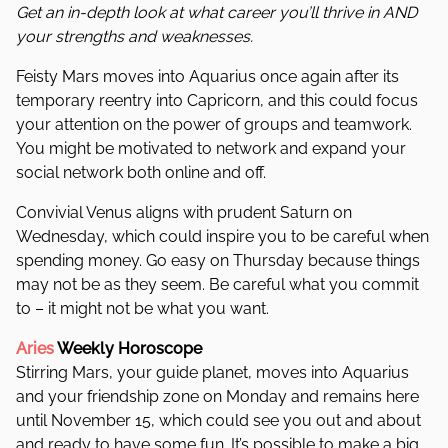
Get an in-depth look at what career you’ll thrive in AND
your strengths and weaknesses.
Feisty Mars moves into Aquarius once again after its
temporary reentry into Capricorn, and this could focus
your attention on the power of groups and
teamwork.
You might be motivated to network and expand your
social network both online and off.
Convivial Venus aligns with prudent Saturn on
Wednesday, which could inspire you to be careful when
spending money. Go easy on Thursday because things
may not be as they seem. Be careful what you commit
to – it might not be what you want.
Aries
Weekly Horoscope
Stirring Mars, your guide planet, moves into Aquarius
and your friendship zone on Monday and remains here
until November 15, which could see you out and about
and ready to have some fun.
It’s possible to make a big