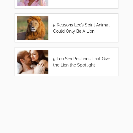
5 Reasons Leo’s Spirit Animal
Could Only Be A Lion
5 Leo Sex Positions That Give
the Lion the Spotlight