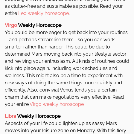
as clutter-free and sustainable as possible. Read your
entire
Leo weekly horoscope
.
Virgo
Weekly Horoscope
You could be more eager to get back into your routines
—and perhaps streamline them—so you can work
smarter rather than harder. This could be due to
determined Mars moving back into your lifestyle sector
and reviving your enthusiasm. All kinds of routines could
kick into place again, including work schedules and
wellness. This might also be a time to experiment with
new ways of doing the same things more quickly and
efficiently. Also, co
nvivial Venus lends you a certain
charm that can make negotiations very effective. Read
your entire
Virgo weekly horoscope
.
Libra
Weekly Horoscope
Aspects of your life could lighten up as sassy Mars
moves into your leisure zone on Monday. With this fiery