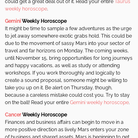
could get a great deal out of it. Read your entire
Taurus
weekly horoscope
.
Gemini
Weekly Horoscope
It might be time to sample a few adventures as the urge
to jet away somewhere exotic grabs hold. This could be
due to the movement of sassy Mars into your sector of
travel and far horizons on Monday. The coming weeks,
until November 15, bring opportunities for long journeys
and happy vacations, as well as study or attending
workshops.
If you work thoroughly and logically to
create a sound proposal, someone might be willing to
take you up on it. Be alert on Thursday, though,
because a careless mistake could cost you. Try to stay
on the ball! Read your entire
Gemini weekly horoscope
.
Cancer
Weekly Horoscope
Finances and business affairs can begin to move in a
more positive direction as lively Mars enters your zone
of business and shared assets. Mars is beginning to get