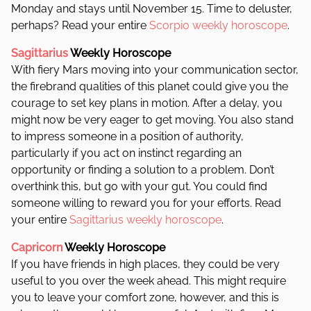
Monday and stays until November 15. Time to deluster,
perhaps?
Read your entire
Scorpio weekly horoscope
.
Sagittarius
Weekly Horoscope
With fiery Mars moving into your communication sector,
the firebrand qualities of this planet could give you the
courage to set key plans in motion. After a delay, you
might now be very eager to get moving.
You also stand
to impress someone in a position of authority,
particularly if you act on instinct regarding an
opportunity or finding a solution to a problem. Don’t
overthink this, but go with your gut. You could find
someone willing to reward you for your efforts. Read
your entire
Sagittarius weekly horoscope
.
Capricorn
Weekly Horoscope
If you have friends in high places, they could be very
useful to you over the week ahead. This might require
you to leave your comfort zone, however, and this is