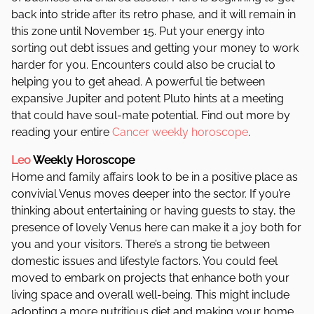
back into stride after its retro phase, and it will remain in
this zone until November 15.
Put your energy into
sorting out debt issues and getting your money to work
harder for you.
Encounters could also be crucial to
helping you to get ahead. A powerful tie between
expansive Jupiter and potent Pluto hints at a meeting
that could have soul-mate potential. Find out more by
reading your entire
Cancer weekly horoscope
.
Leo
Weekly Horoscope
Home and family affairs look to be in a positive place as
convivial Venus moves deeper into the sector. If you’re
thinking about entertaining or having guests to stay, the
presence of lovely Venus here can make it a joy both for
you and your visitors.
There’s a strong tie between
domestic issues and lifestyle factors. You could feel
moved to embark on projects that enhance both your
living space and overall well-being. This might include
adopting a more nutritious diet and making your home