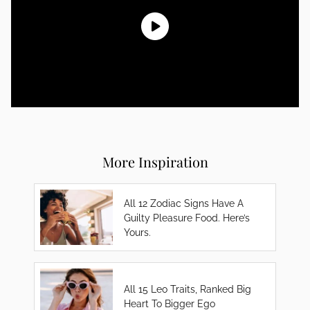
More Inspiration
All 12 Zodiac Signs Have A
Guilty Pleasure Food. Here’s
Yours.
All 15 Leo Traits, Ranked Big
Heart To Bigger Ego