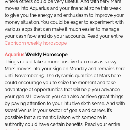
where others could be very useful. And with f
iery Mars
moves into Aquarius and your financial zone this week
to give you the energy and enthusiasm to improve your
money situation. You could be eager to experiment with
various apps that can make it much easier to manage
your cash flow and do your accounts. Read your entire
Capricorn weekly horoscope
.
Aquarius
Weekly Horoscope
Things could take a more positive turn now as sassy
Mars moves into your sign on Monday and remains here
until November 15. The dynamic qualities of Mars here
could encourage you to seize the moment and take
advantage of opportunities that will help you advance
your goals!
However, you can also achieve great things
by paying attention to your intuitive sixth sense. And w
ith
sweet Venus in your sector of goals and career, it’s
possible that a romantic liaison with someone in
authority could have certain benefits. Read your entire