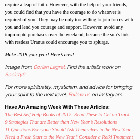
require a leap of faith. However, with the help of your friends,
you could find that you have the courage to do whatever is
required of you. They may be only too willing to join forces with
you and lend you courage and support. However, avoid any
impromptu purchases over the weekend, because the sun’s link
with restless Uranus could encourage you to splurge.
Make 2018 your year! Here’s how!
Image from
Dorian Legret
. Find the artist’s work on
Society6.
For more spirituality, mysticism, and advice for bringing
your spirit to the next level,
Follow us
on Instagram.
Have An Amazing Week With These Articles:
The Best Self Help Books of 2017: Read These to Get on Track
9 Strategies That are Better than New Year’s Resolutions
11 Questions Everyone Should Ask Themselves in the New Year
Need a Fresh Start to the New Year? Consider a Reiki Treatment