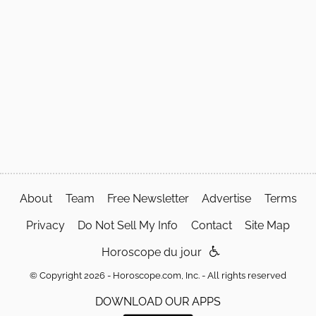
About
Team
Free Newsletter
Advertise
Terms
Privacy
Do Not Sell My Info
Contact
Site Map
Horoscope du jour
© Copyright 2026 - Horoscope.com, Inc. - All rights reserved
DOWNLOAD OUR APPS