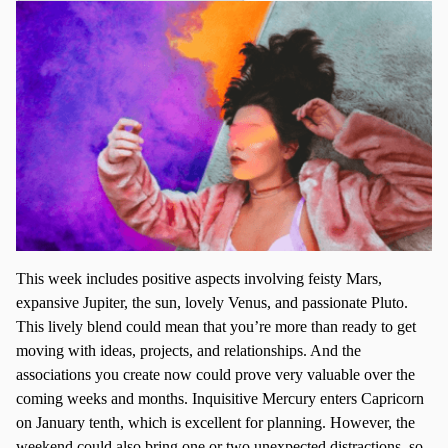
This week includes positive aspects involving feisty Mars,
expansive Jupiter, the sun, lovely Venus, and passionate Pluto.
This lively blend could mean that you’re more than ready to get
moving with ideas, projects, and relationships. And the
associations you create now could prove very valuable over the
coming weeks and months. Inquisitive Mercury enters Capricorn
on January tenth, which is excellent for planning. However, the
weekend could also bring one or two unexpected distractions, so