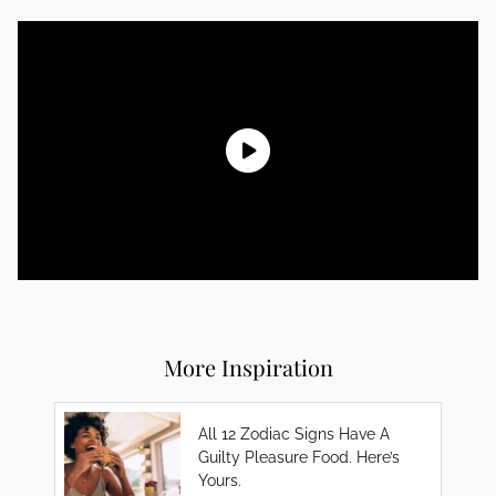
More Inspiration
All 12 Zodiac Signs Have A
Guilty Pleasure Food. Here’s
Yours.