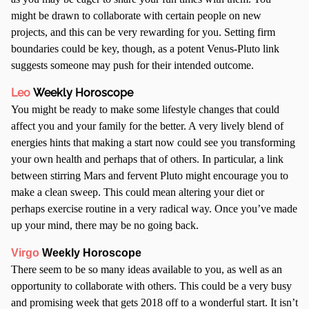
might be drawn to collaborate with certain people on new
projects, and this can be very rewarding for you. Setting firm
boundaries could be key, though, as a potent Venus-Pluto link
suggests someone may push for their intended outcome.
Leo
Weekly Horoscope
You might be ready to make some lifestyle changes that could
affect you and your family for the better. A very lively blend of
energies hints that making a start now could see you transforming
your own health and perhaps that of others. In particular, a link
between stirring Mars and fervent Pluto might encourage you to
make a clean sweep. This could mean altering your diet or
perhaps exercise routine in a very radical way. Once you’ve made
up your mind, there may be no going back.
Virgo
Weekly Horoscope
There seem to be so many ideas available to you, as well as an
opportunity to collaborate with others. This could be a very busy
and promising week that gets 2018 off to a wonderful start. It isn’t