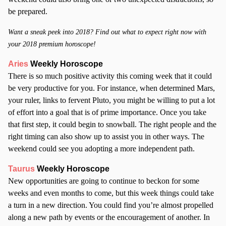
be prepared.
Want a sneak peek into 2018? Find out what to expect right now with
your 2018 premium horoscope!
Aries
Weekly Horoscope
There is so much positive activity this coming week that it could
be very productive for you. For instance, when determined Mars,
your ruler, links to fervent Pluto, you might be willing to put a lot
of effort into a goal that is of prime importance. Once you take
that first step, it could begin to snowball. The right people and the
right timing can also show up to assist you in other ways. The
weekend could see you adopting a more independent path.
Taurus
Weekly Horoscope
New opportunities are going to continue to beckon for some
weeks and even months to come, but this week things could take
a turn in a new direction. You could find you’re almost propelled
along a new path by events or the encouragement of another. In