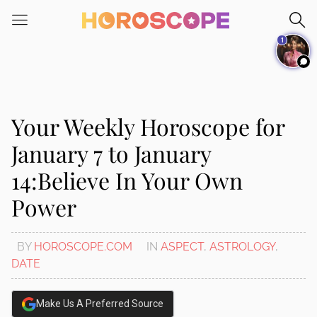
Please
note:
1
This
website
includes
an
accessibility
Your Weekly Horoscope for
system.
January 7 to January
14:Believe In Your Own
Power
BY
HOROSCOPE.COM
IN
ASPECT
,
ASTROLOGY
,
DATE
Make Us A Preferred Source