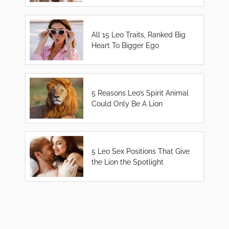
All 15 Leo Traits, Ranked Big
Heart To Bigger Ego
5 Reasons Leo’s Spirit Animal
Could Only Be A Lion
5 Leo Sex Positions That Give
the Lion the Spotlight