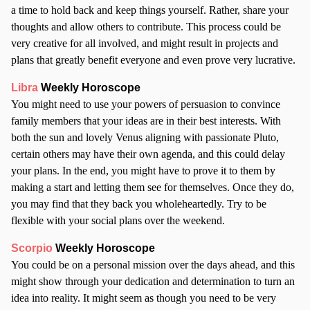
a time to hold back and keep things yourself. Rather, share your
thoughts and allow others to contribute. This process could be
very creative for all involved, and might result in projects and
plans that greatly benefit everyone and even prove very lucrative.
Libra
Weekly Horoscope
You might need to use your powers of persuasion to convince
family members that your ideas are in their best interests. With
both the sun and lovely Venus aligning with passionate Pluto,
certain others may have their own agenda, and this could delay
your plans. In the end, you might have to prove it to them by
making a start and letting them see for themselves. Once they do,
you may find that they back you wholeheartedly. Try to be
flexible with your social plans over the weekend.
Scorpio
Weekly Horoscope
You could be on a personal mission over the days ahead, and this
might show through your dedication and determination to turn an
idea into reality. It might seem as though you need to be very