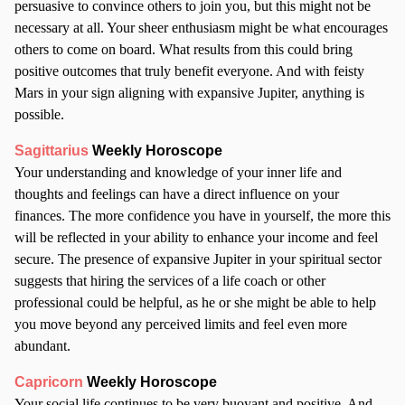
persuasive to convince others to join you, but this might not be
necessary at all. Your sheer enthusiasm might be what encourages
others to come on board. What results from this could bring
positive outcomes that truly benefit everyone. And with feisty
Mars in your sign aligning with expansive Jupiter, anything is
possible.
Sagittarius
Weekly Horoscope
Your understanding and knowledge of your inner life and
thoughts and feelings can have a direct influence on your
finances. The more confidence you have in yourself, the more this
will be reflected in your ability to enhance your income and feel
secure. The presence of expansive Jupiter in your spiritual sector
suggests that hiring the services of a life coach or other
professional could be helpful, as he or she might be able to help
you move beyond any perceived limits and feel even more
abundant.
Capricorn
Weekly Horoscope
Your social life continues to be very buoyant and positive. And