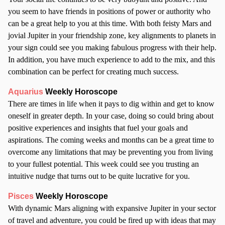
you seem to have friends in positions of power or authority who
can be a great help to you at this time. With both feisty Mars and
jovial Jupiter in your friendship zone, key alignments to planets in
your sign could see you making fabulous progress with their help.
In addition, you have much experience to add to the mix, and this
combination can be perfect for creating much success.
Aquarius
Weekly Horoscope
There are times in life when it pays to dig within and get to know
oneself in greater depth. In your case, doing so could bring about
positive experiences and insights that fuel your goals and
aspirations. The coming weeks and months can be a great time to
overcome any limitations that may be preventing you from living
to your fullest potential. This week could see you trusting an
intuitive nudge that turns out to be quite lucrative for you.
Pisces
Weekly Horoscope
With dynamic Mars aligning with expansive Jupiter in your sector
of travel and adventure, you could be fired up with ideas that may