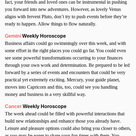
fact, your friends and loved ones can be instrumental in pushing
you forward into new adventures. However, as lovely Venus
aligns with fervent Pluto, don’t try to push events before they’re
ready to happen. Allow things to flow naturally.
Gemini
Weekly Horoscope
Business affairs could go swimmingly over this week, and with
some effort in the right places you could go far. You could even
see some powerful transformations occurring to your finances
through your own work and determination. Be prepared to be led
forward by a series of events and encounters that could be very
practical yet extremely exciting. Mercury, your guide planet,
moves into Capricorn and this, too, could see you handling
money and business in a very skillful way.
Cancer
Weekly Horoscope
The week ahead could be filled with powerful interactions that
build new relationships and enhance those you already have.
Leisure and pleasure options could also bring you closer to others,
as you may be eager to share your fun times with them. You