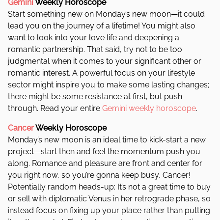
Gemini
Weekly Horoscope
Start something new on Monday’s new moon—it could
lead you on the journey of a lifetime! You might also
want to look into your love life and deepening a
romantic partnership. That said, try not to be too
judgmental when it comes to your significant other or
romantic interest. A powerful focus on your lifestyle
sector might inspire you to make some lasting changes;
there might be some resistance at first, but push
through. Read your entire
Gemini weekly horoscope
.
Cancer
Weekly Horoscope
Monday’s new moon is an ideal time to kick-start a new
project—start then and feel the momentum push you
along. Romance and pleasure are front and center for
you right now, so you’re gonna keep busy, Cancer!
Potentially random heads-up: It’s not a great time to buy
or sell with diplomatic Venus in her retrograde phase, so
instead focus on fixing up your place rather than putting