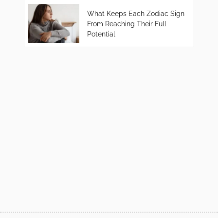
What Keeps Each Zodiac Sign
From Reaching Their Full
Potential