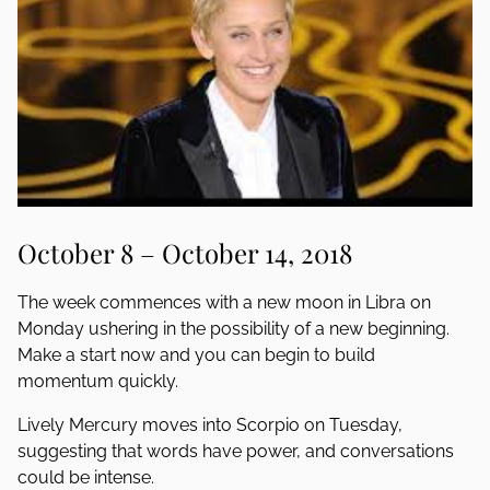
October 8 – October 14, 2018
The week commences with a new moon in Libra on
Monday ushering in the possibility of a new beginning.
Make a start now and you can begin to build
momentum quickly.
Lively Mercury moves into Scorpio on Tuesday,
suggesting that words have power, and conversations
could be intense.