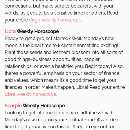
connections, but make sure to be careful with your
words, as it could be a sensitive time for others. Read
your entire
Virgo weekly horoscope
.
Libra
Weekly Horoscope
Ready to get a project started? Well, Monday’s new
moon is the ideal time to kickstart something exciting!
Plant those seeds and let them blossom into all sorts of
good things–business opportunities, happier
relationships, or even a healthier you. Begin today! Also,
there’s a powerful emphasis on your sector of finance
and values, which means it’s a good time to get your
finances in order. Make it happen, Libra! Read your entire
Libra weekly horoscope
.
Scorpio
Weekly Horoscope
Looking to get into meditation or mindfulness? with
Monday’s new moon in your spiritual zone, it’s an ideal
time to get proactive on this tip. Keep an eye out for