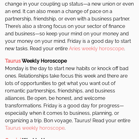
change in your coupling up status—a new union or even
an end. It can also mean a change of pace on a
partnership, friendship, or even with a business partner.
There’s also a strong focus on your sector of finance
and business—so keep your mind on your money and
your money on your mind. Friday is a good day to start
new tasks. Read your entire
Aries weekly horoscope
.
Taurus
Weekly Horoscope
Monday is the day to start new habits or knock off bad
ones. Relationships take focus this week and there are
lots of opportunities to get what you want out of
romantic partnerships, friendships, and business
alliances. Be open, be honest, and welcome
transformations. Friday is a good day for progress—
especially when it comes to business, planning, or
organizing a trip. Bon voyage, Taurus! Read your entire
Taurus weekly horoscope
.