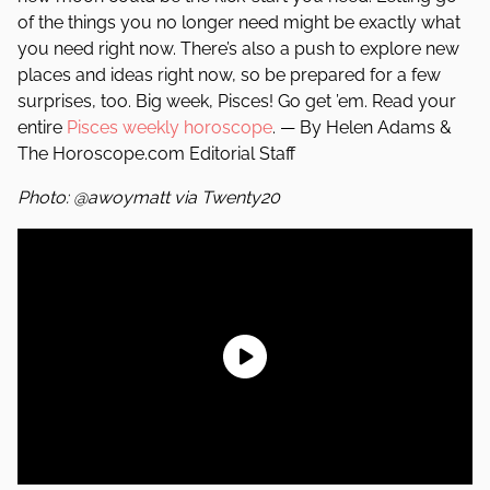
of the things you no longer need might be exactly what
you need right now. There’s also a push to explore new
places and ideas right now, so be prepared for a few
surprises, too. Big week, Pisces! Go get ’em. Read your
entire
Pisces weekly horoscope
. — By Helen Adams &
The Horoscope.com Editorial Staff
Photo: @awoymatt via Twenty20