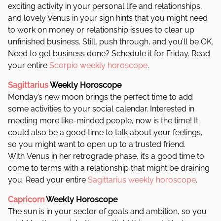
exciting activity in your personal life and relationships,
and lovely Venus in your sign hints that you might need
to work on money or relationship issues to clear up
unfinished business. Still, push through, and you’ll be OK.
Need to get business done? Schedule it for Friday. Read
your entire
Scorpio weekly horoscope
.
Sagittarius
Weekly Horoscope
Monday’s new moon brings the perfect time to add
some activities to your social calendar. Interested in
meeting more like-minded people, now is the time! It
could also be a good time to talk about your feelings,
so you might want to open up to a trusted friend.
With Venus in her retrograde phase, it’s a good time to
come to terms with a relationship that might be draining
you. Read your entire
Sagittarius weekly horoscope
.
Capricorn
Weekly Horoscope
The sun is in your sector of goals and ambition, so you