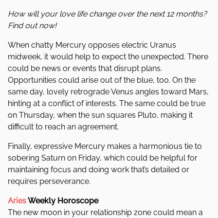
How will your love life change over the next 12 months?
Find out now!
When chatty Mercury opposes electric Uranus
midweek, it would help to expect the unexpected. There
could be news or events that disrupt plans.
Opportunities could arise out of the blue, too. On the
same day, lovely retrograde Venus angles toward Mars,
hinting at a conflict of interests. The same could be true
on Thursday, when the sun squares Pluto, making it
difficult to reach an agreement.
Finally, expressive Mercury makes a harmonious tie to
sobering Saturn on Friday, which could be helpful for
maintaining focus and doing work that’s detailed or
requires perseverance.
Aries
Weekly Horoscope
The new moon in your relationship zone could mean a