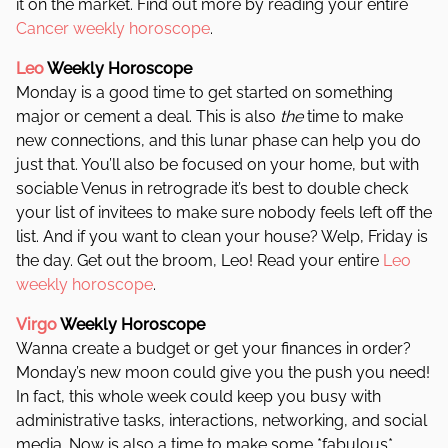
it on the market. Find out more by reading your entire
Cancer weekly horoscope
.
Leo
Weekly Horoscope
Monday is a good time to get started on something
major or cement a deal. This is also
the
time to make
new connections, and this lunar phase can help you do
just that. You’ll also be focused on your home, but with
sociable Venus in retrograde it’s best to double check
your list of invitees to make sure nobody feels left off the
list. And if you want to clean your house? Welp, Friday is
the day. Get out the broom, Leo! Read your entire
Leo
weekly horoscope
.
Virgo
Weekly Horoscope
Wanna create a budget or get your finances in order?
Monday’s new moon could give you the push you need!
In fact, this whole week could keep you busy with
administrative tasks, interactions, networking, and social
media. Now is also a time to make some *fabulous*