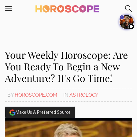
Please
note:
1
This
website
includes
an
accessibility
Your Weekly Horoscope: Are
system.
You Ready To Begin a New
Adventure? It's Go Time!
BY
HOROSCOPE.COM
IN
ASTROLOGY
Make Us A Preferred Source