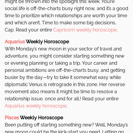
might be thrown into the spotlight this week. You’re
social life is off-the-charts busy right now, and it’s a good
time to prioritize which relationships are worth your time
and which aren’t. Time to make some big decisions,
Cap. Read your entire
Capricorn weekly horoscope
.
Aquarius
Weekly Horoscope
With Monday’s new moon in your sector of travel and
adventure, you might consider starting something new
or evening planning or taking a trip. Your career and
personal ambitions are off-the-charts busy, and getting
busier by the day—try to take it somewhat easy while
diplomatic Venus is retrograde in this zone. Her reverse
movement also means it might be time to resolve a
relationship issue, once and for all.! Read your entire
Aquarius weekly horoscope
.
Pisces
Weekly Horoscope
Been putting off starting something new? Well, Monday’s
new moon could be the kick-start you need. Letting go