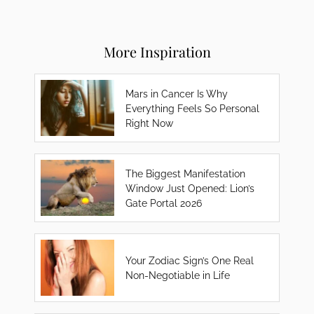
More Inspiration
Mars in Cancer Is Why
Everything Feels So Personal
Right Now
The Biggest Manifestation
Window Just Opened: Lion’s
Gate Portal 2026
Your Zodiac Sign’s One Real
Non-Negotiable in Life