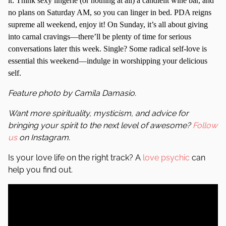
it: Think sexy lingerie (or nothing at all) a candlelit wine bar, and
no plans on Saturday AM, so you can linger in bed. PDA reigns
supreme all weekend, enjoy it! On Sunday, it’s all about giving
into carnal cravings—there’ll be plenty of time for serious
conversations later this week. Single? Some radical self-love is
essential this weekend—indulge in worshipping your delicious
self.
Feature photo by Camila Damasio.
Want more spirituality, mysticism, and advice for
bringing your spirit to the next level of awesome?
Follow
us
on Instagram.
Is your love life on the right track? A
love psychic
can
help you find out.