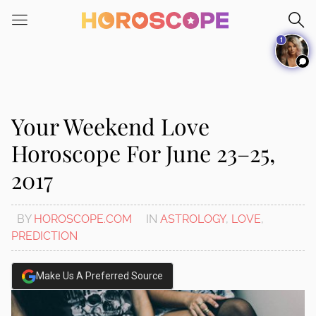
Please
note:
1
This
website
includes
an
accessibility
Your Weekend Love
system.
Horoscope For June 23–25,
2017
BY
HOROSCOPE.COM
IN
ASTROLOGY
,
LOVE
,
PREDICTION
Make Us A Preferred Source