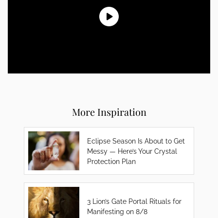
More Inspiration
Eclipse Season Is About to Get
Messy — Here’s Your Crystal
Protection Plan
3 Lion’s Gate Portal Rituals for
Manifesting on 8/8