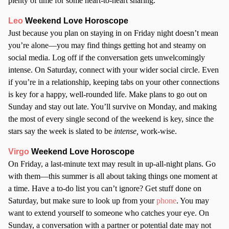
plenty of time for some heart-to-heart sharing.
Leo
Weekend Love Horoscope
Just because you plan on staying in on Friday night doesn’t mean
you’re alone—you may find things getting hot and steamy on
social media. Log off if the conversation gets unwelcomingly
intense. On Saturday, connect with your wider social circle. Even
if you’re in a relationship, keeping tabs on your other connections
is key for a happy, well-rounded life. Make plans to go out on
Sunday and stay out late. You’ll survive on Monday, and making
the most of every single second of the weekend is key, since the
stars say the week is slated to be
intense,
work-wise.
Virgo
Weekend Love Horoscope
On Friday, a last-minute text may result in up-all-night plans. Go
with them—this summer is all about taking things one moment at
a time. Have a to-do list you can’t ignore? Get stuff done on
Saturday, but make sure to look up from your
phone
. You may
want to extend yourself to someone who catches your eye. On
Sunday, a conversation with a partner or potential date may not