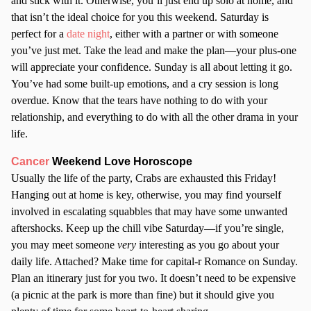
and stick with it. Otherwise, you’ll just end up solo at home, and
that isn’t the ideal choice for you this weekend. Saturday is
perfect for a
date night
, either with a partner or with someone
you’ve just met. Take the lead and make the plan—your plus-one
will appreciate your confidence. Sunday is all about letting it go.
You’ve had some built-up emotions, and a cry session is long
overdue. Know that the tears have nothing to do with your
relationship, and everything to do with all the other drama in your
life.
Cancer
Weekend Love Horoscope
Usually the life of the party, Crabs are exhausted this Friday!
Hanging out at home is key, otherwise, you may find yourself
involved in escalating squabbles that may have some unwanted
aftershocks. Keep up the chill vibe Saturday—if you’re single,
you may meet someone
very
interesting as you go about your
daily life. Attached? Make time for capital-r Romance on Sunday.
Plan an itinerary just for you two. It doesn’t need to be expensive
(a picnic at the park is more than fine) but it should give you