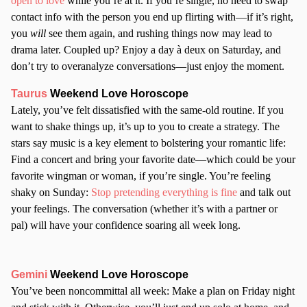
open to love
while you’re at it. If you’re single, no need to swap
contact info with the person you end up flirting with—if it’s right,
you
will
see them again, and rushing things now may lead to
drama later. Coupled up? Enjoy a day à deux on Saturday, and
don’t try to overanalyze conversations—just enjoy the moment.
Taurus
Weekend Love Horoscope
Lately, you’ve felt dissatisfied with the same-old routine. If you
want to shake things up, it’s up to you to create a strategy. The
stars say music is a key element to bolstering your romantic life:
Find a concert and bring your favorite date—which could be your
favorite wingman or woman, if you’re single. You’re feeling
shaky on Sunday:
Stop pretending everything is fine
and talk out
your feelings. The conversation (whether it’s with a partner or
pal) will have your confidence soaring all week long.
Gemini
Weekend Love Horoscope
You’ve been noncommittal all week: Make a plan on Friday night