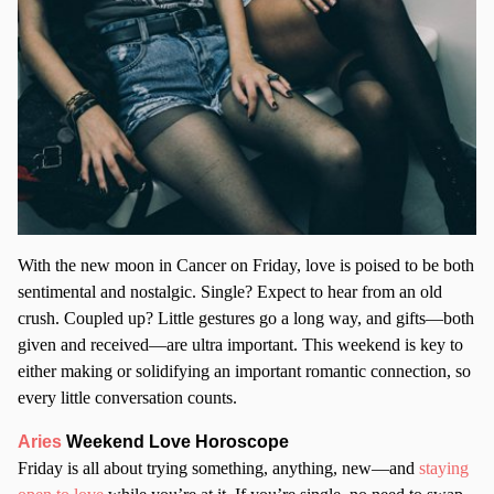
With the new moon in Cancer on Friday, love is poised to be both
sentimental and nostalgic. Single? Expect to hear from an old
crush. Coupled up? Little gestures go a long way, and gifts—both
given and received—are ultra important. This weekend is key to
either making or solidifying an important romantic connection, so
every little conversation counts.
Aries
Weekend Love Horoscope
Friday is all about trying something, anything, new—and
staying