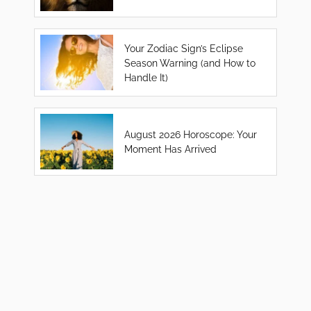
Your Zodiac Sign’s Eclipse
Season Warning (and How to
Handle It)
August 2026 Horoscope: Your
Moment Has Arrived