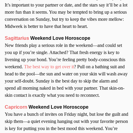
It’s important to your partner or date, and the stars say it’ll be a lot
more fun than it seems. You may be tempted to bring up a serious
conversation on Sunday, but try to keep the vibes more mellow:
Midweek is better to have that heart to heart.
Sagittarius
Weekend Love Horoscope
New friends play a serious role in the weekend—and could set
you up if you’re single. Attached? That fresh energy is key to
livening up your bond. You’re feeling pretty body-conscious this
weekend.
The best way to get over it
? Pull on a bathing suit and
head to the pool—the sun and water on your skin will wash away
your self-doubt. Sunday is the best day to skip the alarm and
spend all morning naked in bed with your partner. That skin-on-
skin contact is exactly what you need to reconnect.
Capricorn
Weekend Love Horoscope
You have a bunch of invites on Friday night, but lose the guilt and
skip them—a quiet evening hanging out with your favorite person
is key for putting you in the best mood this weekend. You’re