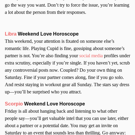
go the way you want. Don’t try to force the issue, you’re learning
a lot about the person from their responses.
Libra
Weekend Love Horoscope
This weekend, your attention is fixated on someone else’s
romantic life. Playing Cupid is fine, gossiping about someone’s
partner is not. You’re also finding your
social media
profiles under
extra scrutiny, especially if you’re single. If you haven’t yet, scrub
any controversial posts now. Coupled? Do your own thing on
Saturday. Fine if your partner comes along, fine if you go solo.
And resist staying in workout gear all Sunday. The stars say dress
up—you’ll be surprised who you attract.
Scorpio
Weekend Love Horoscope
Friday is all about hanging back and listening to what other
people say—you’ll get valuable intel that you can use later, either
about a partner or a potential date. You may get an invite on
Saturday to an event that sounds less than thrilling. Go anyway: