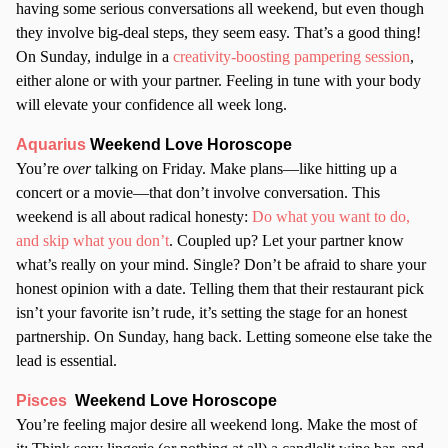
having some serious conversations all weekend, but even though
they involve big-deal steps, they seem easy. That’s a good thing!
On Sunday, indulge in a
creativity-boosting pampering session
,
either alone or with your partner. Feeling in tune with your body
will elevate your confidence all week long.
Aquarius
Weekend Love Horoscope
You’re
over
talking on Friday. Make plans—like hitting up a
concert or a movie—that don’t involve conversation. This
weekend is all about radical honesty:
Do what you want to do,
and skip what you don’t
. Coupled up? Let your partner know
what’s really on your mind. Single? Don’t be afraid to share your
honest opinion with a date. Telling them that their restaurant pick
isn’t your favorite isn’t rude, it’s setting the stage for an honest
partnership. On Sunday, hang back. Letting someone else take the
lead is essential.
Pisces
Weekend Love Horoscope
You’re feeling major desire all weekend long. Make the most of