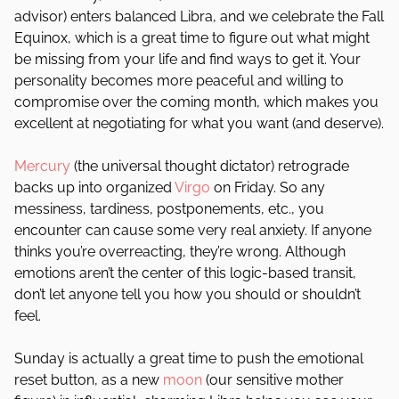
advisor) enters balanced Libra, and we celebrate the Fall
Equinox, which is a great time to figure out what might
be missing from your life and find ways to get it. Your
personality becomes more peaceful and willing to
compromise over the coming month, which makes you
excellent at negotiating for what you want (and deserve).
Mercury
(the universal thought dictator) retrograde
backs up into organized
Virgo
on Friday. So any
messiness, tardiness, postponements, etc., you
encounter can cause some very real anxiety. If anyone
thinks you’re overreacting, they’re wrong. Although
emotions aren’t the center of this logic-based transit,
don’t let anyone tell you how you should or shouldn’t
feel.
Sunday is actually a great time to push the emotional
reset button, as a new
moon
(our sensitive mother