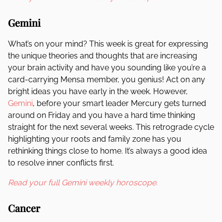
Gemini
What’s on your mind? This week is great for expressing
the unique theories and thoughts that are increasing
your brain activity and have you sounding like you’re a
card-carrying Mensa member, you genius! Act on any
bright ideas you have early in the week. However,
Gemini
, before your smart leader Mercury gets turned
around on Friday and you have a hard time thinking
straight for the next several weeks. This retrograde cycle
highlighting your roots and family zone has you
rethinking things close to home. It’s always a good idea
to resolve inner conflicts first.
Read your full Gemini weekly horoscope.
Cancer