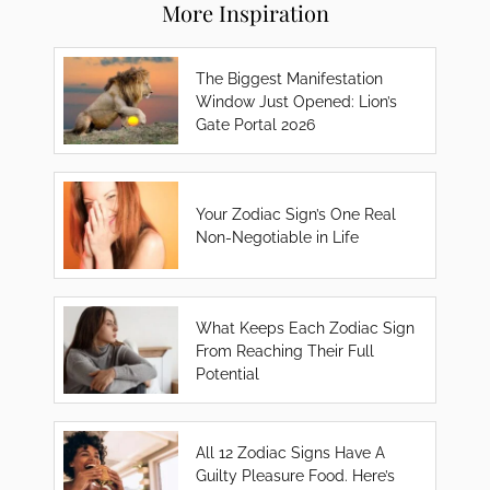
More Inspiration
The Biggest Manifestation
Window Just Opened: Lion’s
Gate Portal 2026
Your Zodiac Sign’s One Real
Non-Negotiable in Life
What Keeps Each Zodiac Sign
From Reaching Their Full
Potential
All 12 Zodiac Signs Have A
Guilty Pleasure Food. Here’s