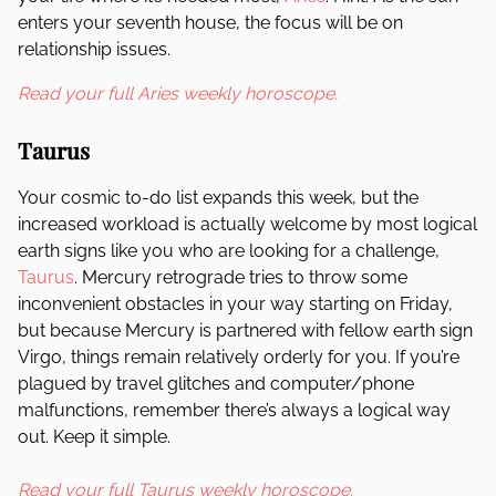
enters your seventh house, the focus will be on
relationship issues.
Read your full Aries weekly horoscope.
Taurus
Your cosmic to-do list expands this week, but the
increased workload is actually welcome by most logical
earth signs like you who are looking for a challenge,
Taurus
. Mercury retrograde tries to throw some
inconvenient obstacles in your way starting on Friday,
but because Mercury is partnered with fellow earth sign
Virgo, things remain relatively orderly for you. If you’re
plagued by travel glitches and computer/phone
malfunctions, remember there’s always a logical way
out. Keep it simple.
Read your full Taurus weekly horoscope.