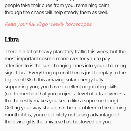
people take their cues from you, remaining calm
through the chaos will help steady them as well.
Read your full Virgo weekly horoscopes.
Libra
There is a lot of heavy planetary traffic this week, but the
most important cosmic maneuver for you to pay
attention to is the sun changing lanes into your charming
sign, Libra. Everything up until then is just foreplay to the
big event! With this amazing solar energy fully
supporting you, you have excellent negotiating skills
(not to mention that you project a level of attractiveness
that honestly makes you seem like a supreme being).
Getting your way should not be a problem in the coming
month; if it is, you’re definitely not taking advantage of
the divine gifts the universe has bestowed on you.