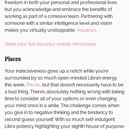
freedom in both your personal and professional lives,
but you acknowledge and embrace the benefits of
working as part of a cohesive team. Partnering with
someone with a similar intelligence level and vision
makes you virtually unstoppable,
Aquarius
.
Read your full Aquarius weekly horoscope.
Pisces
Your indecisiveness goes up a notch while you’re
surrounded by so much open-minded Libran energy
this week,
Pisces
, but that doesn’t necessarily have to be
a bad thing. There’s absolutely nothing wrong with taking
time to consider all of your options or even changing
your mind once in a while. The challenge comes when
you give in to negative thinking and the tendency to
second guess yourself. With so much self-indulgent
Libra potency highlighting your eighth house of purpose