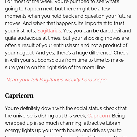
For most of the week, you’re pumped to see what’s
going to happen next, but there might be a few
moments when you hold back and question your future
moves. And when that happens, it’s important to trust
your instincts,
Sagittarius
. Yes, you can be daredevil and
quite audacious at times, but your shocking moves are
often a result of your enthusiasm and not a product of
your neglect. And yes, there’s a huge difference! Check
in with your subconscious from time to time to make
sure you’re on the right side of the moral line.
Read your full Sagittarius weekly horoscope.
Capricorn
You’re definitely down with the social status check that
the universe is dishing out this week,
Capricorn
. Being
wrapped up in so much charming, attractive Libran
energy lights up your tenth house and drives you to