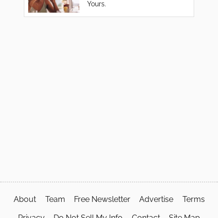
Yours.
About
Team
Free Newsletter
Advertise
Terms
Privacy
Do Not Sell My Info
Contact
Site Map