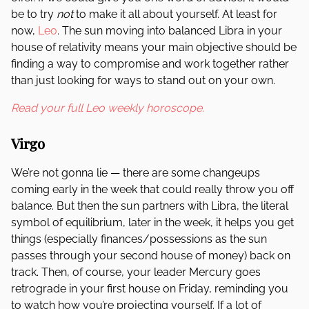
be to try
not
to make it all about yourself. At least for
now,
Leo
. The sun moving into balanced Libra in your
house of relativity means your main objective should be
finding a way to compromise and work together rather
than just looking for ways to stand out on your own.
Read your full Leo weekly horoscope.
Virgo
We’re not gonna lie — there are some changeups
coming early in the week that could really throw you off
balance. But then the sun partners with Libra, the literal
symbol of equilibrium, later in the week, it helps you get
things (especially finances/possessions as the sun
passes through your second house of money) back on
track. Then, of course, your leader Mercury goes
retrograde in your first house on Friday, reminding you
to watch how you’re projecting yourself. If a lot of