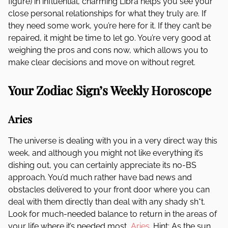
figure) in influential, charming Libra helps you see your
close personal relationships for what they truly are. If
they need some work, you’re here for it. If they can’t be
repaired, it might be time to let go. You’re very good at
weighing the pros and cons now, which allows you to
make clear decisions and move on without regret.
Your Zodiac Sign’s Weekly Horoscope
Aries
The universe is dealing with you in a very direct way this
week, and although you might not like everything it’s
dishing out, you can certainly appreciate its no-BS
approach. You’d much rather have bad news and
obstacles delivered to your front door where you can
deal with them directly than deal with any shady sh*t.
Look for much-needed balance to return in the areas of
your life where it’s needed most,
Aries
. Hint: As the sun