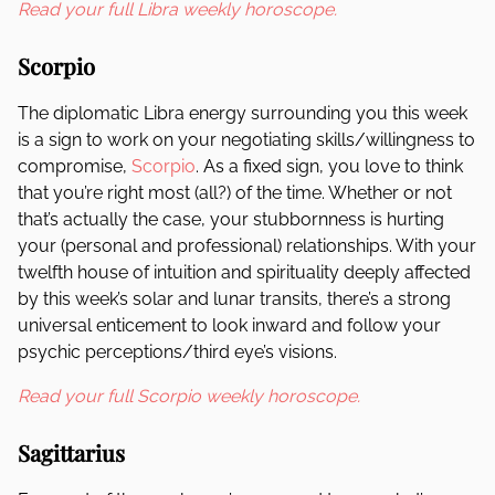
Read your full Libra weekly horoscope.
Scorpio
The diplomatic Libra energy surrounding you this week
is a sign to work on your negotiating skills/willingness to
compromise,
Scorpio
. As a fixed sign, you love to think
that you’re right most (all?) of the time. Whether or not
that’s actually the case, your stubbornness is hurting
your (personal and professional) relationships. With your
twelfth house of intuition and spirituality deeply affected
by this week’s solar and lunar transits, there’s a strong
universal enticement to look inward and follow your
psychic perceptions/third eye’s visions.
Read your full Scorpio weekly horoscope.
Sagittarius