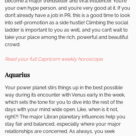
become a major trendsetter and viral influencer. You’re
your own hype person, and you’re very good at it. If you
don’t already have a job in PR, this is a good time to look
into self-promotion as a side hustle! Climbing the social
ladder is important to you as well, and you can’t wait to
take your place among the rich, powerful and beautiful
crowd.
Read your full Capricorn weekly horoscope.
Aquarius
Your power planet stirs things up in the best possible
way during its encounter with Venus early in the week,
which sets the tone for you to dive into the rest of the
days with your mind wide open. Like, when is it not,
right?! The major Libran planetary influences help you
stay fair and balanced, especially where your major
relationships are concerned. As always, you seek