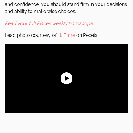
and confidence, you should stand firm in your decisions
and ability to make wise choices.
Read your full Pisces weekly horoscope.
Lead photo courtesy of
H. Emre
on Pexels.