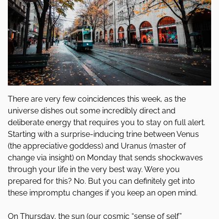
There are very few coincidences this week, as the
universe dishes out some incredibly direct and
deliberate energy that requires you to stay on full alert.
Starting with a surprise-inducing trine between Venus
(the appreciative goddess) and Uranus (master of
change via insight) on Monday that sends shockwaves
through your life in the very best way. Were you
prepared for this? No. But you can definitely get into
these impromptu changes if you keep an open mind.
On Thursday, the sun (our cosmic “sense of self”