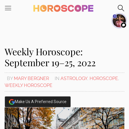
Please
note:
1
This
website
includes
an
accessibility
Weekly Horoscope:
system.
September 19–25, 2022
BY
MARY BERGNER
IN
ASTROLOGY
,
HOROSCOPE
,
WEEKLY HOROSCOPE
Make Us A Preferred Source