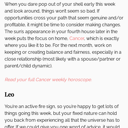
When you dare pop out of your shell early this week
and look around, things won’t seem so bad. If
opportunities cross your path that seem genuine and/or
profitable, it might be time to consider making changes.
The sun’s appearance in your fourth house later in the
week puts the focus on home,
Cancer
, which is exactly
where you like it to be. For the next month, work on
keeping or creating balance and fairness, especially in a
close relationship (most likely with a spouse/partner or
parent/child dynamic).
Read your full Cancer weekly horoscope.
Leo
You’re an active fire sign, so you’re happy to get lots of
things going this week, but your fixed nature can hold
you back from experiencing all that the universe has to
offer. If we could give you one word of advice, it would