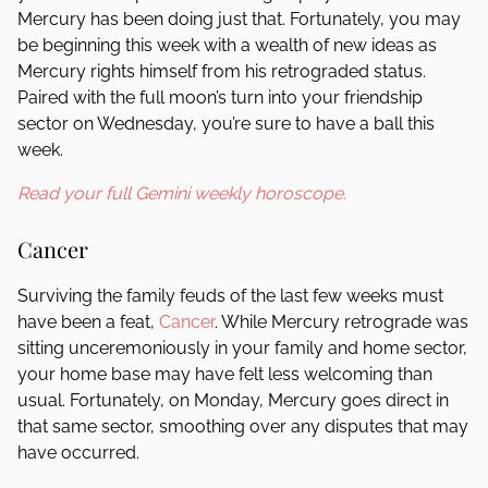
Mercury has been doing just that. Fortunately, you may
be beginning this week with a wealth of new ideas as
Mercury rights himself from his retrograded status.
Paired with the full moon’s turn into your friendship
sector on Wednesday, you’re sure to have a ball this
week.
Read your full Gemini weekly horoscope.
Cancer
Surviving the family feuds of the last few weeks must
have been a feat,
Cancer
. While Mercury retrograde was
sitting unceremoniously in your family and home sector,
your home base may have felt less welcoming than
usual. Fortunately, on Monday, Mercury goes direct in
that same sector, smoothing over any disputes that may
have occurred.