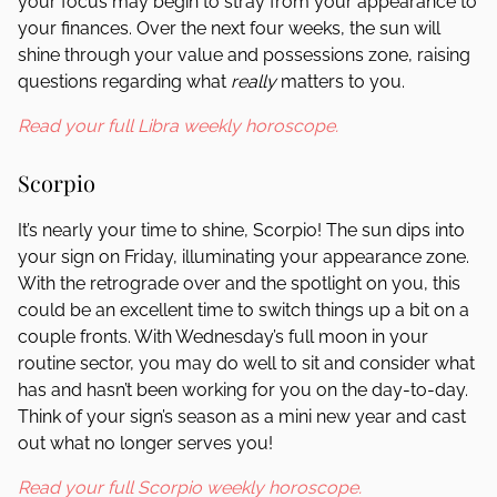
your focus may begin to stray from your appearance to
your finances. Over the next four weeks, the sun will
shine through your value and possessions zone, raising
questions regarding what
really
matters to you.
Read your full Libra weekly horoscope.
Scorpio
It’s nearly your time to shine, Scorpio! The sun dips into
your sign on Friday, illuminating your appearance zone.
With the retrograde over and the spotlight on you, this
could be an excellent time to switch things up a bit on a
couple fronts. With Wednesday’s full moon in your
routine sector, you may do well to sit and consider what
has and hasn’t been working for you on the day-to-day.
Think of your sign’s season as a mini new year and cast
out what no longer serves you!
Read your full Scorpio weekly horoscope.