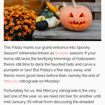
This Friday marks our grand entrance into Spooky
2
Season
(otherwise known as
Scorpio
season). If your
home still lacks the terrifying trimmings of Halloween,
there’s still time to deck the haunted halls and carve a
pumpkin or two! But Friday’s a few days away, and
there’s more good news before then, namely the end of
Mercury
retrograde on Monday!
Fortunately for us, this Mercury retrograde is the very
last one of the year, so we need not fear for another until
mid-January. (I’ll refrain from discussing the dreaded