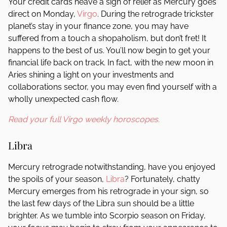
Your credit cards heave a sigh of relief as Mercury goes
direct on Monday,
Virgo
. During the retrograde trickster
planet’s stay in your finance zone, you may have
suffered from a touch a shopaholism, but don’t fret! It
happens to the best of us. You’ll now begin to get your
financial life back on track. In fact, with the new moon in
Aries shining a light on your investments and
collaborations sector, you may even find yourself with a
wholly unexpected cash flow.
Read your full Virgo weekly horoscopes.
Libra
Mercury retrograde notwithstanding, have you enjoyed
the spoils of your season,
Libra
? Fortunately, chatty
Mercury emerges from his retrograde in your sign, so
the last few days of the Libra sun should be a little
brighter. As we tumble into Scorpio season on Friday,