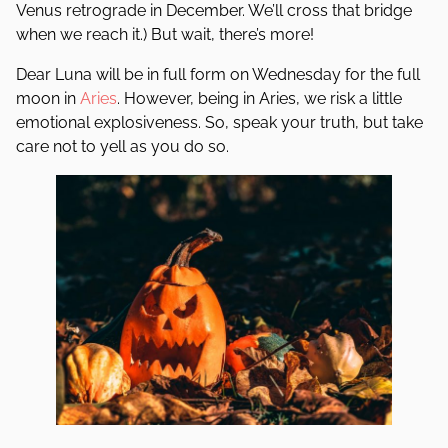
Venus retrograde in December. We’ll cross that bridge
when we reach it.) But wait, there’s more!
Dear Luna will be in full form on Wednesday for the full
moon in
Aries
. However, being in Aries, we risk a little
emotional explosiveness. So, speak your truth, but take
care not to yell as you do so.