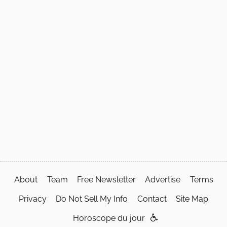
About
Team
Free Newsletter
Advertise
Terms
Privacy
Do Not Sell My Info
Contact
Site Map
Horoscope du jour