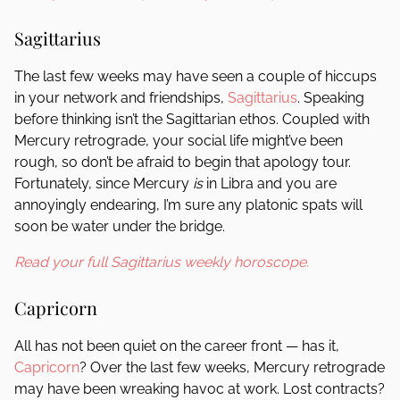
Sagittarius
The last few weeks may have seen a couple of hiccups
in your network and friendships,
Sagittarius
. Speaking
before thinking isn’t the Sagittarian ethos. Coupled with
Mercury retrograde, your social life might’ve been
rough, so don’t be afraid to begin that apology tour.
Fortunately, since Mercury
is
in Libra and you are
annoyingly endearing, I’m sure any platonic spats will
soon be water under the bridge.
Read your full Sagittarius weekly horoscope.
Capricorn
All has not been quiet on the career front — has it,
Capricorn
? Over the last few weeks, Mercury retrograde
may have been wreaking havoc at work. Lost contracts?