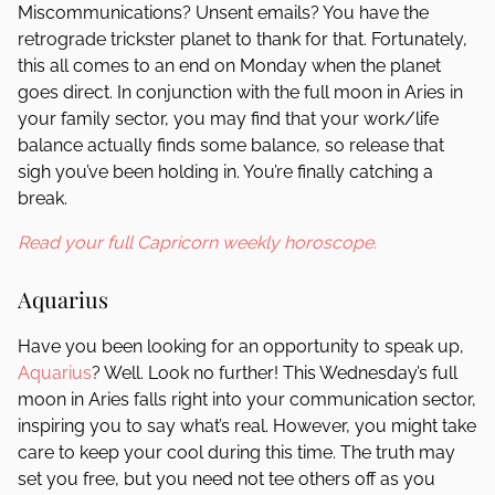
Miscommunications? Unsent emails? You have the
retrograde trickster planet to thank for that. Fortunately,
this all comes to an end on Monday when the planet
goes direct. In conjunction with the full moon in Aries in
your family sector, you may find that your work/life
balance actually finds some balance, so release that
sigh you’ve been holding in. You’re finally catching a
break.
Read your full Capricorn weekly horoscope.
Aquarius
Have you been looking for an opportunity to speak up,
Aquarius
? Well. Look no further! This Wednesday’s full
moon in Aries falls right into your communication sector,
inspiring you to say what’s real. However, you might take
care to keep your cool during this time. The truth may
set you free, but you need not tee others off as you