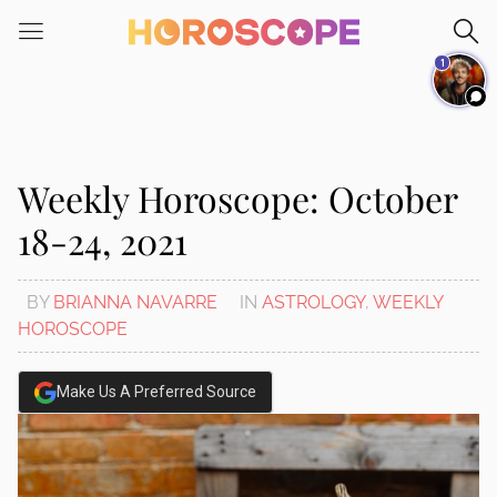
Please
note:
1
This
website
includes
an
accessibility
Weekly Horoscope: October
system.
18-24, 2021
BY
BRIANNA NAVARRE
IN
ASTROLOGY
,
WEEKLY
HOROSCOPE
Make Us A Preferred Source