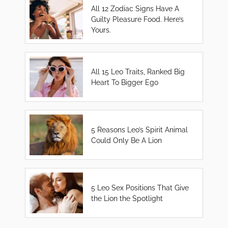
All 12 Zodiac Signs Have A
Guilty Pleasure Food. Here’s
Yours.
All 15 Leo Traits, Ranked Big
Heart To Bigger Ego
5 Reasons Leo’s Spirit Animal
Could Only Be A Lion
5 Leo Sex Positions That Give
the Lion the Spotlight