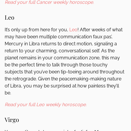
Read your full Cancer weekly horoscope.
Leo
It’s only up from here for you,
Leo
! After weeks of what
may have been multiple communication faux pas’,
Mercury in Libra returns to direct motion, signaling a
return to your charming, conversational self. As the
planet remains in your communication zone, this may
be the perfect time to talk through those touchy
subjects that you’ve been tip-toeing around throughout
the retrograde. Given the peacemaking-making nature
of Libra, you may be surprised at how painless they’ll
be.
Read your full Leo weekly horoscope.
Virgo