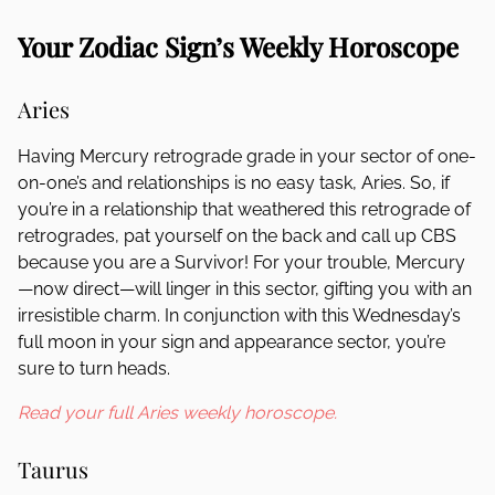
Your Zodiac Sign’s Weekly Horoscope
Aries
Having Mercury retrograde grade in your sector of one-
on-one’s and relationships is no easy task, Aries. So, if
you’re in a relationship that weathered this retrograde of
retrogrades, pat yourself on the back and call up CBS
because you are a Survivor! For your trouble, Mercury
—now direct—will linger in this sector, gifting you with an
irresistible charm. In conjunction with this Wednesday’s
full moon in your sign and appearance sector, you’re
sure to turn heads.
Read your full Aries weekly horoscope.
Taurus