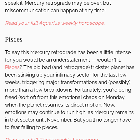
speak it. Mercury retrograde may be over, but
miscommunication can happen at any time!
Read your full Aquarius weekly horoscope.
Pisces
To say this Mercury retrograde has been a little intense
for you would be an understatement — wouldn’t it,
Pisces
? The big bad (and retrograde) trickster planet has
been stinking up your intimacy sector for the last few
weeks, triggering major transformations and (possibly)
more than a few breakdowns. Fortunately, you’re being
freed (sort of) from this emotional chaos on Monday
when the planet resumes its direct motion. Now,
emotions may continue to run high, as Mercury remains
in that sector until November. But you’ll no longer have
to fear falling to pieces.
Read your full Pisces weekly horoscope.