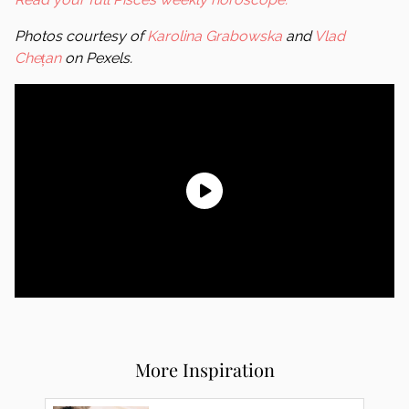
Photos courtesy of
Karolina Grabowska
and
Vlad
Chețan
on Pexels.
More Inspiration