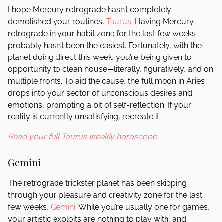
I hope Mercury retrograde hasn’t completely
demolished your routines,
Taurus
. Having Mercury
retrograde in your habit zone for the last few weeks
probably hasn’t been the easiest. Fortunately, with the
planet doing direct this week, you’re being given to
opportunity to clean house—literally, figuratively, and on
multiple fronts. To aid the cause, the full moon in Aries
drops into your sector of unconscious desires and
emotions, prompting a bit of self-reflection. If your
reality is currently unsatisfying, recreate it.
Read your full Taurus weekly horoscope.
Gemini
The retrograde trickster planet has been skipping
through your pleasure and creativity zone for the last
few weeks,
Gemini
. While you’re usually one for games,
your artistic exploits are nothing to play with, and