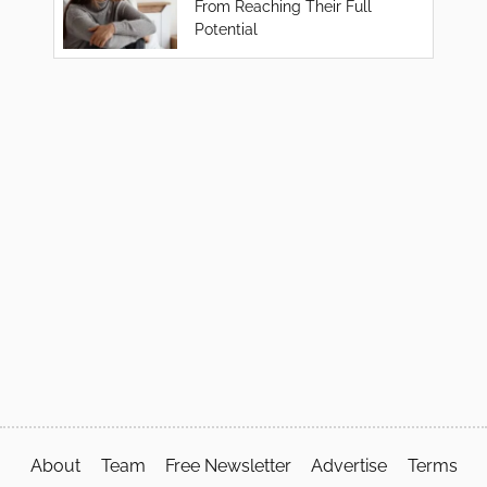
From Reaching Their Full
Potential
About
Team
Free Newsletter
Advertise
Terms