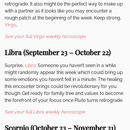
retrograde. It also might be the perfect way to make up
with a partner as it looks like you may encounter a
rough patch at the beginning of the week. Keep strong,
Virgo
.
See your full Virgo weekly horoscope.
Libra (September 23 – October 22)
Surprise,
Libra
: Someone you haven’t seen in a while
might randomly appear this week which could bring up
some emotions you haven’t felt in a minute. The healing
this encounter brings could be revolutionary for you
though. Get ready for family tree and values to become
the forefront of your focus once Pluto turns retrograde.
See your full Libra weekly horoscope.
Scorpio (October 23 – November 21)