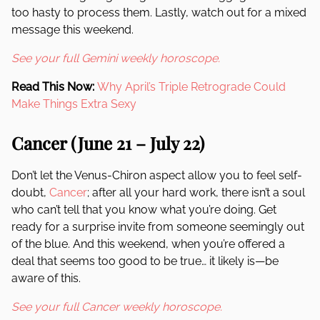
too hasty to process them. Lastly, watch out for a mixed
message this weekend.
See your full Gemini weekly horoscope.
Read This Now:
Why April’s Triple Retrograde Could
Make Things Extra Sexy
Cancer (June 21 – July 22)
Don’t let the Venus-Chiron aspect allow you to feel self-
doubt,
Cancer
; after all your hard work, there isn’t a soul
who can’t tell that you know what you’re doing. Get
ready for a surprise invite from someone seemingly out
of the blue. And this weekend, when you’re offered a
deal that seems too good to be true… it likely is—be
aware of this.
See your full Cancer weekly horoscope.