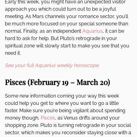
Early this week, you might have an unexpected visitor
approach you which could turn out to be a joyful
meeting. As Mars channels your romance sector, you’ll
be much more focused on your special someone than
normal. Finally, as an independent
Aquarius
, it can be
hard to ask for help. But Pluto’s retrograde in your
spiritual zone will slowly start to make you see that you
need it.
See your full Aquarius weekly horoscope.
Pisces (February 19 – March 20)
Some new information coming your way this week
could help you get to where you want to go a little
faster. Make sure you’re being vigilant about spending
money though,
Pisces
, as Venus drifts around your
shopping zone. Pluto is turning retrograde in your social
sector, which makes you reconsider staying close with a