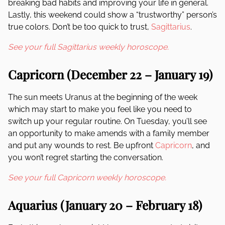
breaking bad habits and improving your life in general.
Lastly, this weekend could show a “trustworthy” person’s
true colors. Don’t be too quick to trust,
Sagittarius
.
See your full Sagittarius weekly horoscope.
Capricorn (December 22 – January 19)
The sun meets Uranus at the beginning of the week
which may start to make you feel like you need to
switch up your regular routine. On Tuesday, you’ll see
an opportunity to make amends with a family member
and put any wounds to rest. Be upfront
Capricorn
, and
you won’t regret starting the conversation.
See your full Capricorn weekly horoscope.
Aquarius (January 20 – February 18)