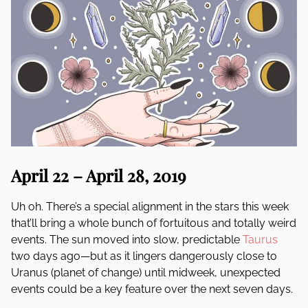
April 22 – April 28, 2019
Uh oh. There’s a special alignment in the stars this week
that’ll bring a whole bunch of fortuitous and totally weird
events. The sun moved into slow, predictable
Taurus
two days ago—but as it lingers dangerously close to
Uranus (planet of change) until midweek, unexpected
events could be a key feature over the next seven days.