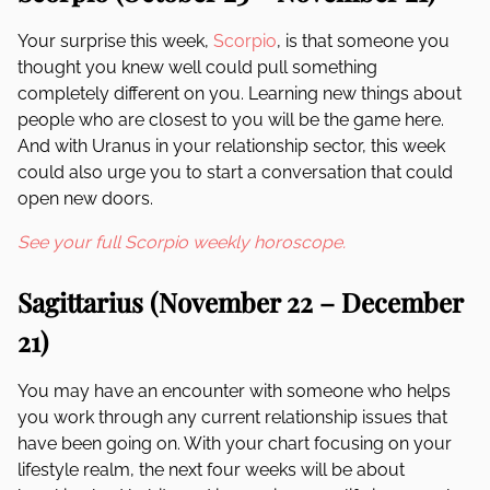
Your surprise this week,
Scorpio
, is that someone you
thought you knew well could pull something
completely different on you. Learning new things about
people who are closest to you will be the game here.
And with Uranus in your relationship sector, this week
could also urge you to start a conversation that could
open new doors.
See your full Scorpio weekly horoscope.
Sagittarius (November 22 – December
21)
You may have an encounter with someone who helps
you work through any current relationship issues that
have been going on. With your chart focusing on your
lifestyle realm, the next four weeks will be about