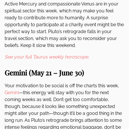
Active Mercury and compassionate Venus are in your
spiritual sector this week, which may make you feel
ready to contribute more to humanity. A surprise
opportunity to participate at a charity event might be the
perfect way to start. Pluto’s retrograde falls in your
travel section, which may ask you to reconsider your
beliefs. Keep it slow this weekend.
See your full Taurus weekly horoscope.
Gemini (May 21 – June 30)
Your motivation to be social is off the charts this week,
Gemini
—this energy will stay with you for the next
coming weeks as well. Don’t get too comfortable,
though, because it looks like something unexpected
might alter your path—though it’ll be a good thing in the
long run. As Pluto’s retrograde brings attention to some
intense feelings regarding emotional baggage, don’t be