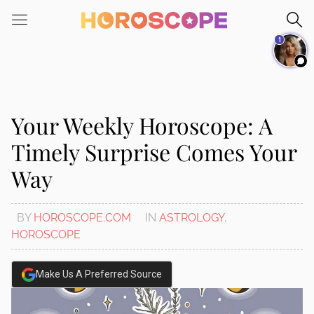
Please
note:
1
This
website
includes
an
accessibility
Your Weekly Horoscope: A
system.
Timely Surprise Comes Your
Way
BY
HOROSCOPE.COM
IN
ASTROLOGY
,
HOROSCOPE
Make Us A Preferred Source