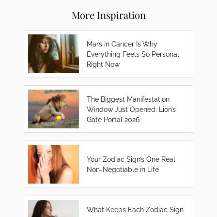
More Inspiration
Mars in Cancer Is Why
Everything Feels So Personal
Right Now
The Biggest Manifestation
Window Just Opened: Lion’s
Gate Portal 2026
Your Zodiac Sign’s One Real
Non-Negotiable in Life
What Keeps Each Zodiac Sign