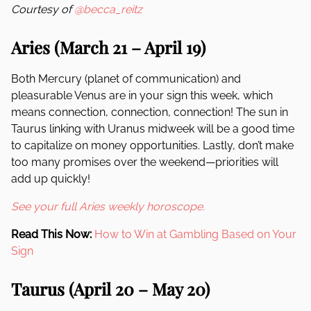
Courtesy of
@becca_reitz
Aries (March 21 – April 19)
Both Mercury (planet of communication) and
pleasurable Venus are in your sign this week, which
means connection, connection, connection! The sun in
Taurus linking with Uranus midweek will be a good time
to capitalize on money opportunities. Lastly, don’t make
too many promises over the weekend—priorities will
add up quickly!
See your full Aries weekly horoscope.
Read This Now:
How to Win at Gambling Based on Your
Sign
Taurus (April 20 – May 20)