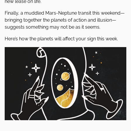
new lease on life.
Finally, a muddled Mars-Neptune transit this weekend—
bringing together the planets of action and illusion—
suggests something may not be as it seems.
Here’s how the planets will affect your sign this week.