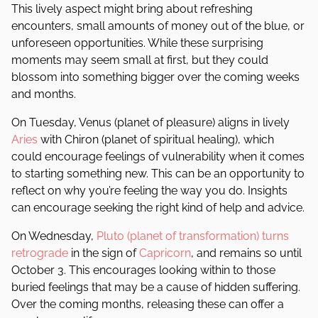
This lively aspect might bring about refreshing
encounters, small amounts of money out of the blue, or
unforeseen opportunities. While these surprising
moments may seem small at first, but they could
blossom into something bigger over the coming weeks
and months.
On Tuesday, Venus (planet of pleasure) aligns in lively
Aries
with Chiron (planet of spiritual healing), which
could encourage feelings of vulnerability when it comes
to starting something new. This can be an opportunity to
reflect on why you’re feeling the way you do. Insights
can encourage seeking the right kind of help and advice.
On Wednesday,
Pluto (planet of transformation) turns
retrograde
in the sign of
Capricorn
, and remains so until
October 3. This encourages looking within to those
buried feelings that may be a cause of hidden suffering.
Over the coming months, releasing these can offer a