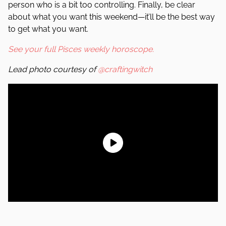
person who is a bit too controlling. Finally, be clear
about what you want this weekend—it’ll be the best way
to get what you want.
See your full Pisces weekly horoscope.
Lead photo courtesy of
@craftingwitch