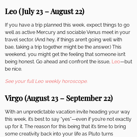
Leo (July 23 – August 22)
If you have a trip planned this week, expect things to go
well as active Mercury and sociable Venus meet in your
travel sector. (And hey, if things aren’t going well with
bae, taking a trip together might be the answer.) This
weekend, you might get the feeling that someone isn’t
being honest. Go ahead and confront the issue,
Leo
—but
be nice.
See your full Leo weekly horoscope.
Virgo (August 23 – September 22)
With an unpredictable vacation invite heading your way
this week, it’s best to say “yes”—even if you’re not exactly
up for it. The reason for this being that it’s time to bring
some creativity back into your life as Pluto turns