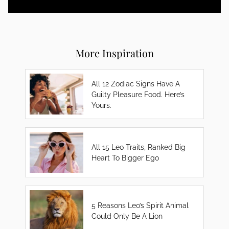
More Inspiration
All 12 Zodiac Signs Have A
Guilty Pleasure Food. Here’s
Yours.
All 15 Leo Traits, Ranked Big
Heart To Bigger Ego
5 Reasons Leo’s Spirit Animal
Could Only Be A Lion