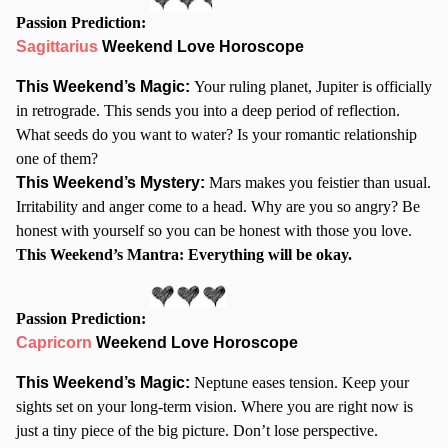
Passion Prediction:
Sagittarius
Weekend Love Horoscope
This Weekend’s Magic:
Your ruling planet, Jupiter is officially
in retrograde. This sends you into a deep period of reflection.
What seeds do you want to water? Is your romantic relationship
one of them?
This Weekend’s Mystery:
Mars makes you feistier than usual.
Irritability and anger come to a head. Why are you so angry? Be
honest with yourself so you can be honest with those you love.
This Weekend’s Mantra: Everything will be okay.
Passion Prediction:
Capricorn
Weekend Love Horoscope
This Weekend’s Magic:
Neptune eases tension. Keep your
sights set on your long-term vision. Where you are right now is
just a tiny piece of the big picture. Don’t lose perspective.