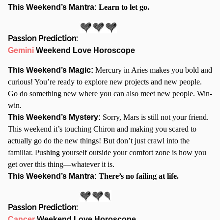
This Weekend’s Mantra:
Learn to let go.
Passion Prediction:
Gemini
Weekend Love Horoscope
This Weekend’s Magic:
Mercury in Aries makes you bold and
curious! You’re ready to explore new projects and new people.
Go do something new where you can also meet new people. Win-
win.
This Weekend’s Mystery:
Sorry, Mars is still not your friend.
This weekend it’s touching Chiron and making you scared to
actually go do the new things! But don’t just crawl into the
familiar. Pushing yourself outside your comfort zone is how you
get over this thing—whatever it is.
This Weekend’s Mantra:
There’s no failing at life.
Passion Prediction:
Cancer
Weekend Love Horoscope