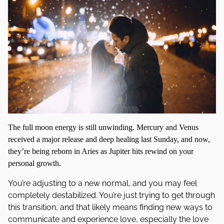
The full moon energy is still unwinding. Mercury and Venus
received a major release and deep healing last Sunday, and now,
they’re being reborn in Aries as Jupiter hits rewind on your
personal growth.
You’re adjusting to a new normal, and you may feel
completely destabilized. You’re just trying to get through
this transition, and that likely means finding new ways to
communicate and experience love, especially the love