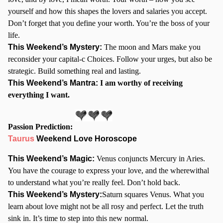
yourself and how this shapes the lovers and salaries you accept.
Don’t forget that you define your worth. You’re the boss of your
life.
This Weekend’s Mystery:
The moon and Mars make you
reconsider your capital-c Choices. Follow your urges, but also be
strategic. Build something real and lasting.
This Weekend’s Mantra:
I am worthy of receiving
everything I want.
Passion Prediction:
Taurus
Weekend Love Horoscope
This Weekend’s Magic:
Venus conjuncts Mercury in Aries.
You have the courage to express your love, and the wherewithal
to understand what you’re really feel. Don’t hold back.
This Weekend’s Mystery:
Saturn squares Venus. What you
learn about love might not be all rosy and perfect. Let the truth
sink in. It’s time to step into this new normal.