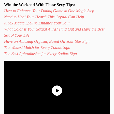
Win the Weekend With These Sexy Tips:
How to Enhance Your Dating Game in One Magic Step
Need to Heal Your Heart? This Crystal Can Help
A Sex Magic Spell to Enhance Your Soul
What Color is Your Sexual Aura? Find Out and Have the Best
Sex of Your Life
Have an Amazing Orgasm, Based On Your Star Sign
The Wildest Match for Every Zodiac Sign
The Best Aphrodiasiac for Every Zodiac Sign