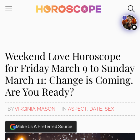
Please
note:
1
This
website
includes
an
accessibility
Weekend Love Horoscope
system.
for Friday March 9 to Sunday
March 11: Change is Coming.
Are You Ready?
BY
VIRGINIA MASON
IN
ASPECT
,
DATE
,
SEX
Make Us A Preferred Source