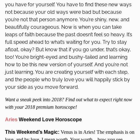
you have for yourself. You have to find these new ways
not because your old ways were bad but because
you’re not that person anymore. You’re shiny, new, and
beautifully courageous. Now is when you can take
leaps of faith because the past doesn’t feel so heavy. It’s
full speed ahead to what’s waiting for you. Try to stay
afloat, okay? But know that if you go under, that’s okay,
too! You’re bright-eyed and bushy-tailed and learning
how to be this new version of yourself. And you’re not
just learning. You are creating yourself with each step,
and the people who truly love you will happily stick by
your side as you move forward.
Want a sneak peek into 2018? Find out what to expect right now
with your 2018 premium horoscope!
Aries
Weekend Love Horoscope
This Weekend’s Magic:
Venus is in Aries! The emphasis is on
love, and by love, I mean worth. Your worth – how you see