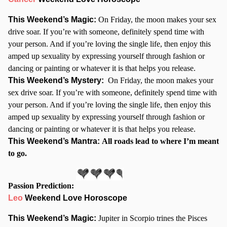
This Weekend’s Magic:
On Friday, the moon makes your sex
drive soar. If you’re with someone, definitely spend time with
your person. And if you’re loving the single life, then enjoy this
amped up sexuality by expressing yourself through fashion or
dancing or painting or whatever it is that helps you release.
This Weekend’s Mystery:
On Friday, the moon makes your
sex drive soar. If you’re with someone, definitely spend time with
your person. And if you’re loving the single life, then enjoy this
amped up sexuality by expressing yourself through fashion or
dancing or painting or whatever it is that helps you release.
This Weekend’s Mantra:
All roads lead to where I’m meant
to go.
Passion Prediction:
Leo
Weekend Love Horoscope
This Weekend’s Magic:
Jupiter in Scorpio trines the Pisces