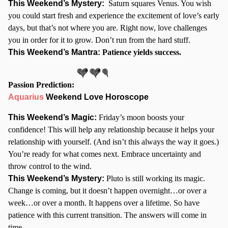
This Weekend’s Mystery:
Saturn squares Venus. You wish
you could start fresh and experience the excitement of love’s early
days, but that’s not where you are. Right now, love challenges
you in order for it to grow. Don’t run from the hard stuff.
This Weekend’s Mantra:
Patience yields success.
Passion Prediction:
Aquarius
Weekend Love Horoscope
This Weekend’s Magic:
Friday’s moon boosts your
confidence! This will help any relationship because it helps your
relationship with yourself. (And isn’t this always the way it goes.)
You’re ready for what comes next. Embrace uncertainty and
throw control to the wind.
This Weekend’s Mystery:
Pluto is still working its magic.
Change is coming, but it doesn’t happen overnight…or over a
week…or over a month. It happens over a lifetime. So have
patience with this current transition. The answers will come in
time.