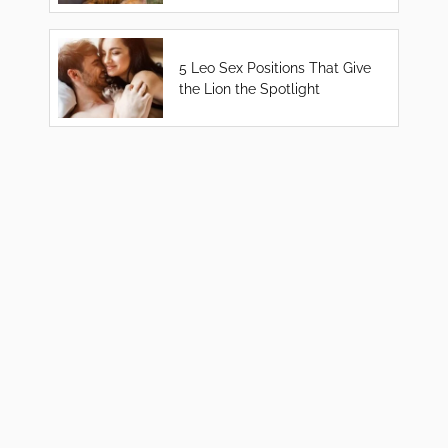
5 Leo Sex Positions That Give
the Lion the Spotlight