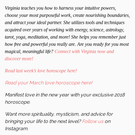
Virginia teaches you how to harness your intuitive powers,
choose your most purposeful work, create nourishing boundaries,
and attract your ideal partner. She utilizes tools and techniques
acquired over years of working with energy, science, astrology,
tarot, yoga, meditation, and more! She helps you remember just
how free and powerful you really are. Are you ready for you most
magical, meaningful life?
Connect with Virginia now and
discover more!
Read last week’s love horoscope here!
Read your March love horoscope here!
Manifest love in the new year with your exclusive 2018
horoscope.
Want more spirituality, mysticism, and advice for
bringing your life to the next level?
Follow us
on
Instagram.