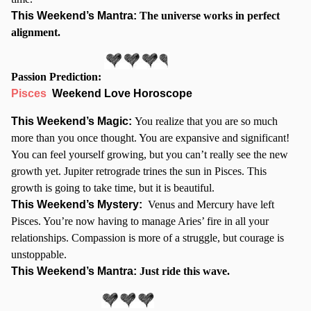
This Weekend’s Mantra:
The universe works in perfect
alignment.
Passion Prediction:
Pisces
Weekend Love Horoscope
This Weekend’s Magic:
You realize that you are so much
more than you once thought. You are expansive and significant!
You can feel yourself growing, but you can’t really see the new
growth yet. Jupiter retrograde trines the sun in Pisces. This
growth is going to take time, but it is beautiful.
This Weekend’s Mystery:
Venus and Mercury have left
Pisces. You’re now having to manage Aries’ fire in all your
relationships. Compassion is more of a struggle, but courage is
unstoppable.
This Weekend’s Mantra:
Just ride this wave.