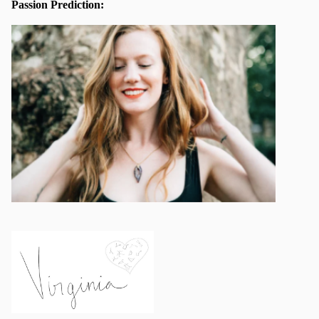
Passion Prediction: