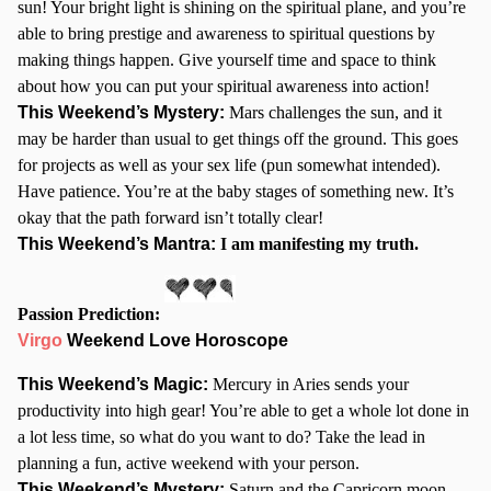
sun! Your bright light is shining on the spiritual plane, and you’re
able to bring prestige and awareness to spiritual questions by
making things happen. Give yourself time and space to think
about how you can put your spiritual awareness into action!
This Weekend’s Mystery:
Mars challenges the sun, and it
may be harder than usual to get things off the ground. This goes
for projects as well as your sex life (pun somewhat intended).
Have patience. You’re at the baby stages of something new. It’s
okay that the path forward isn’t totally clear!
This Weekend’s Mantra:
I am manifesting my truth.
Passion Prediction:
Virgo
Weekend Love Horoscope
This Weekend’s Magic:
Mercury in Aries sends your
productivity into high gear! You’re able to get a whole lot done in
a lot less time, so what do you want to do? Take the lead in
planning a fun, active weekend with your person.
This Weekend’s Mystery:
Saturn and the Capricorn moon