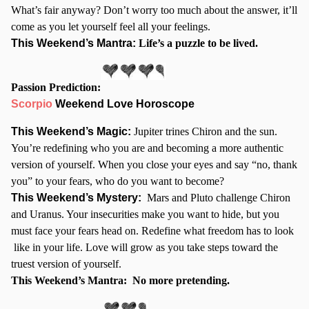
What’s fair anyway? Don’t worry too much about the answer, it’ll
come as you let yourself feel all your feelings.
This Weekend’s Mantra:
Life’s a puzzle to be lived.
Passion Prediction:
Scorpio
Weekend Love Horoscope
This Weekend’s Magic:
Jupiter trines Chiron and the sun.
You’re redefining who you are and becoming a more authentic
version of yourself. When you close your eyes and say “no, thank
you” to your fears, who do you want to become?
This Weekend’s Mystery:
Mars and Pluto challenge Chiron
and Uranus. Your insecurities make you want to hide, but you
must face your fears head on. Redefine what freedom has to look
like in your life. Love will grow as you take steps toward the
truest version of yourself.
This Weekend’s Mantra:
No more pretending.