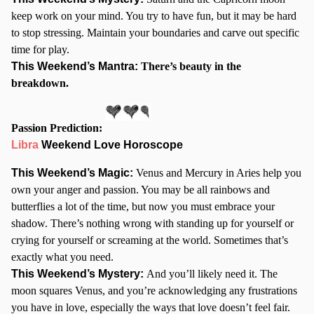
keep work on your mind. You try to have fun, but it may be hard
to stop stressing. Maintain your boundaries and carve out specific
time for play.
This Weekend’s Mantra:
There’s beauty in the
breakdown.
Passion Prediction:
Libra
Weekend Love Horoscope
This Weekend’s Magic:
Venus and Mercury in Aries help you
own your anger and passion. You may be all rainbows and
butterflies a lot of the time, but now you must embrace your
shadow. There’s nothing wrong with standing up for yourself or
crying for yourself or screaming at the world. Sometimes that’s
exactly what you need.
This Weekend’s Mystery:
And you’ll likely need it. The
moon squares Venus, and you’re acknowledging any frustrations
you have in love, especially the ways that love doesn’t feel fair.