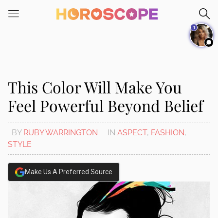
Please
note:
1
This
website
includes
an
accessibility
This Color Will Make You
system.
Feel Powerful Beyond Belief
BY
RUBY WARRINGTON
IN
ASPECT
,
FASHION
,
STYLE
Make Us A Preferred Source