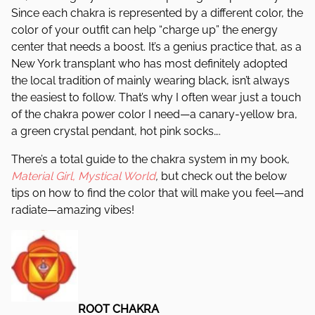
Since each chakra is represented by a different color, the
color of your outfit can help “charge up” the energy
center that needs a boost. It’s a genius practice that, as a
New York transplant who has most definitely adopted
the local tradition of mainly wearing black, isn’t always
the easiest to follow. That’s why I often wear just a touch
of the chakra power color I need—a canary-yellow bra,
a green crystal pendant, hot pink socks….
There’s a total guide to the chakra system in my book,
Material Girl, Mystical World
,
but check out the below
tips on how to find the color that will make you feel—and
radiate—amazing vibes!
ROOT CHAKRA