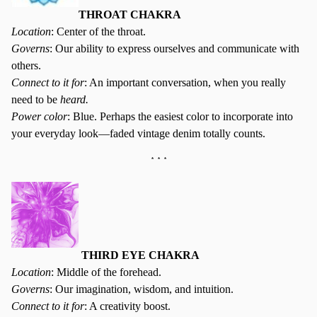
THROAT CHAKRA
Location
: Center of the throat.
Governs
: Our ability to express ourselves and communicate with
others.
Connect to it for
: An important conversation, when you really
need to be
heard.
Power color
: Blue. Perhaps the easiest color to incorporate into
your everyday look—faded vintage denim totally counts.
* * *
THIRD EYE CHAKRA
Location
: Middle of the forehead.
Governs
: Our imagination, wisdom, and intuition.
Connect to it for
: A creativity boost.