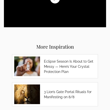
More Inspiration
Eclipse Season Is About to Get
Messy — Here’s Your Crystal
Protection Plan
3 Lion’s Gate Portal Rituals for
Manifesting on 8/8