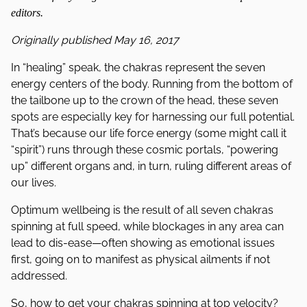
editors.
Originally published May 16, 2017
In “healing” speak, the chakras represent the seven
energy centers of the body. Running from the bottom of
the tailbone up to the crown of the head, these seven
spots are especially key for harnessing our full potential.
That’s because our life force energy (some might call it
“spirit”) runs through these cosmic portals, “powering
up” different organs and, in turn, ruling different areas of
our lives.
Optimum wellbeing is the result of all seven chakras
spinning at full speed, while blockages in any area can
lead to dis-ease—often showing as emotional issues
first, going on to manifest as physical ailments if not
addressed.
So, how to get your chakras spinning at top velocity?