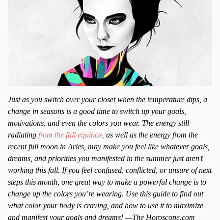
Just as you switch over your closet when the temperature dips, a
change in seasons is a good time to switch up your goals,
motivations, and even the colors you wear. The energy still
radiating
from the fall equinox,
as well as the energy from the
recent full moon in Aries, may make you feel like whatever goals,
dreams, and priorities you manifested in the summer just aren’t
working this fall. If you feel confused, conflicted, or unsure of next
steps this month, one great way to make a powerful change is to
change up the colors you’re wearing. Use this guide to find out
what color your body is craving, and how to use it to maximize
and manifest your goals and dreams! —The Horoscope.com