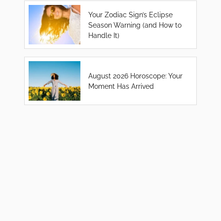
Your Zodiac Sign’s Eclipse
Season Warning (and How to
Handle It)
August 2026 Horoscope: Your
Moment Has Arrived