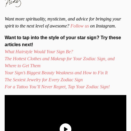
Want more spirituality, mysticism, and advice for bringing your
spirit to the next level of awesome?
Follow us
on Instagram.
Want to tap into the style of your star sign? Try these
articles next!
What Hairstyle Would Your Sign Be?
The Hottest Clothes and Makeup for Your Zodiac Sign, and
Where to Get Them
Your Sign’s Biggest Beauty Weakness and How to Fix It
The Sexiest Jewelry for Every Zodiac Sign
For a Tattoo You’ll Never Regret, Tap Your Zodiac Sign!