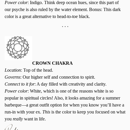
Power color
: Indigo. Think deep ocean hues, since this part of
our psyche is also ruled by the water element. Bonus: This dark
color is a great alternative to head-to-toe black.
* * *
CROWN CHAKRA
Location
: Top of the head.
Governs
: Our higher self and connection to spirit.
Connect to it for
: A day filled with creativity and clarity.
Power color
: White, which is one of the reasons white is so
popular in spiritual circles! Also, it looks amazing for a summer
barbeque—a great outfit option for when you know you’ll have a
run-in with your ex.
This
is the color to keep you focused on what
you
really
want in life.