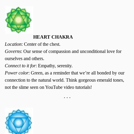
HEART CHAKRA
Location
: Center of the chest.
Governs
: Our sense of compassion and unconditional love for
ourselves and others.
Connect to it for
: Empathy, serenity.
Power color
: Green, as a reminder that we’re all bonded by our
connection to the natural world. Think gorgeous emerald tones,
not the slime seen on YouTube video tutorials!
* * *