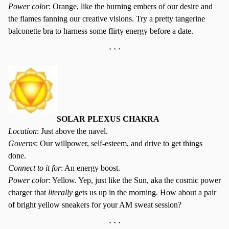
Power color
: Orange, like the burning embers of our desire and
the flames fanning our creative visions. Try a pretty tangerine
balconette bra to harness some flirty energy before a date.
* * *
SOLAR PLEXUS CHAKRA
Location
: Just above the navel.
Governs
: Our willpower, self-esteem, and drive to get things
done.
Connect to it for
: An energy boost.
Power color
: Yellow. Yep, just like the Sun, aka the cosmic power
charger that
literally
gets us up in the morning. How about a pair
of bright yellow sneakers for your AM sweat session?
* * *