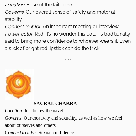
Location
: Base of the tail bone.
Governs
: Our overall sense of safety and material
stability.
Connect to it for
: An important meeting or interview.
Power color
: Red. It’s no wonder this color is traditionally
said to bring more confidence to whoever wears it. Even
a slick of bright red lipstick can do the trick!
* * *
SACRAL CHAKRA
Location
: Just below the navel.
Governs
: Our creativity and sexuality, as well as how we feel
about ourselves and others.
Connect to it for
: Sexual confidence.