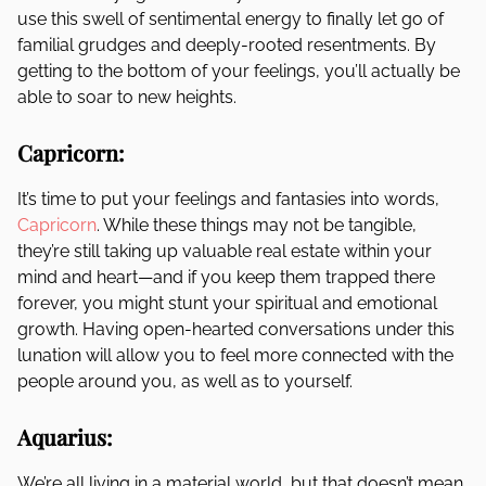
use this swell of sentimental energy to finally let go of
familial grudges and deeply-rooted resentments. By
getting to the bottom of your feelings, you’ll actually be
able to soar to new heights.
Capricorn:
It’s time to put your feelings and fantasies into words,
Capricorn
. While these things may not be tangible,
they’re still taking up valuable real estate within your
mind and heart—and if you keep them trapped there
forever, you might stunt your spiritual and emotional
growth. Having open-hearted conversations under this
lunation will allow you to feel more connected with the
people around you, as well as to yourself.
Aquarius:
We’re all living in a material world, but that doesn’t mean