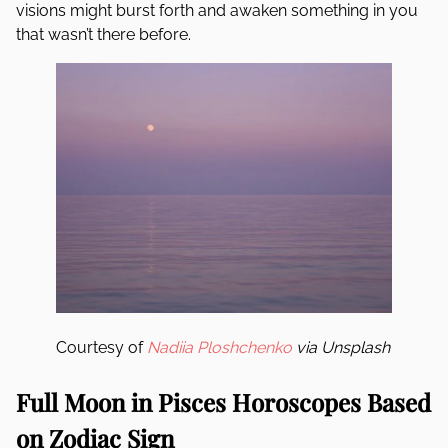
visions might burst forth and awaken something in you
that wasn’t there before.
Courtesy of
Nadiia Ploshchenko
via Unsplash
Full Moon in Pisces Horoscopes Based
on Zodiac Sign