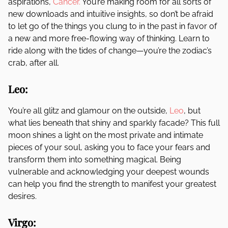
aspirations,
Cancer.
You’re making room for all sorts of
new downloads and intuitive insights, so don’t be afraid
to let go of the things you clung to in the past in favor of
a new and more free-flowing way of thinking. Learn to
ride along with the tides of change—you’re the zodiac’s
crab, after all.
Leo:
You’re all glitz and glamour on the outside,
Leo
, but
what lies beneath that shiny and sparkly facade? This full
moon shines a light on the most private and intimate
pieces of your soul, asking you to face your fears and
transform them into something magical. Being
vulnerable and acknowledging your deepest wounds
can help you find the strength to manifest your greatest
desires.
Virgo: