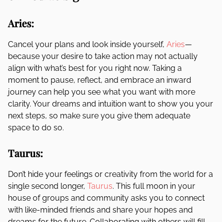
Aries:
Cancel your plans and look inside yourself,
Aries
—
because your desire to take action may not actually
align with what’s best for you right now. Taking a
moment to pause, reflect, and embrace an inward
journey can help you see what you want with more
clarity. Your dreams and intuition want to show you your
next steps, so make sure you give them adequate
space to do so.
Taurus:
Don’t hide your feelings or creativity from the world for a
single second longer,
Taurus
. This full moon in your
house of groups and community asks you to connect
with like-minded friends and share your hopes and
dreams for the future. Collaborating with others will fill