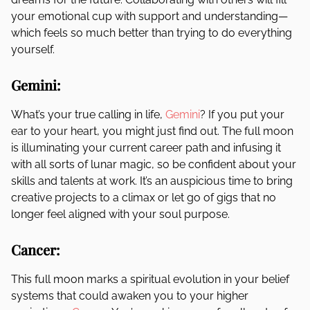
your emotional cup with support and understanding—
which feels so much better than trying to do everything
yourself.
Gemini:
What’s your true calling in life,
Gemini
? If you put your
ear to your heart, you might just find out. The full moon
is illuminating your current career path and infusing it
with all sorts of lunar magic, so be confident about your
skills and talents at work. It’s an auspicious time to bring
creative projects to a climax or let go of gigs that no
longer feel aligned with your soul purpose.
Cancer:
This full moon marks a spiritual evolution in your belief
systems that could awaken you to your higher