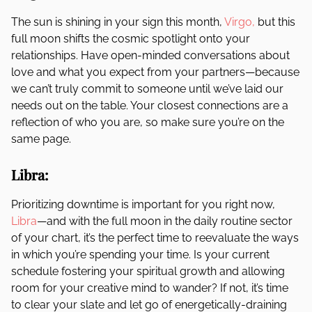
The sun is shining in your sign this month,
Virgo,
but this
full moon shifts the cosmic spotlight onto your
relationships. Have open-minded conversations about
love and what you expect from your partners—because
we can’t truly commit to someone until we’ve laid our
needs out on the table. Your closest connections are a
reflection of who you are, so make sure you’re on the
same page.
Libra:
Prioritizing downtime is important for you right now,
Libra
—and with the full moon in the daily routine sector
of your chart, it’s the perfect time to reevaluate the ways
in which you’re spending your time. Is your current
schedule fostering your spiritual growth and allowing
room for your creative mind to wander? If not, it’s time
to clear your slate and let go of energetically-draining