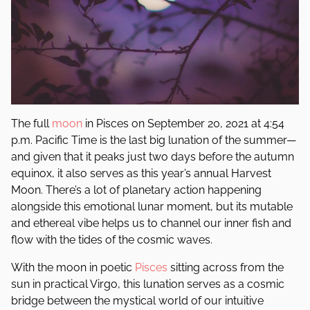
The full
moon
in Pisces on September 20, 2021 at 4:54
p.m. Pacific Time is the last big lunation of the summer—
and given that it peaks just two days before the autumn
equinox, it also serves as this year’s annual Harvest
Moon. There’s a lot of planetary action happening
alongside this emotional lunar moment, but its mutable
and ethereal vibe helps us to channel our inner fish and
flow with the tides of the cosmic waves.
With the moon in poetic
Pisces
sitting across from the
sun in practical Virgo, this lunation serves as a cosmic
bridge between the mystical world of our intuitive