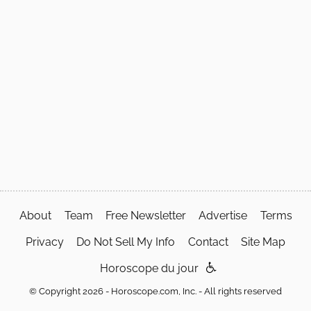
About
Team
Free Newsletter
Advertise
Terms
Privacy
Do Not Sell My Info
Contact
Site Map
Horoscope du jour
© Copyright 2026 - Horoscope.com, Inc. - All rights reserved