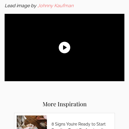
Lead image by
Johnny Kaufman
More Inspiration
8 Signs You’re Ready to Start