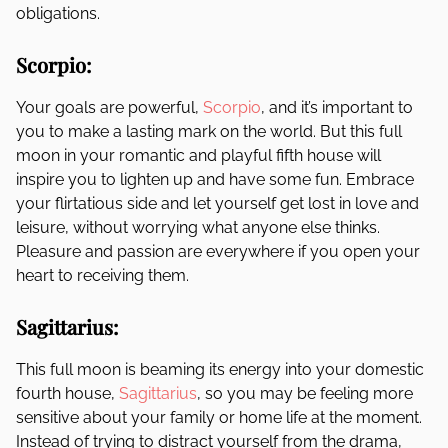
obligations.
Scorpio:
Your goals are powerful,
Scorpio
, and it’s important to
you to make a lasting mark on the world. But this full
moon in your romantic and playful fifth house will
inspire you to lighten up and have some fun. Embrace
your flirtatious side and let yourself get lost in love and
leisure, without worrying what anyone else thinks.
Pleasure and passion are everywhere if you open your
heart to receiving them.
Sagittarius:
This full moon is beaming its energy into your domestic
fourth house,
Sagittarius
, so you may be feeling more
sensitive about your family or home life at the moment.
Instead of trying to distract yourself from the drama,