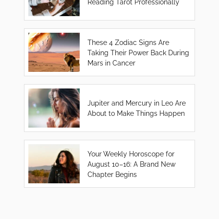
Reading Tarot Professionally
These 4 Zodiac Signs Are
Taking Their Power Back During
Mars in Cancer
Jupiter and Mercury in Leo Are
About to Make Things Happen
Your Weekly Horoscope for
August 10–16: A Brand New
Chapter Begins