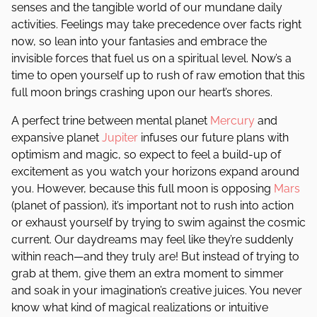
senses and the tangible world of our mundane daily
activities. Feelings may take precedence over facts right
now, so lean into your fantasies and embrace the
invisible forces that fuel us on a spiritual level. Now’s a
time to open yourself up to rush of raw emotion that this
full moon brings crashing upon our heart’s shores.
A perfect trine between mental planet
Mercury
and
expansive planet
Jupiter
infuses our future plans with
optimism and magic, so expect to feel a build-up of
excitement as you watch your horizons expand around
you. However, because this full moon is opposing
Mars
(planet of passion), it’s important not to rush into action
or exhaust yourself by trying to swim against the cosmic
current. Our daydreams may feel like they’re suddenly
within reach—and they truly are! But instead of trying to
grab at them, give them an extra moment to simmer
and soak in your imagination’s creative juices. You never
know what kind of magical realizations or intuitive