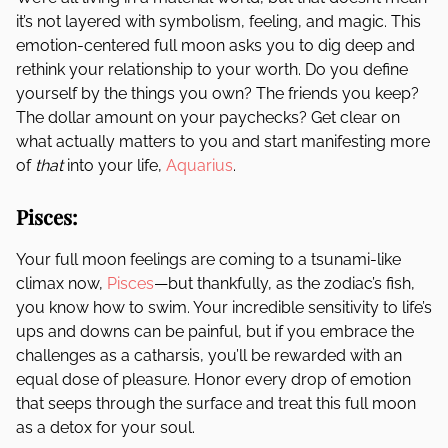
it’s not layered with symbolism, feeling, and magic. This
emotion-centered full moon asks you to dig deep and
rethink your relationship to your worth. Do you define
yourself by the things you own? The friends you keep?
The dollar amount on your paychecks? Get clear on
what actually matters to you and start manifesting more
of
that
into your life,
Aquarius
.
Pisces:
Your full moon feelings are coming to a tsunami-like
climax now,
Pisces
—but thankfully, as the zodiac’s fish,
you know how to swim. Your incredible sensitivity to life’s
ups and downs can be painful, but if you embrace the
challenges as a catharsis, you’ll be rewarded with an
equal dose of pleasure. Honor every drop of emotion
that seeps through the surface and treat this full moon
as a detox for your soul.