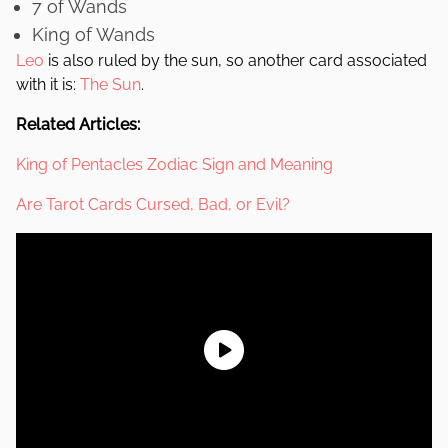
7 of Wands
King of Wands
Leo
is also ruled by the sun, so another card associated
with it is:
The Sun
.
Related Articles:
King of Pentacles Zodiac Sign and Meaning
Are Tarot Cards Cursed, Bad, or Evil?