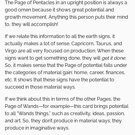
The Page of Pentacles in an upright position is always a
good omen because it shows great potential and
growth movement. Anything this person puts their mind
to, they will accomplish!
If we relate this information to all the earth signs, it
actually makes a lot of sense. Capricorn, Taurus, and
Virgo are all very focused on production. When these
signs want to get something done, they will
get it done
.
So, it makes sense that the Page of potential falls under
the categories of material gain: home, career, finances,
etc. It shows that these signs have the potential to
succeed in those material ways.
If we think about this in terms of the other Pages, the
Page of Wands—for example—this card brings potential
to all “Wands things,” such as creativity, ideas, passion,
and art. So, they don’t produce in material ways; they
produce in imaginative ways.