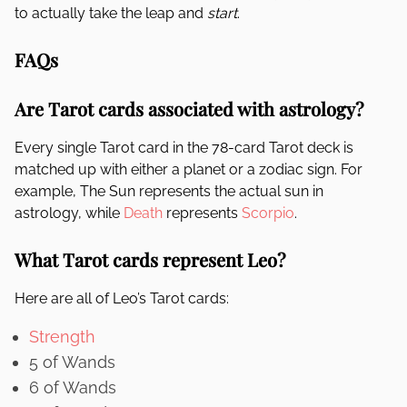
to actually take the leap and
start
.
FAQs
Are Tarot cards associated with astrology?
Every single Tarot card in the 78-card Tarot deck is
matched up with either a planet or a zodiac sign. For
example, The Sun represents the actual sun in
astrology, while
Death
represents
Scorpio
.
What Tarot cards represent Leo?
Here are all of Leo’s Tarot cards:
Strength
5 of Wands
6 of Wands