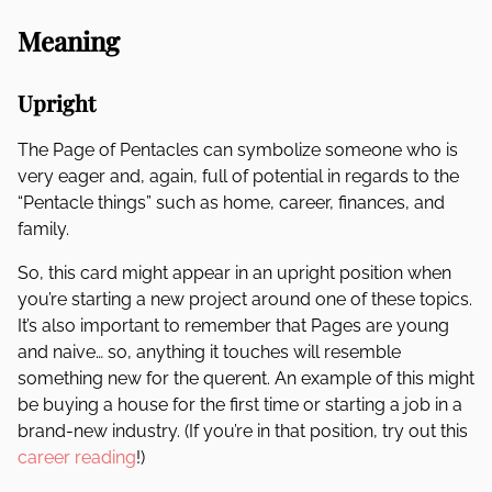
Meaning
Upright
The Page of Pentacles can symbolize someone who is
very eager and, again, full of potential in regards to the
“Pentacle things” such as home, career, finances, and
family.
So, this card might appear in an upright position when
you’re starting a new project around one of these topics.
It’s also important to remember that Pages are young
and naive… so, anything it touches will resemble
something new for the querent. An example of this might
be buying a house for the first time or starting a job in a
brand-new industry. (If you’re in that position, try out this
career reading
!)