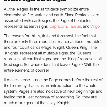
All the “Pages” in the Tarot deck symbolize entire
elements: air, fire, water, and earth. Since Pentacles are
associated with earth signs, the Page of Pentacles
represents all earth signs:
Capricorn
,
Taurus
, and
Virgo
.
The reason for this is, first and foremost, the fact that
there are only three modalities (cardinal, fixed, mutable),
and four court cards (Page, Knight, Queen, King). The
“Knights” represent all mutable signs, the “Queens”
represent all cardinal signs, and the “Kings” represent all
fixed signs. So, where does that leave Pages? With the
entire element, of course!
It makes sense… since the Page comes before the rest of
the hierarchy, it acts as an “introduction” to the whole
system. Pages are also indicative of new beginnings and
feeling the fullest
potential
of something. So, they are
much more general than, say, Knights.