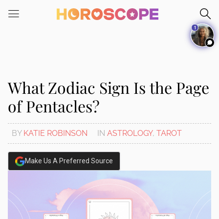
Please
note:
1
This
website
includes
an
accessibility
What Zodiac Sign Is the Page
system.
of Pentacles?
BY
KATIE ROBINSON
IN
ASTROLOGY
,
TAROT
Make Us A Preferred Source