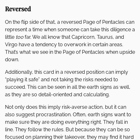
Reversed
On the flip side of that, a reversed Page of Pentacles can
represent a time when someone can take this diligence a
little
too
far. We all know that Capricorn, Taurus, and
Virgo have a tendency to overwork in certain areas.
That’s what we see in the Page of Pentacles when upside
down.
Additionally, this card in a reversed position can imply
“playing it safe” and not taking the risks needed to
succeed. This can be seen in all the earth signs as well,
as they are so detail-oriented and calculating.
Not only does this imply risk-averse action, but it can
also suggest procrastination. Often, earth signs want to
make sure they are doing everything right. They fall in
line. They follow the rules. But because they can be so
focused on planning their takeover, they may find it hard