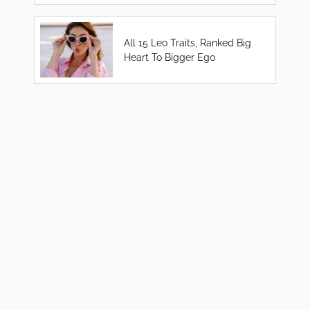
All 15 Leo Traits, Ranked Big
Heart To Bigger Ego