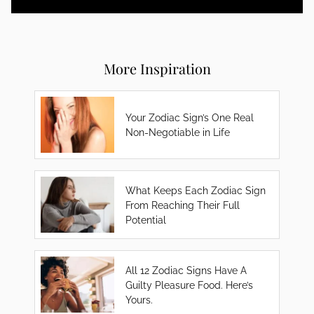
More Inspiration
Your Zodiac Sign’s One Real
Non-Negotiable in Life
What Keeps Each Zodiac Sign
From Reaching Their Full
Potential
All 12 Zodiac Signs Have A
Guilty Pleasure Food. Here’s
Yours.