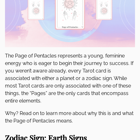
The Page of Pentacles represents a young, feminine
energy who is eager to begin their journey to success. If
you weren’t aware already, every Tarot card is
associated with either a planet or a zodiac sign. While
most Tarot cards are only associated with one of these
things, the “Pages” are the only cards that encompass
entire elements.
Why? Read on to learn more about why this is and what
the Page of Pentacles means.
Zodiac Sign: Earth Signs