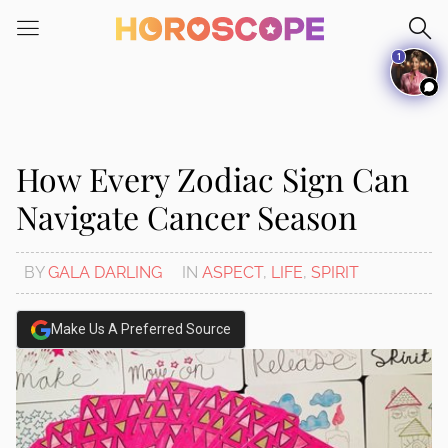
1
How Every Zodiac Sign Can
Navigate Cancer Season
BY
GALA DARLING
IN
ASPECT
,
LIFE
,
SPIRIT
Make Us A Preferred Source