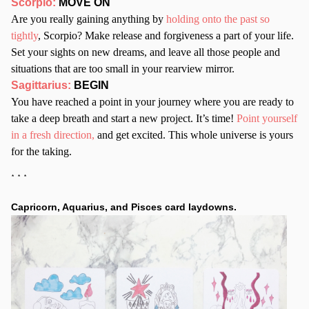
Scorpio:
MOVE ON
Are you really gaining anything by
holding onto the past so
tightly
, Scorpio? Make release and forgiveness a part of your life.
Set your sights on new dreams, and leave all those people and
situations that are too small in your rearview mirror.
Sagittarius:
BEGIN
You have reached a point in your journey where you are ready to
take a deep breath and start a new project. It’s time!
Point yourself
in a fresh direction,
and get excited. This whole universe is yours
for the taking.
* * *
Capricorn, Aquarius, and Pisces card laydowns.