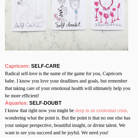
Capricorn:
SELF-CARE
Radical self-love is the name of the game for you, Capricorn
babe. I know you love your deadlines and goals, but remember
that taking care of your emotional health will ultimately help you
be more efficient!
Aquarius:
SELF-DOUBT
I know that right now you might be
deep in an existential crisis,
wondering what the point is. But the point is that no one else has
your unique perspective, beautiful insight, or divine talent. We
want to see you succeed and be joyful. We need you!