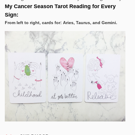
My Cancer Season Tarot Reading for Every
Sign:
From left to right, cards for: Aries, Taurus, and Gemini.