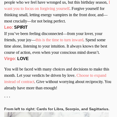
people who we feel have wronged us, but this birthday season,
I
want you to focus on forgiving yourself
. Forgive yourself for
thinking small, letting energy vampires in the front door, and—
most crucially—for not being perfect.
Leo:
SPIRIT
If you’ve been feeling disconnected—from your lover, your
friends, your joy—
this is the time to turn inward
. Spend some
time alone, listening to your intuition. It always knows the best
course of action, even when your conscious mind doesn’t.
Virgo:
LOVE
You will be faced with many choices and decisions to make this
month. Let your verdicts be driven by love.
Choose to expand
instead of contract
. Give without worrying about reciprocity. You
already have more than enough!
* * *
From left to right: Cards for Libra, Scorpio, and Sagittarius.