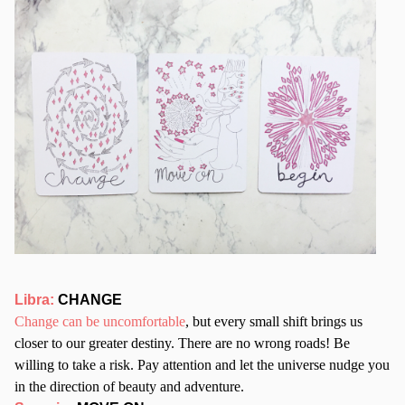
Libra:
CHANGE
Change can be uncomfortable
, but every small shift brings us
closer to our greater destiny. There are no wrong roads! Be
willing to take a risk. Pay attention and let the universe nudge you
in the direction of beauty and adventure.