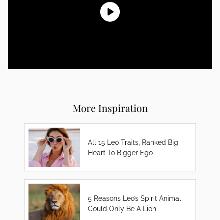
More Inspiration
All 15 Leo Traits, Ranked Big
Heart To Bigger Ego
5 Reasons Leo’s Spirit Animal
Could Only Be A Lion