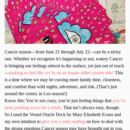
Cancer season—from June 21 through July 22—can be a tricky
one. Whether we recognize it’s happening or not, watery Cancer
is bringing our feelings
almost
to the surface, yet just out of reach
—
making us feel like we’re on an insane roller coaster ride!
This
is a time where we may be craving more family time, closeness,
and comfort than wild nights, adventure, and risk. (That’s just
around the corner, in Leo season!)
Know this: You’re not crazy, you’re just feeling things that
you’ve
been pushing away for a while
. That isn’t always easy, though.
So I used the Vessel Oracle Deck by Mary Elizabeth Evans and
my own intuition to
give you a mini reading
on how to deal with
the strong emotions Cancer season may have brought out in you.