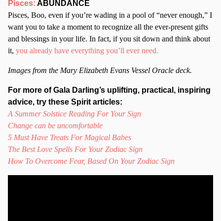
Pisces:
ABUNDANCE
Pisces, Boo, even if you’re wading in a pool of “never enough,” I
want you to take a moment to recognize all the ever-present gifts
and blessings in your life. In fact, if you sit down and think about
it,
you already have everything you’ll ever need.
Images from the Mary Elizabeth Evans Vessel Oracle deck.
For more of Gala Darling’s uplifting, practical, inspiring
advice, try these Spirit articles:
A Summer Solstice Reading For Your Sign
Change can be uncomfortable
5 Must Have Treats For Magical Babes
The Best Love Spells For Your Zodiac Sign
How To Overcome Fear, Based On Your Zodiac Sign