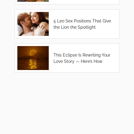
5 Leo Sex Positions That Give
the Lion the Spotlight
This Eclipse Is Rewriting Your
Love Story — Here’s How