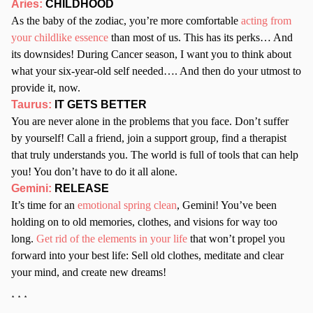
Aries:
CHILDHOOD
As the baby of the zodiac, you’re more comfortable
acting from
your childlike essence
than most of us. This has its perks… And
its downsides! During Cancer season, I want you to think about
what your six-year-old self needed…. And then do your utmost to
provide it, now.
Taurus:
IT GETS BETTER
You are never alone in the problems that you face. Don’t suffer
by yourself! Call a friend, join a support group, find a therapist
that truly understands you. The world is full of tools that can help
you! You don’t have to do it all alone.
Gemini:
RELEASE
It’s time for an
emotional spring clean
, Gemini! You’ve been
holding on to old memories, clothes, and visions for way too
long.
Get rid of the elements in your life
that won’t propel you
forward into your best life: Sell old clothes, meditate and clear
your mind, and create new dreams!
* * *