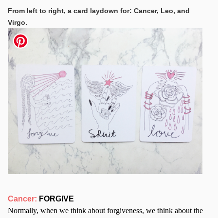
From left to right, a card laydown for: Cancer, Leo, and
Virgo.
Cancer:
FORGIVE
Normally, when we think about forgiveness, we think about the