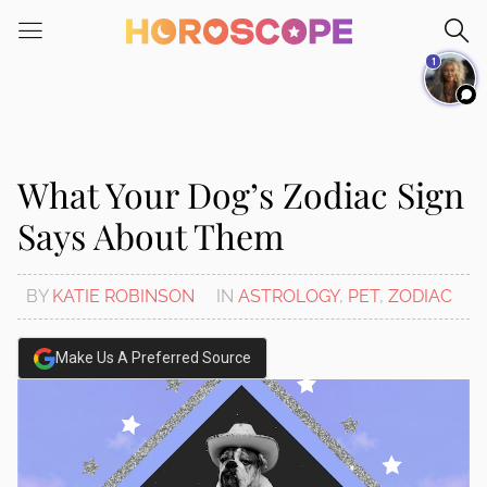
Please
note:
1
This
website
includes
an
accessibility
What Your Dog’s Zodiac Sign
system.
Says About Them
BY
KATIE ROBINSON
IN
ASTROLOGY
,
PET
,
ZODIAC
Make Us A Preferred Source