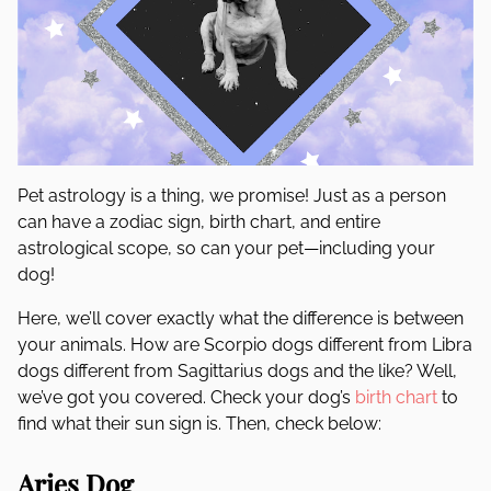
Pet astrology is a thing, we promise! Just as a person
can have a zodiac sign, birth chart, and entire
astrological scope, so can your pet—including your
dog!
Here, we’ll cover exactly what the difference is between
your animals. How are Scorpio dogs different from Libra
dogs different from Sagittarius dogs and the like? Well,
we’ve got you covered. Check your dog’s
birth chart
to
find what their sun sign is. Then, check below:
Aries Dog