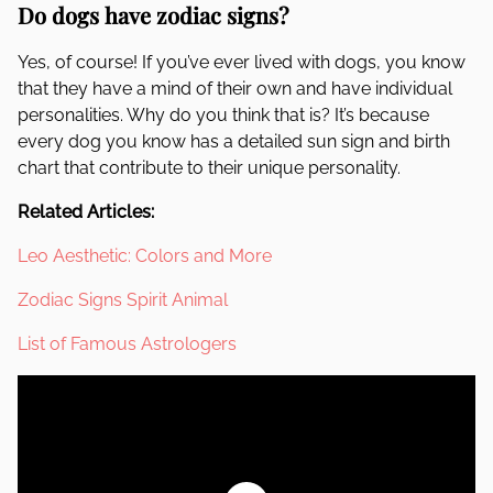
Do dogs have zodiac signs?
Yes, of course! If you’ve ever lived with dogs, you know
that they have a mind of their own and have individual
personalities. Why do you think that is? It’s because
every dog you know has a detailed sun sign and birth
chart that contribute to their unique personality.
Related Articles:
Leo Aesthetic: Colors and More
Zodiac Signs Spirit Animal
List of Famous Astrologers