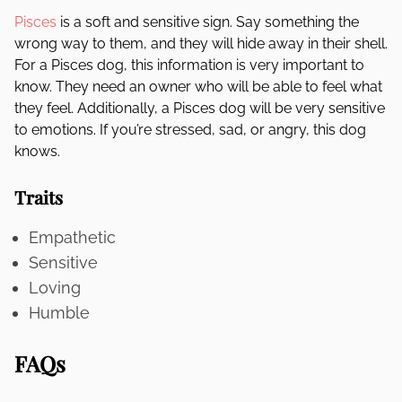
Pisces
is a soft and sensitive sign. Say something the
wrong way to them, and they will hide away in their shell.
For a Pisces dog, this information is very important to
know. They need an owner who will be able to feel what
they feel. Additionally, a Pisces dog will be very sensitive
to emotions. If you’re stressed, sad, or angry, this dog
knows.
Traits
Empathetic
Sensitive
Loving
Humble
FAQs