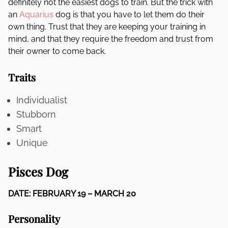
definitely not the easiest dogs to train. But the trick with
an
Aquarius
dog is that you have to let them do their
own thing. Trust that they are keeping your training in
mind, and that they require the freedom and trust from
their owner to come back.
Traits
Individualist
Stubborn
Smart
Unique
Pisces Dog
DATE: FEBRUARY 19 – MARCH 20
Personality