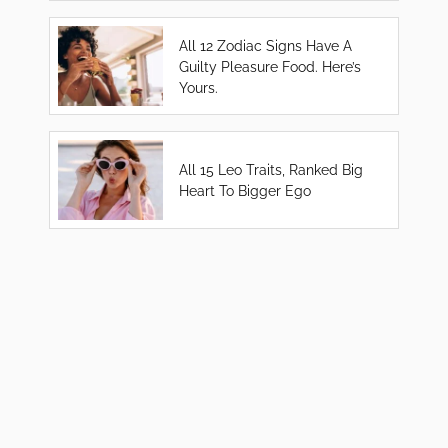
All 12 Zodiac Signs Have A
Guilty Pleasure Food. Here’s
Yours.
All 15 Leo Traits, Ranked Big
Heart To Bigger Ego