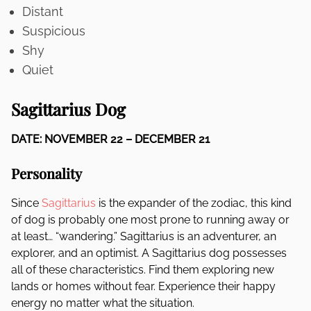
Distant
Suspicious
Shy
Quiet
Sagittarius Dog
DATE: NOVEMBER 22 – DECEMBER 21
Personality
Since
Sagittarius
is the expander of the zodiac, this kind
of dog is probably one most prone to running away or
at least… “wandering.” Sagittarius is an adventurer, an
explorer, and an optimist. A Sagittarius dog possesses
all of these characteristics. Find them exploring new
lands or homes without fear. Experience their happy
energy no matter what the situation.