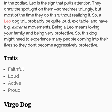
In the zodiac, Leo is the sign that pulls attention. They
draw the spotlight on them—sometimes willingly, but
most of the time they do this without realizing it. So, a
Leo
dog will probably be quite loud, excitable, and have
big,
extreme
movements. Being a Leo means loving
your family and being very protective. So, this dog
might need to experience many people coming into their
lives so they don’t become aggressively protective.
Traits
Faithful
Loud
Active
Proud
Virgo Dog