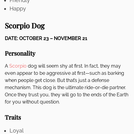
Friendly
Happy
Scorpio Dog
DATE: OCTOBER 23 – NOVEMBER 21
Personality
A
Scorpio
dog will seem shy at first. In fact, they may
even appear to be aggressive at first—such as barking
when people get close. But that’s just a defense
mechanism. This dog is the ultimate ride-or-die partner.
Once they trust you, they will go to the ends of the Earth
for you without question.
Traits
Loyal