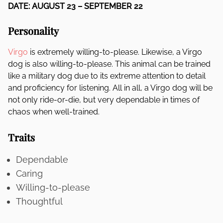
DATE: AUGUST 23 – SEPTEMBER 22
Personality
Virgo
is extremely willing-to-please. Likewise, a Virgo
dog is also willing-to-please. This animal can be trained
like a military dog due to its extreme attention to detail
and proficiency for listening. All in all, a Virgo dog will be
not only ride-or-die, but very dependable in times of
chaos when well-trained.
Traits
Dependable
Caring
Willing-to-please
Thoughtful