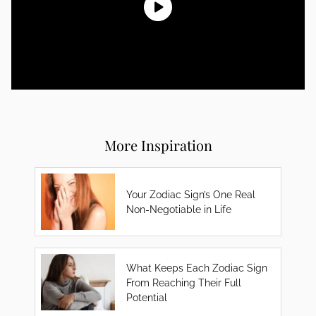
More Inspiration
Your Zodiac Sign’s One Real
Non-Negotiable in Life
What Keeps Each Zodiac Sign
From Reaching Their Full
Potential