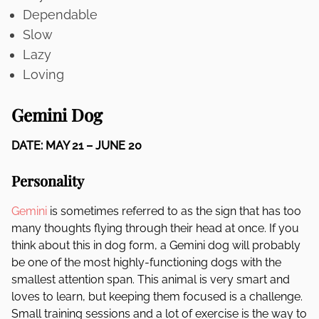
Dependable
Slow
Lazy
Loving
Gemini Dog
DATE: MAY 21 – JUNE 20
Personality
Gemini
is sometimes referred to as the sign that has too
many thoughts flying through their head at once. If you
think about this in dog form, a Gemini dog will probably
be one of the most highly-functioning dogs with the
smallest attention span. This animal is very smart and
loves to learn, but keeping them focused is a challenge.
Small training sessions and a lot of exercise is the way to