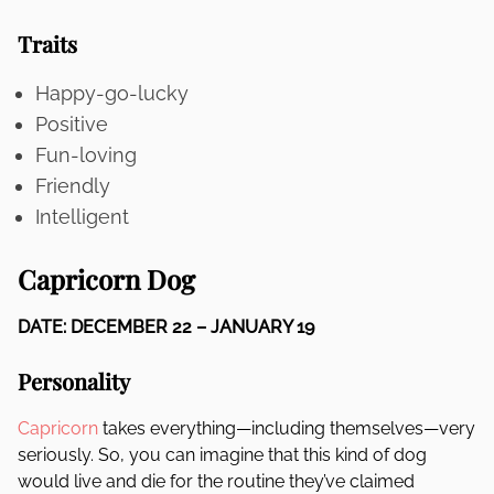
Traits
Happy-go-lucky
Positive
Fun-loving
Friendly
Intelligent
Capricorn Dog
DATE: DECEMBER 22 – JANUARY 19
Personality
Capricorn
takes everything—including themselves—very
seriously. So, you can imagine that this kind of dog
would live and die for the routine they’ve claimed