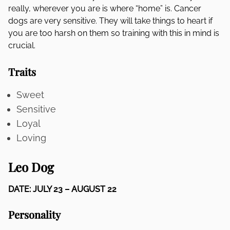
really, wherever you are is where “home” is. Cancer
dogs are very sensitive. They will take things to heart if
you are too harsh on them so training with this in mind is
crucial.
Traits
Sweet
Sensitive
Loyal
Loving
Leo Dog
DATE: JULY 23 – AUGUST 22
Personality