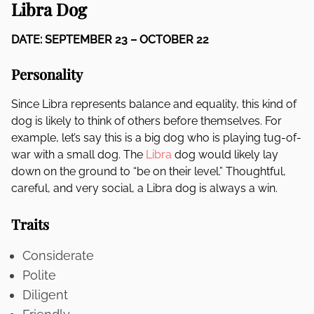
Libra Dog
DATE: SEPTEMBER 23 – OCTOBER 22
Personality
Since Libra represents balance and equality, this kind of
dog is likely to think of others before themselves. For
example, let’s say this is a big dog who is playing tug-of-
war with a small dog. The
Libra
dog would likely lay
down on the ground to “be on their level.” Thoughtful,
careful, and very social, a Libra dog is always a win.
Traits
Considerate
Polite
Diligent