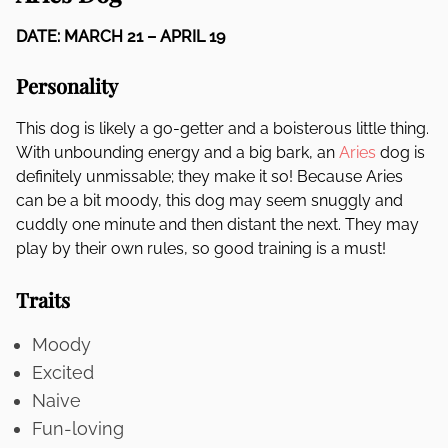
DATE: MARCH 21 – APRIL 19
Personality
This dog is likely a go-getter and a boisterous little thing.
With unbounding energy and a big bark, an
Aries
dog is
definitely unmissable; they make it so! Because Aries
can be a bit moody, this dog may seem snuggly and
cuddly one minute and then distant the next. They may
play by their own rules, so good training is a must!
Traits
Moody
Excited
Naive
Fun-loving