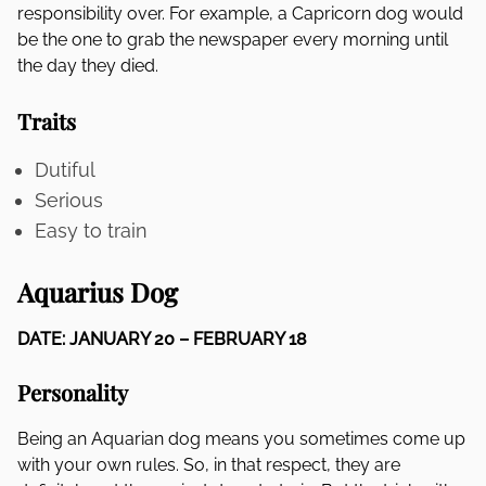
responsibility over. For example, a Capricorn dog would
be the one to grab the newspaper every morning until
the day they died.
Traits
Dutiful
Serious
Easy to train
Aquarius Dog
DATE: JANUARY 20 – FEBRUARY 18
Personality
Being an Aquarian dog means you sometimes come up
with your own rules. So, in that respect, they are