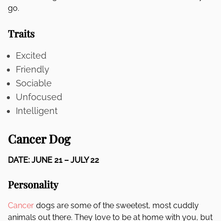
go.
Traits
Excited
Friendly
Sociable
Unfocused
Intelligent
Cancer Dog
DATE: JUNE 21 – JULY 22
Personality
Cancer
dogs are some of the sweetest, most cuddly
animals out there. They love to be at home with you, but