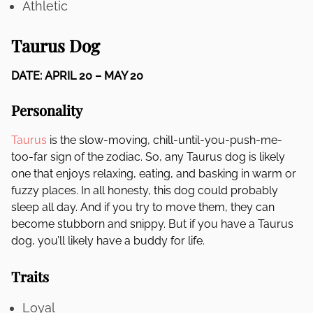
Athletic
Taurus Dog
DATE: APRIL 20 – MAY 20
Personality
Taurus
is the slow-moving, chill-until-you-push-me-
too-far sign of the zodiac. So, any Taurus dog is likely
one that enjoys relaxing, eating, and basking in warm or
fuzzy places. In all honesty, this dog could probably
sleep all day. And if you try to move them, they can
become stubborn and snippy. But if you have a Taurus
dog, you’ll likely have a buddy for life.
Traits
Loyal