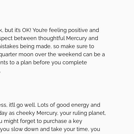
but it’s OK! You’re feeling positive and
 aspect between thoughtful Mercury and
istakes being made, so make sure to
e quarter moon over the weekend can be a
nts to a plan before you complete
.
ss, it’ll go well. Lots of good energy and
ay as cheeky Mercury, your ruling planet,
 might forget to purchase a key
If you slow down and take your time, you