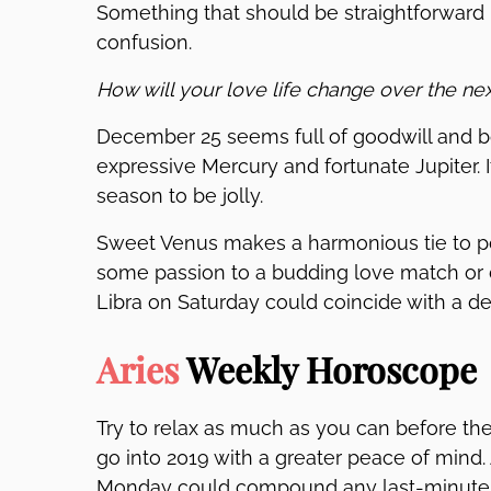
Something that should be straightforward 
confusion.
How will your love life change over the ne
December 25 seems full of goodwill and b
expressive Mercury and fortunate Jupiter. I
season to be jolly.
Sweet Venus makes a harmonious tie to po
some passion to a budding love match or d
Libra on Saturday could coincide with a d
Aries
Weekly Horoscope
Try to relax as much as you can before th
go into 2019 with a greater peace of mind.
Monday could compound any last-minute fr