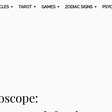
CLES
TAROT
GAMES
ZODIAC SIGNS
PSYC
oscope: