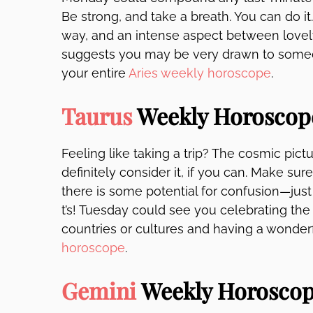
Be strong, and take a breath. You can do i
way, and an intense aspect between lovel
suggests you may be very drawn to someon
your entire
Aries weekly horoscope
.
Taurus
Weekly Horoscop
Feeling like taking a trip? The cosmic pictur
definitely consider it, if you can. Make s
there is some potential for confusion—just
t’s! Tuesday could see you celebrating the
countries or cultures and having a wonder
horoscope
.
Gemini
Weekly Horosco