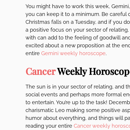
You might have to work this week, Gemini, 
you can keep it to a minimum. Be careful 
Christmas falls on a Tuesday, and if you do c
a positive focus on your sector of relating
with can add to the feeling of goodwill a
excited about a new proposition at the en
entire
Gemini weekly horoscope
.
Cancer
Weekly Horoscop
The sun is in your sector of relating, and
social events and perhaps more formal e
to entertain. You’re up to the task! Dece
charismatic Leo making some positive asp
humor about everything, and things will pa
reading your entire
Cancer weekly horosc