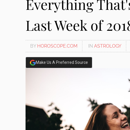
Everything That'
disabilities
who
Last Week of 201
are
using
a
screen
BY
HOROSCOPE.COM
IN
ASTROLOGY
reader;
Press
Control-
Make Us A Preferred Source
F10
to
open
an
accessibility
menu.