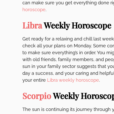
can make sure you get everything done ri
horoscope
.
Libra
Weekly Horoscope
Get ready for a relaxing and chill last wee
check all your plans on Monday. Some conf
to make sure everything’s in order. You mig
with old friends, family members, and peop
sun in your family sector suggests that y
day a success, and your caring and helpful
your entire
Libra weekly horoscope
.
Scorpio
Weekly Horosco
The sun is continuing its journey through