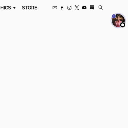
HICS
STORE
1