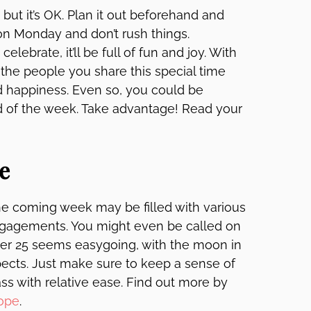
but it’s OK. Plan it out beforehand and
on Monday and don’t rush things.
elebrate, it’ll be full of fun and joy. With
, the people you share this special time
nd happiness. Even so, you could be
d of the week. Take advantage! Read your
e
 the coming week may be filled with various
ngagements. You might even be called on
mber 25 seems easygoing, with the moon in
ects. Just make sure to keep a sense of
ss with relative ease. Find out more by
ope
.