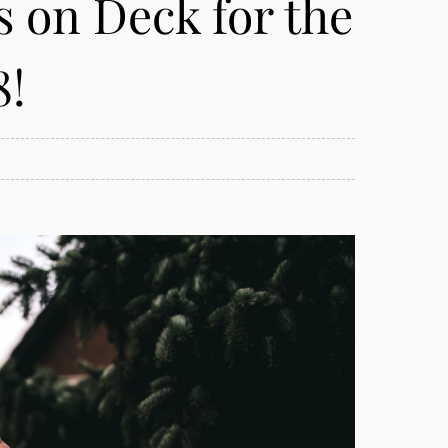
s on Deck for the
8!