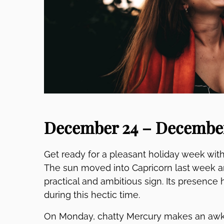
December 24 – December
Get ready for a pleasant holiday week with
The sun moved into Capricorn last week an
practical and ambitious sign. Its presence 
during this hectic time.
On Monday, chatty Mercury makes an awk