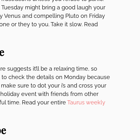
t. Tuesday might bring a good laugh your
y Venus and compelling Pluto on Friday
e or they to you. Take it slow. Read
e
e suggests it’ll be a relaxing time, so
ure to check the details on Monday because
 make sure to dot your i’s and cross your
 holiday event with friends from other
ful time. Read your entire
Taurus weekly
pe