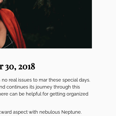
 30, 2018
 no real issues to mar these special days.
d continues its journey through this
here can be helpful for getting organized
ward aspect with nebulous Neptune.