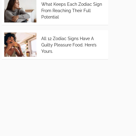
What Keeps Each Zodiac Sign
From Reaching Their Full
Potential
All 12 Zodiac Signs Have A
Guilty Pleasure Food. Here’s
Yours.