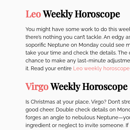
Leo
Weekly Horoscope
You might have some work to do this week, 
there’s nothing you can’t tackle. An edgy
soporific Neptune on Monday could see m
take your time and check the details. Th
chance to make any last-minute adjustme
it. Read your entire
Leo weekly horoscope
Virgo
Weekly Horoscope
Is Christmas at your place, Virgo? Don’t stre
good cheer. Double check details on Mond
forges an angle to nebulous Neptune—you
ingredient or neglect to invite someone. 