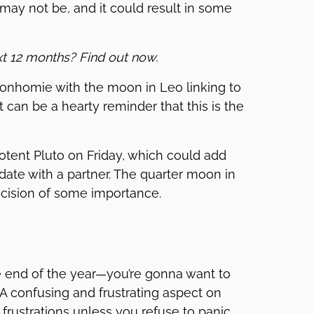
may not be, and it could result in some
xt 12 months? Find out now.
onhomie with the moon in Leo linking to
t can be a hearty reminder that this is the
tent Pluto on Friday, which could add
ate with a partner. The quarter moon in
ecision of some importance.
e end of the year—you’re gonna want to
 A confusing and frustrating aspect on
ustrations unless you refuse to panic.