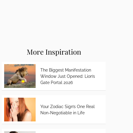
More Inspiration
The Biggest Manifestation
Window Just Opened: Lion’s
Gate Portal 2026
Your Zodiac Sign’s One Real
Non-Negotiable in Life