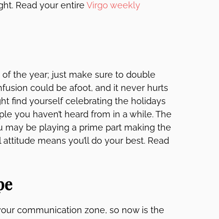
ght. Read your entire
Virgo weekly
k of the year; just make sure to double
usion could be afoot, and it never hurts
ht find yourself celebrating the holidays
le you haven’t heard from in a while. The
ou may be playing a prime part making the
 attitude means you’ll do your best. Read
pe
 your communication zone, so now is the