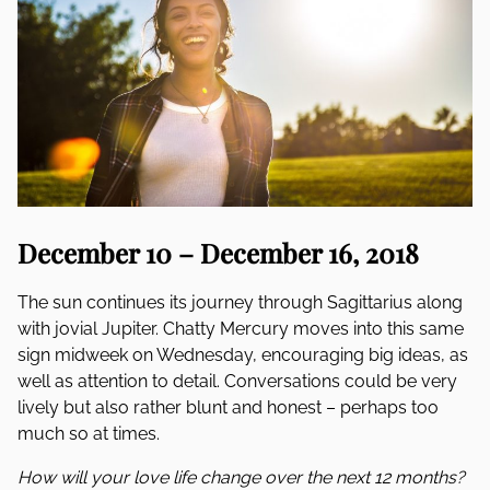
December 10 – December 16, 2018
The sun continues its journey through Sagittarius along
with jovial Jupiter. Chatty Mercury moves into this same
sign midweek on Wednesday, encouraging big ideas, as
well as attention to detail. Conversations could be very
lively but also rather blunt and honest – perhaps too
much so at times.
How will your love life change over the next 12 months?