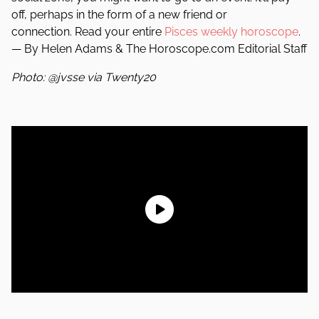
off, perhaps in the form of a new friend or
connection. Read your entire
Pisces weekly horoscope
.
— By Helen Adams & The Horoscope.com Editorial Staff
Photo: @jvsse via Twenty20