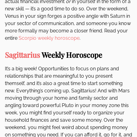
actual financial investment
or
in yourself in the form of a
new skill — it’s a good time to do so. Over the weekend,
Venus in your sign forges a positive angle with Saturn in
your sector of communication, and someone you know
more formally may become a closer friend. Read your
entire
Scorpio weekly horoscope
.
Sagittarius
Weekly Horoscope
It’s a big week! Opportunities to focus on plans and
relationships that are meaningful to you present
themself, and it’s also a great time to start something
new. Everything’s coming up, Sagittarius! And with Mars
moving through your home and family sector and
angling toward powerful Pluto in your money zone this
week, you might find yourself ready to organize your
household finances and save some money. Over the
weekend, you might feel weird about spending money
on something you need. If you can afford it, go for it, and