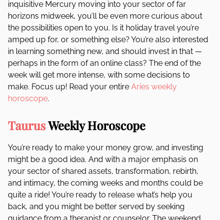
inquisitive Mercury moving into your sector of far
horizons midweek, you’ll be even more curious about
the possibilities open to you. Is it holiday travel you’re
amped up for, or something else? You’re also interested
in learning something new, and should invest in that —
perhaps in the form of an online class? The end of the
week will get more intense, with some decisions to
make. Focus up! Read your entire
Aries weekly
horoscope
.
Taurus
Weekly Horoscope
You’re ready to make your money grow, and investing
might be a good idea. And with a major emphasis on
your sector of shared assets, transformation, rebirth,
and intimacy, the coming weeks and months could be
quite a ride! You’re ready to release what’s help you
back, and you might be better served by seeking
guidance from a therapist or counselor. The weekend