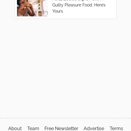
Guilty Pleasure Food. Here’s
Yours.
About
Team
Free Newsletter
Advertise
Terms