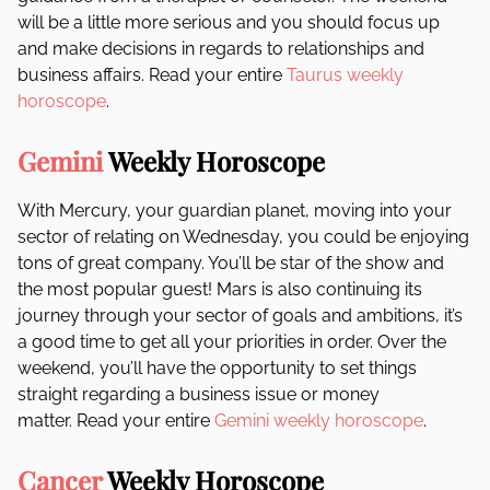
will be a little more serious and you should focus up
and make decisions in regards to relationships and
business affairs. Read your entire
Taurus weekly
horoscope
.
Gemini
Weekly Horoscope
With Mercury, your guardian planet, moving into your
sector of relating on Wednesday, you could be enjoying
tons of great company. You’ll be star of the show and
the most popular guest! Mars is also continuing its
journey through your sector of goals and ambitions, it’s
a good time to get all your priorities in order. Over the
weekend, you’ll have the opportunity to set things
straight regarding a business issue or money
matter. Read your entire
Gemini weekly horoscope
.
Cancer
Weekly Horoscope