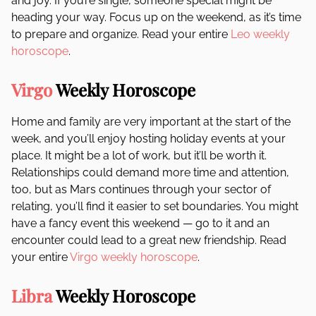
and joy. If you’re single, someone special might be
heading your way. Focus up on the weekend, as it’s time
to prepare and organize. Read your entire
Leo weekly
horoscope
.
Virgo
Weekly Horoscope
Home and family are very important at the start of the
week, and you’ll enjoy hosting holiday events at your
place. It might be a lot of work, but it’ll be worth it.
Relationships could demand more time and attention,
too, but as Mars continues through your sector of
relating, you’ll find it easier to set boundaries. You might
have a fancy event this weekend — go to it and an
encounter could lead to a great new friendship. Read
your entire
Virgo weekly horoscope
.
Libra
Weekly Horoscope