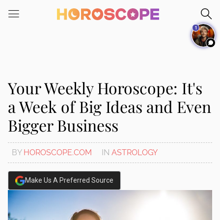
Please
note:
1
This
website
includes
an
accessibility
Your Weekly Horoscope: It's
system.
a Week of Big Ideas and Even
Bigger Business
BY
HOROSCOPE.COM
IN
ASTROLOGY
Make Us A Preferred Source