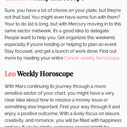
Sure, you have a lot of chores on your plate, but they’re
not that bad. You might even have some fun with them?
Your to do list is long, but with Mercury moving in to this
same sector midweek, it’s a good idea to delegate.
People want to help you. Get organizes this weekend,
especially if you’re holding or helping to plan an event.
Stay focused, and get a bunch of work done. Find out
more by reading your entire
Cancer weekly horoscope
.
Leo
Weekly Horoscope
With Mars continuing its journey through a more
sensitive sector of your chart, you might have a very
clear idea about how to resolve a money issue or
something else important. Find your way through it and
enjoy a positive outcome. With a lively focus on leisure,
creativity, and romance, you will be filled with happiness