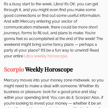
It’s a busy start to the week, Libra! It’s OK, you can get
through it, and you might even find you make some
good connections or find out some useful information.
And with Mercury entering your sector of
communication midweek, there could be more short
journeys, forms to fill out, and plans to make. You’re
gonna feel so accomplished at the end of the week! The
weekend might bring some fancy plans — perhaps a
party at your place? It’ll be a fun way to unwind! Read
your entire
Libra weekly horoscope
.
Scorpio
Weekly Horoscope
Mercury moves into your money zone midweek, so you
might need to make a deal with someone. Whether it’s
business or pleasure, look for a good price and stay
within your spending limit. You can do it, Scorpio! Also, if
you’re looking to invest your money — whether it be an