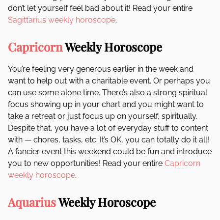
don’t let yourself feel bad about it! Read your entire
Sagittarius weekly horoscope
.
Capricorn
Weekly Horoscope
You’re feeling very generous earlier in the week and
want to help out with a charitable event. Or perhaps you
can use some alone time. There’s also a strong spiritual
focus showing up in your chart and you might want to
take a retreat or just focus up on yourself, spiritually.
Despite that, you have a lot of everyday stuff to content
with — chores, tasks, etc. It’s OK, you can totally do it all!
A fancier event this weekend could be fun and introduce
you to new opportunities! Read your entire
Capricorn
weekly horoscope
.
Aquarius
Weekly Horoscope