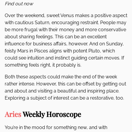
Find out now
Over the weekend, sweet Venus makes a positive aspect
with cautious Saturn, encouraging restraint. People may
be more frugal with their money and more conservative
about sharing feelings. This can be an excellent
influence for business affairs, however. And on Sunday,
feisty Mars in Pisces aligns with potent Pluto, which
could see intuition and instinct guiding certain moves. If
something feels right, it probably is.
Both these aspects could make the end of the week
rather intense. However, this can be offset by getting out
and about and visiting a beautiful and inspiring place.
Exploring a subject of interest can be a restorative, too.
Aries
Weekly Horoscope
You’re in the mood for something new, and with