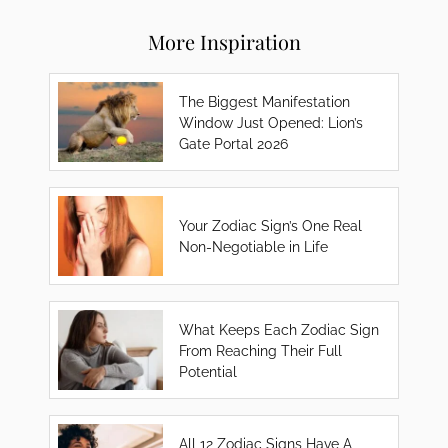
More Inspiration
The Biggest Manifestation
Window Just Opened: Lion’s
Gate Portal 2026
Your Zodiac Sign’s One Real
Non-Negotiable in Life
What Keeps Each Zodiac Sign
From Reaching Their Full
Potential
All 12 Zodiac Signs Have A