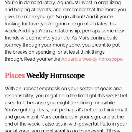
You’re in demand lately, Aquarius! Invest in organizing
and helping at events, and remember that the more you
give, the more you get. So go all out! And if you’re
looking for love, you’re gonna be great at dates this
week. And if you’re in a relationship, perhaps some new
friends will come into your life. As Mars continues its
journey through your money zone, you’ll want to put
the breaks on spending, or at least think things
through. Read your entire
Aquarius weekly horoscope
.
Pisces
Weekly Horoscope
With an upbeat emphasis on your sector of goals and
responsibility, you might be in the limelight this week! Get
used to it, because you might be shining for awhile.
You’ve got big ideas, but perhaps it’s better to think small
and grow into it. Mars continues in your sign, and at the
end of the week, it also ties in with powerful Pluto in your
social zone, you might want to go to an event. It’ll pay