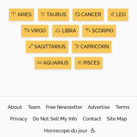
ARIES
TAURUS
CANCER
LEO
VIRGO
LIBRA
SCORPIO
SAGITTARIUS
CAPRICORN
AQUARIUS
PISCES
About
Team
Free Newsletter
Advertise
Terms
Privacy
Do Not Sell My Info
Contact
Site Map
Horoscope du jour