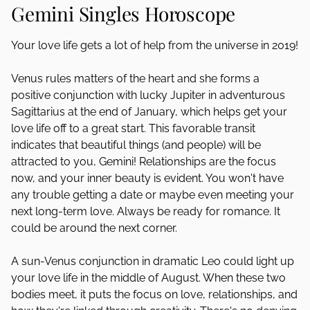
Gemini Singles Horoscope
Your love life gets a lot of help from the universe in 2019!
Venus rules matters of the heart and she forms a
positive conjunction with lucky Jupiter in adventurous
Sagittarius at the end of January, which helps get your
love life off to a great start. This favorable transit
indicates that beautiful things (and people) will be
attracted to you, Gemini! Relationships are the focus
now, and your inner beauty is evident. You won't have
any trouble getting a date or maybe even meeting your
next long-term love. Always be ready for romance. It
could be around the next corner.
A sun-Venus conjunction in dramatic Leo could light up
your love life in the middle of August. When these two
bodies meet, it puts the focus on love, relationships, and