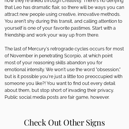
how they're linked through creativity. There's no denying
that Leo has dramatic flair, so there will be ways you can
attract new people using creative, innovative methods.
You aren't shy during this transit, and calling attention to
yourself is one of your favorite pastimes. Start with a
friendship and work your way up from there.
The last of Mercury's retrograde cycles occurs for most
of November in penetrating Scorpio, at which point
most of your reasoning skills abandon you for
emotional intensity. We won't use the word "obsession,"
but is it possible you're just a little too preoccupied with
someone you like?! You want to find out every detail
about them, but stop short of invading their privacy.
Public social media posts are fair game, however.
Check Out Other Signs