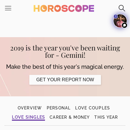
Please
note:
1
This
website
includes
an
accessibility
2019 is the year you've been waiting
system.
for - Gemini!
Make the best of this year's magical energy.
GET YOUR REPORT NOW
OVERVIEW
PERSONAL
LOVE COUPLES
LOVE SINGLES
CAREER & MONEY
THIS YEAR