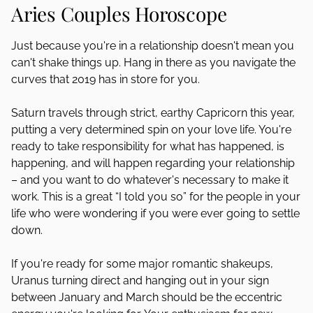
Aries Couples Horoscope
Just because you're in a relationship doesn't mean you
can't shake things up. Hang in there as you navigate the
curves that 2019 has in store for you.
Saturn travels through strict, earthy Capricorn this year,
putting a very determined spin on your love life. You're
ready to take responsibility for what has happened, is
happening, and will happen regarding your relationship
– and you want to do whatever's necessary to make it
work. This is a great “I told you so” for the people in your
life who were wondering if you were ever going to settle
down.
If you're ready for some major romantic shakeups,
Uranus turning direct and hanging out in your sign
between January and March should be the eccentric