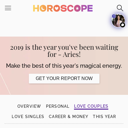
Please
note:
1
This
website
includes
an
accessibility
2019 is the year you've been waiting
system.
for - Aries!
Make the best of this year's magical energy.
GET YOUR REPORT NOW
OVERVIEW
PERSONAL
LOVE COUPLES
LOVE SINGLES
CAREER & MONEY
THIS YEAR