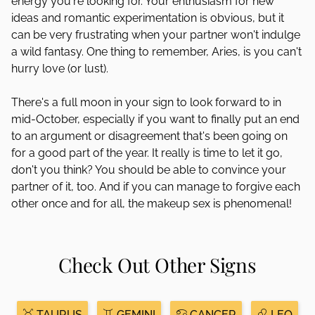
energy you're looking for. Your enthusiasm for new
ideas and romantic experimentation is obvious, but it
can be very frustrating when your partner won't indulge
a wild fantasy. One thing to remember, Aries, is you can't
hurry love (or lust).
There's a full moon in your sign to look forward to in
mid-October, especially if you want to finally put an end
to an argument or disagreement that's been going on
for a good part of the year. It really is time to let it go,
don't you think? You should be able to convince your
partner of it, too. And if you can manage to forgive each
other once and for all, the makeup sex is phenomenal!
Check Out Other Signs
TAURUS
GEMINI
CANCER
LEO