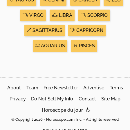
VIRGO
LIBRA
SCORPIO
SAGITTARIUS
CAPRICORN
AQUARIUS
PISCES
About
Team
Free Newsletter
Advertise
Terms
Privacy
Do Not Sell My Info
Contact
Site Map
Horoscope du jour
© Copyright 2026 - Horoscope.com, Inc. - All rights reserved