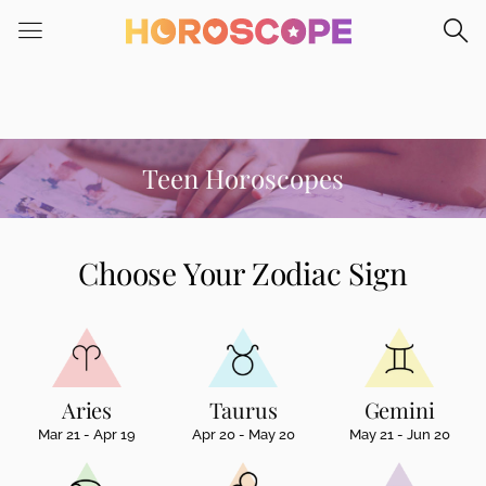
Please
note:
This
website
includes
an
accessibility
Teen Horoscopes
system.
Choose Your Zodiac Sign
Aries
Taurus
Gemini
Mar 21 - Apr 19
Apr 20 - May 20
May 21 - Jun 20