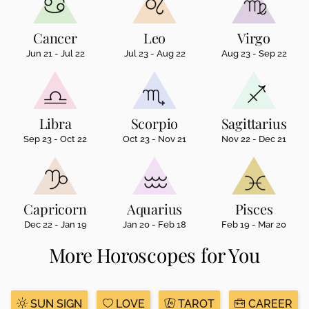
Cancer
Leo
Virgo
Jun 21 - Jul 22
Jul 23 - Aug 22
Aug 23 - Sep 22
Libra
Scorpio
Sagittarius
Sep 23 - Oct 22
Oct 23 - Nov 21
Nov 22 - Dec 21
Capricorn
Aquarius
Pisces
Dec 22 - Jan 19
Jan 20 - Feb 18
Feb 19 - Mar 20
More Horoscopes for You
SUN SIGN
LOVE
TAROT
CAREER