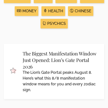
MONEY
HEALTH
CHINESE
PSYCHICS
The Biggest Manifestation Window
Just Opened: Lion’s Gate Portal
2026
The Lion’s Gate Portal peaks August 8.
Here’s what this 8/8 manifestation
window means for you and every zodiac
sign.