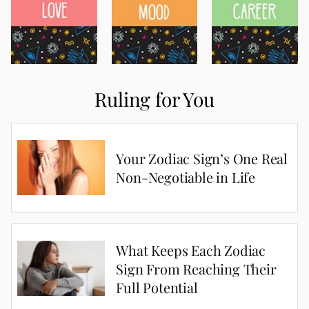
Ruling for You
Your Zodiac Sign’s One Real
Non-Negotiable in Life
What Keeps Each Zodiac
Sign From Reaching Their
Full Potential