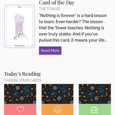
Card of the Day
THE TOWER
"Nothing is forever" is a hard lesson
to learn. Even harder? The lesson
that the Tower teaches: Nothing is
ever truly stable. And if you've
pulled this card, it means your life...
Read More
Today's Reading
CHOOSE YOUR CARDS