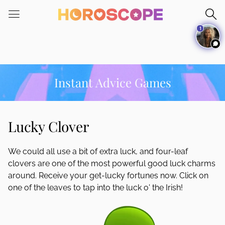
Please
note:
1
This
website
includes
an
accessibility
Instant Advice Games
system.
Lucky Clover
We could all use a bit of extra luck, and four-leaf
clovers are one of the most powerful good luck charms
around. Receive your get-lucky fortunes now. Click on
one of the leaves to tap into the luck o' the Irish!