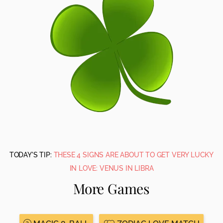
TODAY'S TIP:
THESE 4 SIGNS ARE ABOUT TO GET VERY LUCKY
IN LOVE: VENUS IN LIBRA
More Games