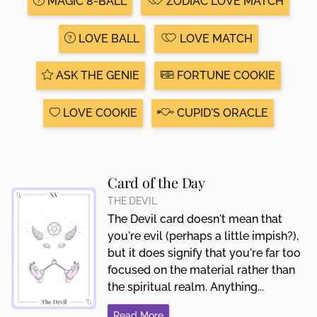
MAGIC 8-BALL
ZODIAC LOVE MATCH
LOVE BALL
LOVE MATCH
ASK THE GENIE
FORTUNE COOKIE
LOVE COOKIE
CUPID'S ORACLE
Card of the Day
THE DEVIL
The Devil card doesn't mean that
you're evil (perhaps a little impish?),
but it does signify that you're far too
focused on the material rather than
the spiritual realm. Anything...
Read More