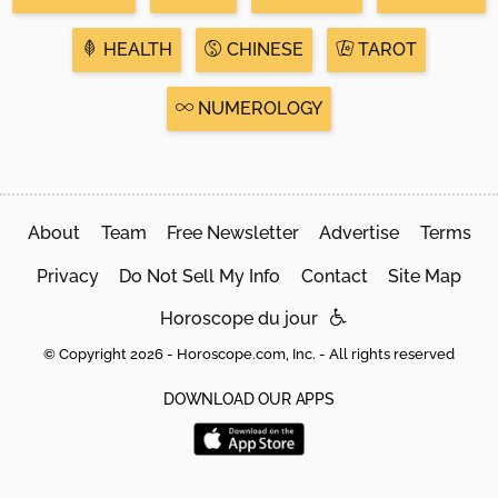
HEALTH
CHINESE
TAROT
NUMEROLOGY
About
Team
Free Newsletter
Advertise
Terms
Privacy
Do Not Sell My Info
Contact
Site Map
Horoscope du jour
© Copyright 2026 - Horoscope.com, Inc. - All rights reserved
DOWNLOAD OUR APPS