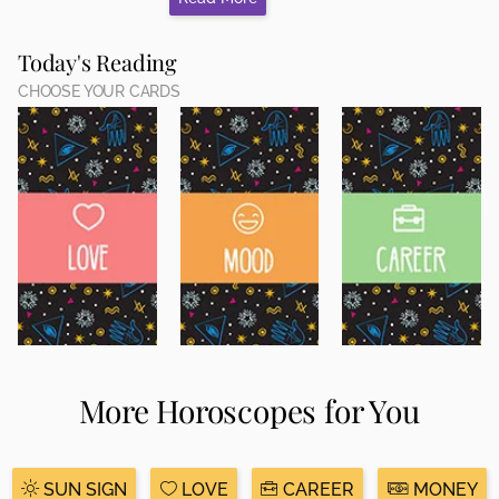
Today's Reading
CHOOSE YOUR CARDS
More Horoscopes for You
SUN SIGN
LOVE
CAREER
MONEY