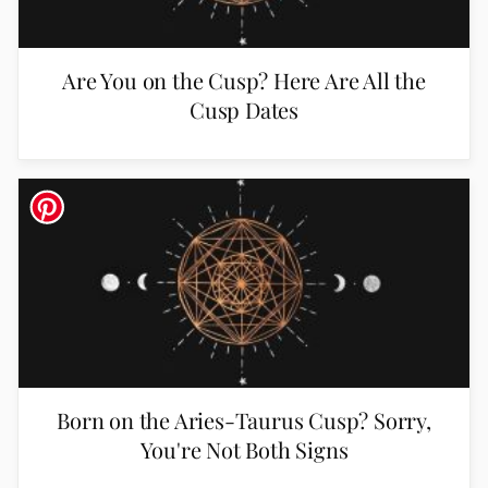
Are You on the Cusp? Here Are All the
Cusp Dates
Born on the Aries-Taurus Cusp? Sorry,
You're Not Both Signs