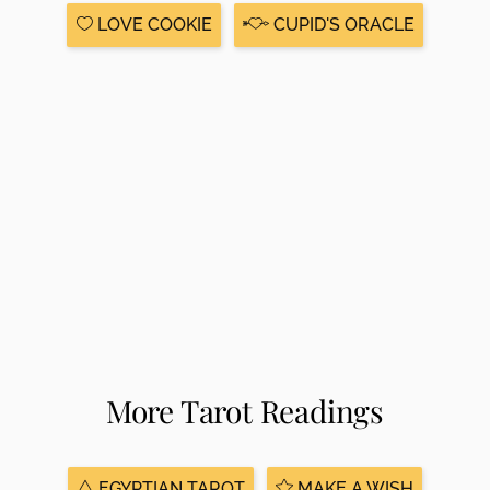
LOVE COOKIE
CUPID'S ORACLE
More Tarot Readings
EGYPTIAN TAROT
MAKE A WISH