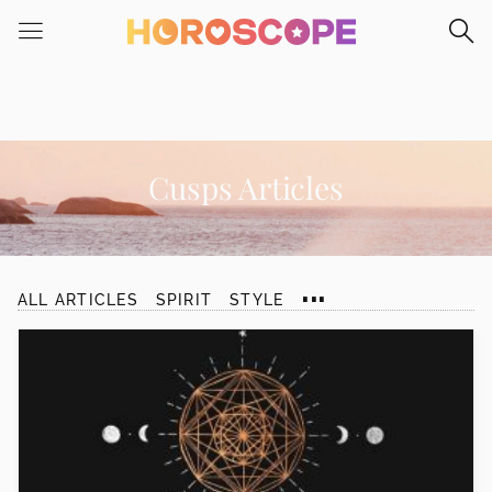
Please
note:
This
website
includes
an
accessibility
Cusps Articles
system.
...
ALL ARTICLES
SPIRIT
STYLE