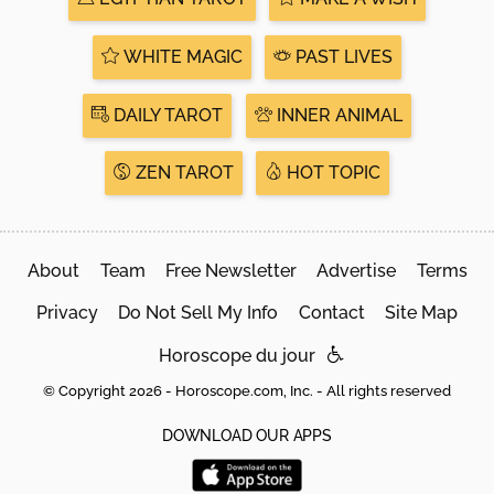
WHITE MAGIC
PAST LIVES
DAILY TAROT
INNER ANIMAL
ZEN TAROT
HOT TOPIC
About
Team
Free Newsletter
Advertise
Terms
Privacy
Do Not Sell My Info
Contact
Site Map
Horoscope du jour
© Copyright 2026 - Horoscope.com, Inc. - All rights reserved
DOWNLOAD OUR APPS