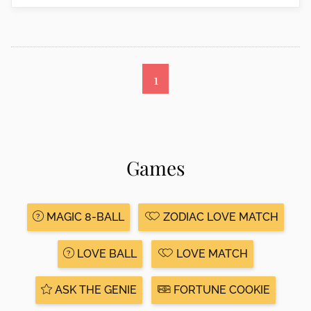
1
Games
MAGIC 8-BALL
ZODIAC LOVE MATCH
LOVE BALL
LOVE MATCH
ASK THE GENIE
FORTUNE COOKIE