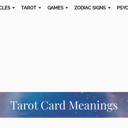
CLES
TAROT
GAMES
ZODIAC SIGNS
PSYC
Tarot Card Meanings