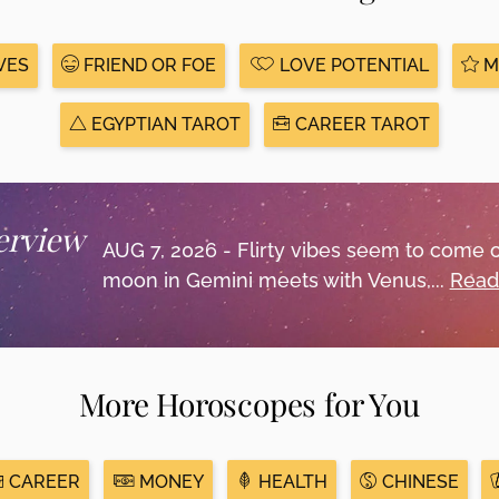
VES
FRIEND OR FOE
LOVE POTENTIAL
M
EGYPTIAN TAROT
CAREER TAROT
erview
AUG 7, 2026 - Flirty vibes seem to come 
moon in Gemini meets with Venus,...
Read
More Horoscopes for You
CAREER
MONEY
HEALTH
CHINESE