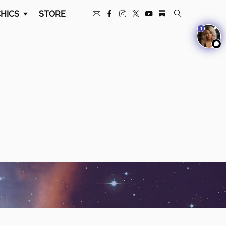
HICS
STORE
1