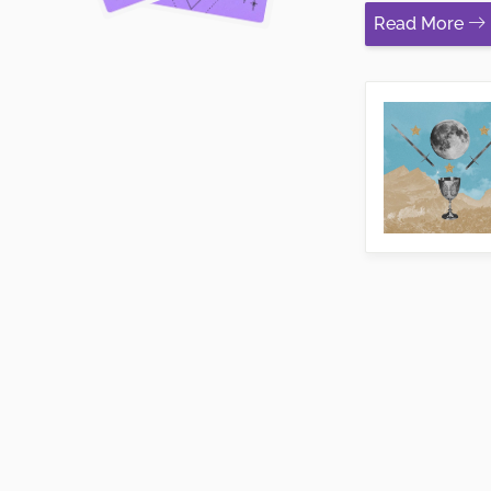
Read More