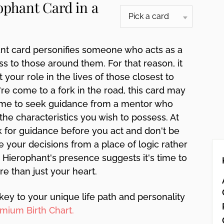
ophant Card in a
nt card personifies someone who acts as a
 to those around them. For that reason, it
 your role in the lives of those closest to
u're come to a fork in the road, this card may
 time to seek guidance from a mentor who
the characteristics you wish to possess. At
ok for guidance before you act and don't be
e your decisions from a place of logic rather
n. Hierophant's presence suggests it's time to
re than just your heart.
key to your unique life path and personality
mium Birth Chart.