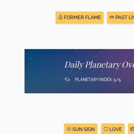
FORMER FLAME
PAST LI
Daily Planetary Ov
PLANETARY INDEX: 5/5
SUN SIGN
LOVE