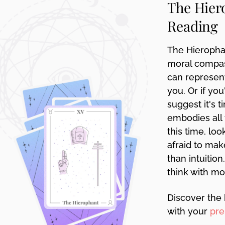
The Hier
disabilities
Reading
who
are
using
The Hieropha
a
moral compass
screen
can represent
reader;
you. Or if yo
Press
suggest it's
Control-
embodies all 
F10
to
this time, lo
open
afraid to mak
an
than intuitio
accessibility
think with mo
menu.
Discover the 
with your
pre