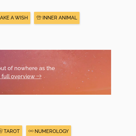
AKE A WISH
INNER ANIMAL
out of nowhere as the
 full overview
TAROT
NUMEROLOGY