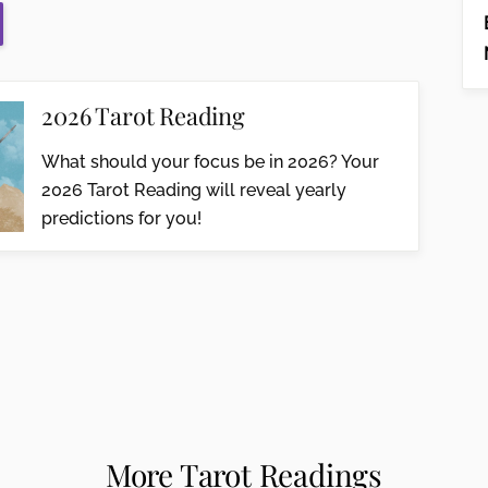
2026 Tarot Reading
What should your focus be in 2026? Your
2026 Tarot Reading will reveal yearly
predictions for you!
More Tarot Readings