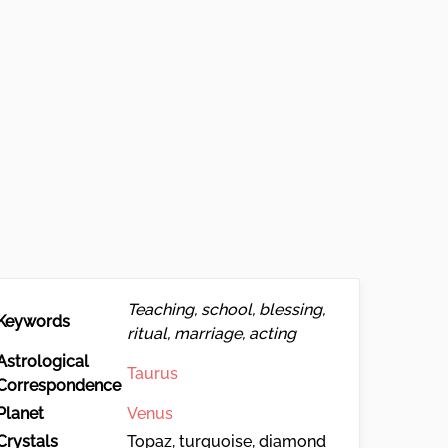
Teaching, school, blessing,
Keywords
ritual, marriage, acting
Astrological
Taurus
Correspondence
Planet
Venus
Crystals
Topaz, turquoise, diamond