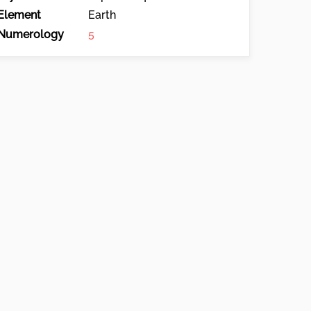
Element
Earth
Numerology
5