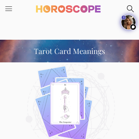
Please
note:
1
This
website
includes
an
accessibility
Tarot Card Meanings
system.