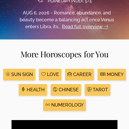
PLANETARY INDEX: 5/5
AUG 6, 2026 - Romance, abundance, and
beauty become a balancing act once Venus
enters Libra, its...
Read full overview
More Horoscopes for You
SUN SIGN
LOVE
CAREER
MONEY
HEALTH
CHINESE
TAROT
NUMEROLOGY