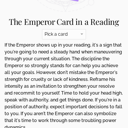
The Emperor Card in a Reading
If the Emperor shows up in your reading, it's a sign that
you're going to need a steady hand when maneuvering
through your current situation. The discipline the
Emperor so strongly stands for can help you achieve
all your goals. However, don't mistake the Emperor's
strength for cruelty or lack of kindness. Reframe his
intensity as an invitation to strengthen your resolve
and recommit to yourself. Time to hold your head high,
speak with authority, and get things done. If you're in a
position of authority, expect important decisions to fall
to you. If you aren't the Emperor can also symbolize
that it's time to work through some troubling power
dynamics.