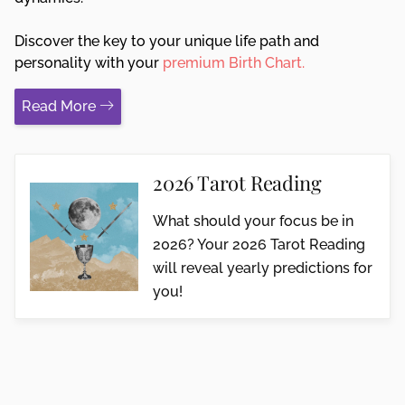
Discover the key to your unique life path and
personality with your
premium Birth Chart.
Read More
2026 Tarot Reading
What should your focus be in
2026? Your 2026 Tarot Reading
will reveal yearly predictions for
you!