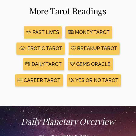
More Tarot Readings
PAST LIVES
MONEY TAROT
EROTIC TAROT
BREAKUP TAROT
DAILY TAROT
GEMS ORACLE
CAREER TAROT
YES OR NO TAROT
Daily Planetary Overview