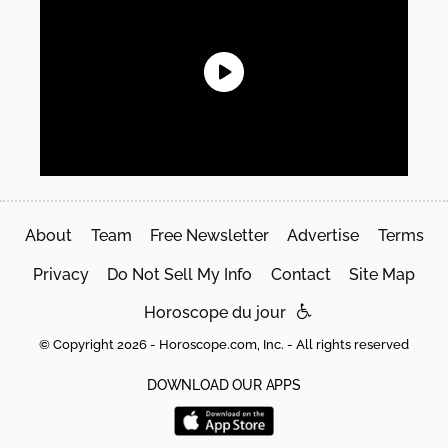
About
Team
Free Newsletter
Advertise
Terms
Privacy
Do Not Sell My Info
Contact
Site Map
Horoscope du jour
© Copyright 2026 - Horoscope.com, Inc. - All rights reserved
DOWNLOAD OUR APPS