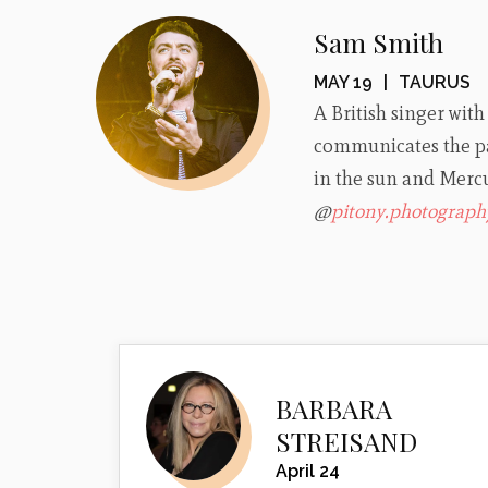
Sam Smith
MAY 19
|
TAURUS
A British singer with
communicates the pa
in the sun and Mercu
@
pitony.photograph
BARBARA
STREISAND
April 24