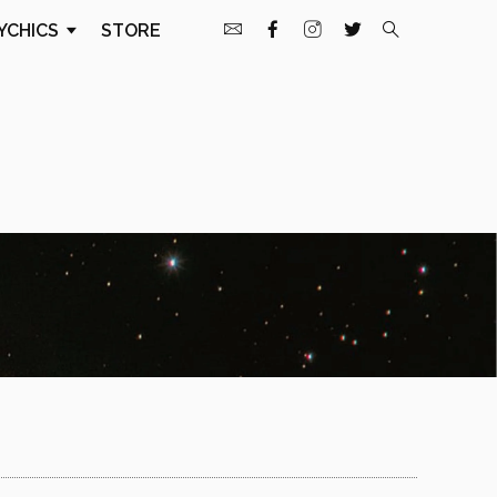
YCHICS
STORE