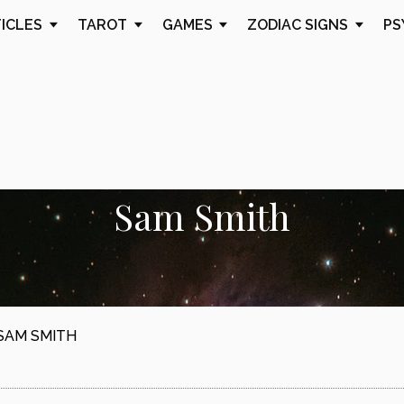
TICLES
TAROT
GAMES
ZODIAC SIGNS
PS
Sam Smith
SAM SMITH