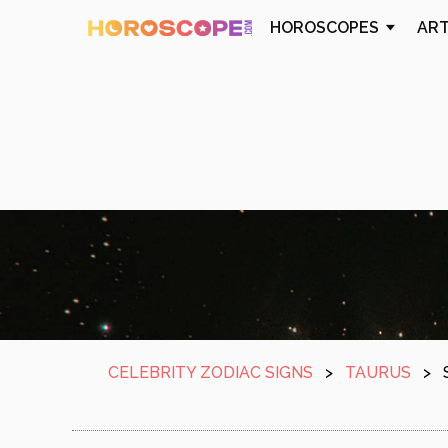
HOROSCOPES
AR
CELEBRITY ZODIAC SIGNS
>
TAURUS
>