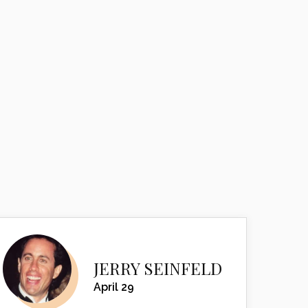
JERRY SEINFELD
April 29