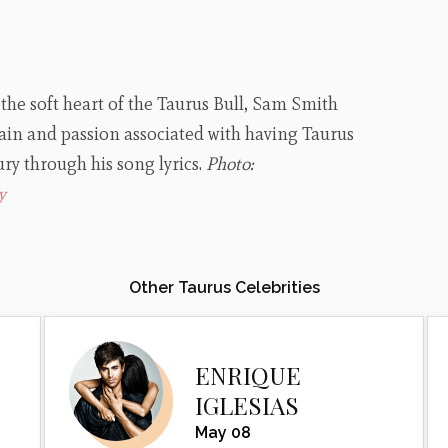
 the soft heart of the Taurus Bull, Sam Smith
in and passion associated with having Taurus
ry through his song lyrics.
Photo:
y
Other Taurus Celebrities
ENRIQUE
IGLESIAS
May 08