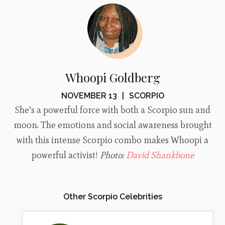
Whoopi Goldberg
NOVEMBER 13
|
SCORPIO
She’s a powerful force with both a Scorpio sun and
moon. The emotions and social awareness brought
with this intense Scorpio combo makes Whoopi a
powerful activist!
Photo:
David Shankbone
Other Scorpio Celebrities