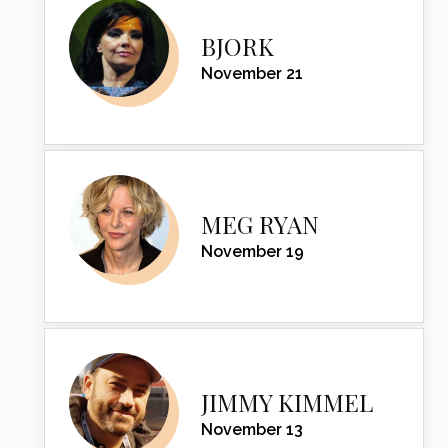
BJORK
November 21
MEG RYAN
November 19
JIMMY KIMMEL
November 13