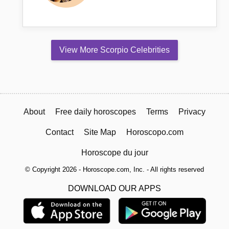
View More Scorpio Celebrities
About
Free daily horoscopes
Terms
Privacy
Contact
Site Map
Horoscopo.com
Horoscope du jour
© Copyright 2026 - Horoscope.com, Inc. - All rights reserved
DOWNLOAD OUR APPS