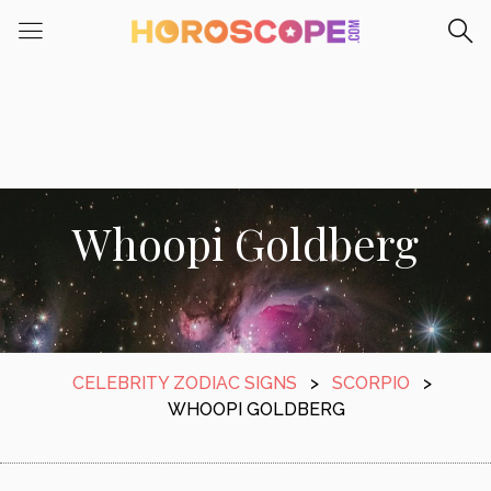
Whoopi Goldberg
CELEBRITY ZODIAC SIGNS
>
SCORPIO
>
WHOOPI GOLDBERG