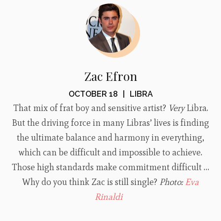
Zac Efron
OCTOBER 18
|
LIBRA
That mix of frat boy and sensitive artist?
Very
Libra.
But the driving force in many Libras’ lives is finding
the ultimate balance and harmony in everything,
which can be difficult and impossible to achieve.
Those high standards make commitment difficult …
Why do you think Zac is still single?
Photo:
Eva
Rinaldi