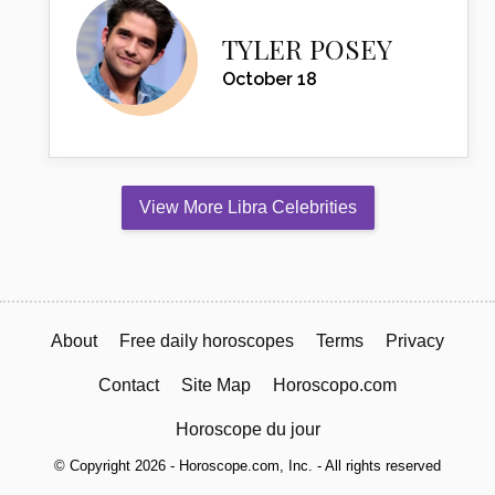
TYLER POSEY
October 18
View More Libra Celebrities
About
Free daily horoscopes
Terms
Privacy
Contact
Site Map
Horoscopo.com
Horoscope du jour
© Copyright 2026 - Horoscope.com, Inc. - All rights reserved