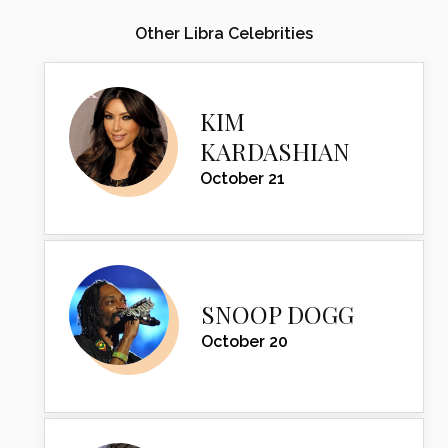
Other Libra Celebrities
KIM
KARDASHIAN
October 21
SNOOP DOGG
October 20