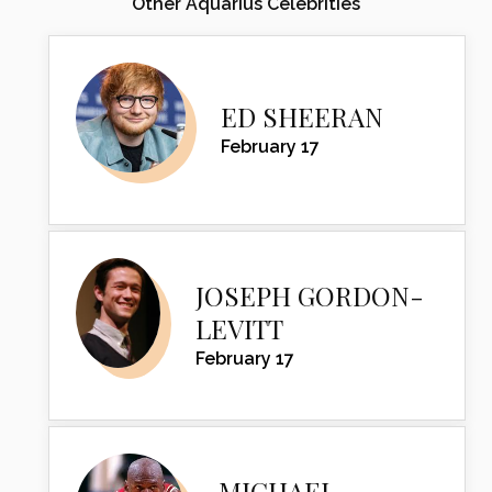
Other Aquarius Celebrities
ED SHEERAN
February 17
JOSEPH GORDON-
LEVITT
February 17
MICHAEL