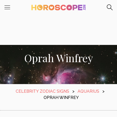
Oprah Winfrey
CELEBRITY ZODIAC SIGNS
>
AQUARIUS
>
OPRAH WINFREY