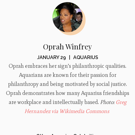
Oprah Winfrey
JANUARY 29
|
AQUARIUS
Oprah embraces her sign’s philanthropic qualities.
Aquarians are known for their passion for
philanthropy and being motivated by social justice.
Oprah demonstrates how many Aquarius friendships
are workplace and intellectually based.
Photo:
Greg
Hernandez via Wikimedia Commons