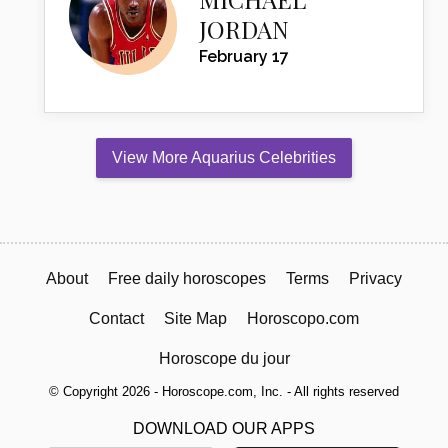
JORDAN
February 17
View More Aquarius Celebrities
About
Free daily horoscopes
Terms
Privacy
Contact
Site Map
Horoscopo.com
Horoscope du jour
© Copyright 2026 - Horoscope.com, Inc. - All rights reserved
DOWNLOAD OUR APPS