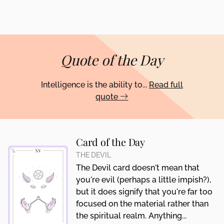
Quote of the Day
Intelligence is the ability to...
Read full
quote
Card of the Day
THE DEVIL
The Devil card doesn't mean that
you're evil (perhaps a little impish?),
but it does signify that you're far too
focused on the material rather than
the spiritual realm. Anything...