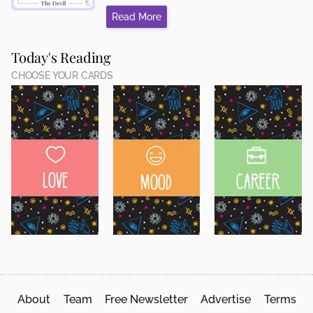
Read More
Today's Reading
CHOOSE YOUR CARDS
About
Team
Free Newsletter
Advertise
Terms