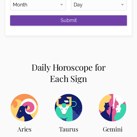
Submit
Daily Horoscope for
Each Sign
Aries
Taurus
Gemini