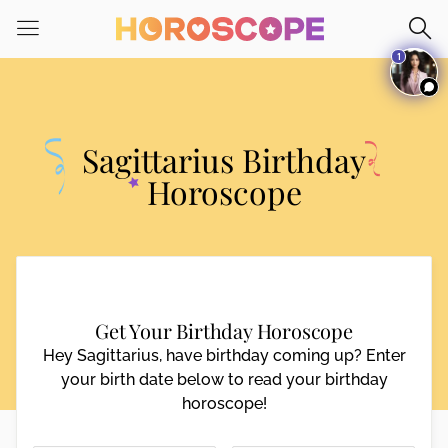
Please
note:
1
This
website
includes
an
Sagittarius Birthday
accessibility
system.
Horoscope
Get Your Birthday Horoscope
Hey Sagittarius, have birthday coming up? Enter
your birth date below to read your birthday
horoscope!