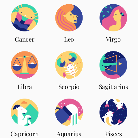
Leo
Cancer
Virgo
Scorpio
Libra
Sagittarius
Capricorn
Aquarius
Pisces